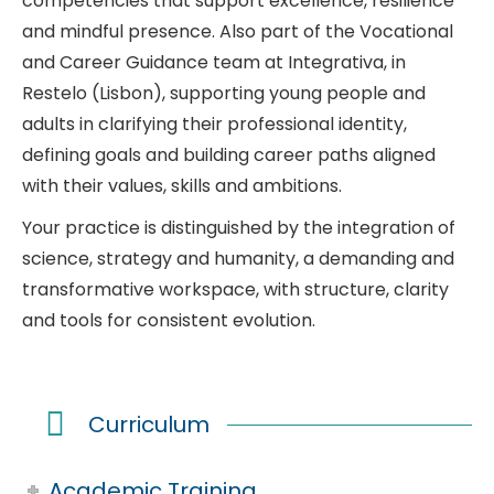
competencies that support excellence, resilience
and mindful presence. Also part of the Vocational
and Career Guidance team at Integrativa, in
Restelo (Lisbon), supporting young people and
adults in clarifying their professional identity,
defining goals and building career paths aligned
with their values, skills and ambitions.
Your practice is distinguished by the integration of
science, strategy and humanity, a demanding and
transformative workspace, with structure, clarity
and tools for consistent evolution.
Curriculum
Academic Training