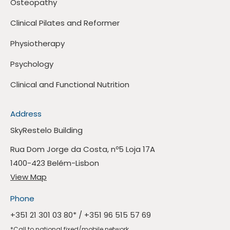
Osteopathy
Clinical Pilates and Reformer
Physiotherapy
Psychology
Clinical and Functional Nutrition
Address
SkyRestelo Building
Rua Dom Jorge da Costa, nº5 Loja 17A
1400-423 Belém-Lisbon
View Map
Phone
+351 21 301 03 80
* /
+351 96 515 57 69
*Call to national fixed/mobile network