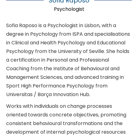
Sofia Raposo
Psychologist
Sofia Raposo is a Psychologist in Lisbon, with a
degree in Psychology from ISPA and specialisations
in Clinical and Health Psychology and Educational
Psychology from the University of Seville. She holds
a certification in Personal and Professional
Coaching from the Institute of Behavioural and
Management Sciences, and advanced training in
Sport High Performance Psychology from
Universitas / Barça Innovation Hub.
Works with individuals on change processes
oriented towards concrete objectives, promoting
consistent behavioural transformations and the
development of internal psychological resources