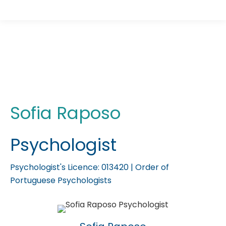
Psychologist Sofia Raposo
You are here:
Sofia Raposo
Psychologist
Psychologist's Licence: 013420 | Order of
Portuguese Psychologists