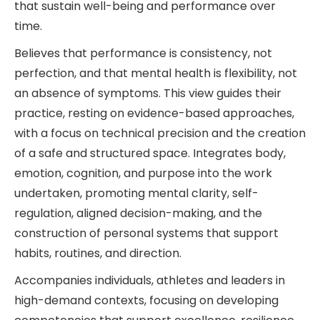
that sustain well-being and performance over
time.
Believes that performance is consistency, not
perfection, and that mental health is flexibility, not
an absence of symptoms. This view guides their
practice, resting on evidence-based approaches,
with a focus on technical precision and the creation
of a safe and structured space. Integrates body,
emotion, cognition, and purpose into the work
undertaken, promoting mental clarity, self-
regulation, aligned decision-making, and the
construction of personal systems that support
habits, routines, and direction.
Accompanies individuals, athletes and leaders in
high-demand contexts, focusing on developing