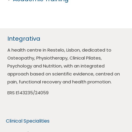
Integrativa
A health centre in Restelo, Lisbon, dedicated to
Osteopathy, Physiotherapy, Clinical Pilates,
Psychology and Nutrition, with an integrated
approach based on scientific evidence, centred on
pain, functional recovery and health promotion.
ERS E143235/24059
Clinical Specialities