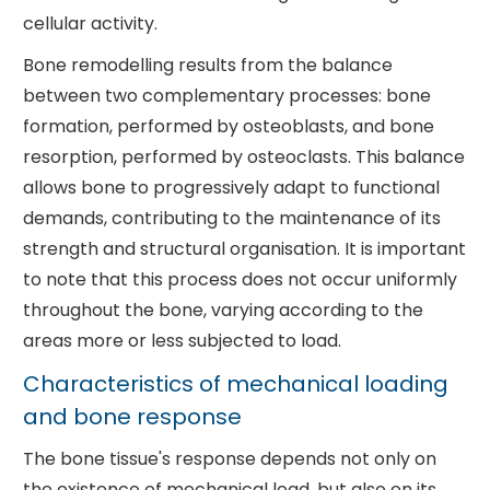
cellular activity.
Bone remodelling results from the balance
between two complementary processes: bone
formation, performed by osteoblasts, and bone
resorption, performed by osteoclasts. This balance
allows bone to progressively adapt to functional
demands, contributing to the maintenance of its
strength and structural organisation. It is important
to note that this process does not occur uniformly
throughout the bone, varying according to the
areas more or less subjected to load.
Characteristics of mechanical loading
and bone response
The bone tissue's response depends not only on
the existence of mechanical load, but also on its