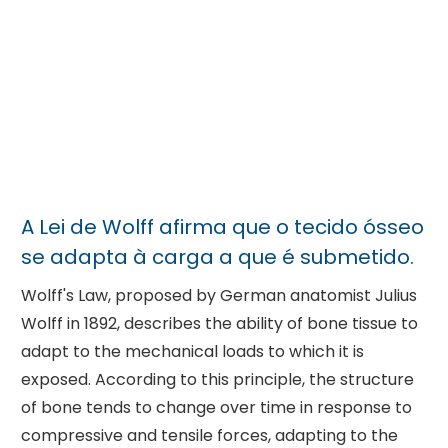
A Lei de Wolff afirma que o tecido ósseo
se adapta à carga a que é submetido.
Wolff's Law, proposed by German anatomist Julius
Wolff in 1892, describes the ability of bone tissue to
adapt to the mechanical loads to which it is
exposed. According to this principle, the structure
of bone tends to change over time in response to
compressive and tensile forces, adapting to the