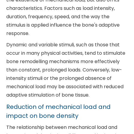
characteristics. Factors such as load intensity,
duration, frequency, speed, and the way the
stimulus is applied influence the bone's adaptive
response.
Dynamic and variable stimuli, such as those that
occur in many physical activities, tend to stimulate
bone remodelling mechanisms more effectively
than constant, prolonged loads. Conversely, low-
intensity stimuli or the prolonged absence of
mechanical load may be associated with reduced
adaptive stimulation of bone tissue.
Reduction of mechanical load and
impact on bone density
The relationship between mechanical load and