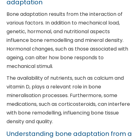
adaptation
Bone adaptation results from the interaction of
various factors. In addition to mechanical load,
genetic, hormonal, and nutritional aspects
influence bone remodelling and mineral density.
Hormonal changes, such as those associated with
ageing, can alter how bone responds to
mechanical stimuli.
The availability of nutrients, such as calcium and
vitamin D, plays a relevant role in bone
mineralisation processes. Furthermore, some
medications, such as corticosteroids, can interfere
with bone remodelling, influencing bone tissue
density and quality.
Understanding bone adaptation from a