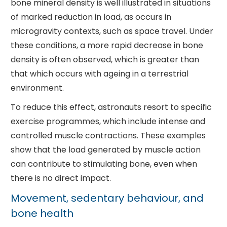
bone mineral density is well illustrated in situations
of marked reduction in load, as occurs in
microgravity contexts, such as space travel. Under
these conditions, a more rapid decrease in bone
density is often observed, which is greater than
that which occurs with ageing in a terrestrial
environment.
To reduce this effect, astronauts resort to specific
exercise programmes, which include intense and
controlled muscle contractions. These examples
show that the load generated by muscle action
can contribute to stimulating bone, even when
there is no direct impact.
Movement, sedentary behaviour, and
bone health