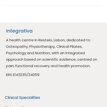
Integrativa
A health centre in Restelo, Lisbon, dedicated to
Osteopathy, Physiotherapy, Clinical Pilates,
Psychology and Nutrition, with an integrated
approach based on scientific evidence, centred on
pain, functional recovery and health promotion.
ERS E143235/24059
Clinical Specialities