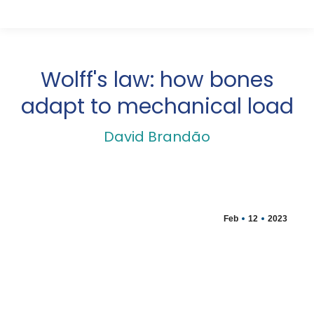
Wolff's law: how bones
adapt to mechanical load
David Brandão
Feb
12
2023