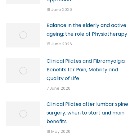
16 June 2026
Balance in the elderly and active
ageing: the role of Physiotherapy
15 June 2026
Clinical Pilates and Fibromyalgia:
Benefits for Pain, Mobility and
Quality of Life
7 June 2026
Clinical Pilates after lumbar spine
surgery: when to start and main
benefits
19 May 2026