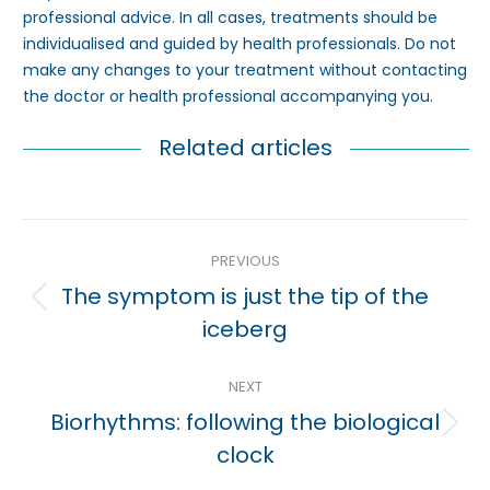
professional advice. In all cases, treatments should be
individualised and guided by health professionals. Do not
make any changes to your treatment without contacting
the doctor or health professional accompanying you.
Related articles
Post
PREVIOUS
navigation
The symptom is just the tip of the
Previous
iceberg
post:
NEXT
Biorhythms: following the biological
Next
clock
post: