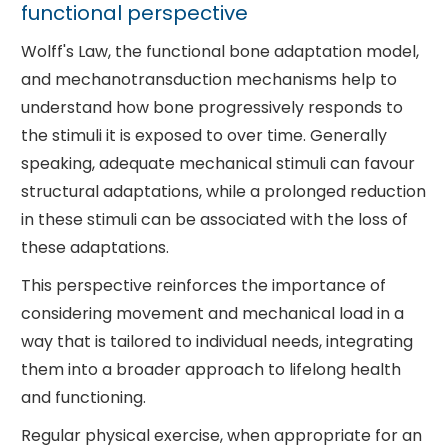
functional perspective
Wolff's Law, the functional bone adaptation model,
and mechanotransduction mechanisms help to
understand how bone progressively responds to
the stimuli it is exposed to over time. Generally
speaking, adequate mechanical stimuli can favour
structural adaptations, while a prolonged reduction
in these stimuli can be associated with the loss of
these adaptations.
This perspective reinforces the importance of
considering movement and mechanical load in a
way that is tailored to individual needs, integrating
them into a broader approach to lifelong health
and functioning.
Regular physical exercise, when appropriate for an