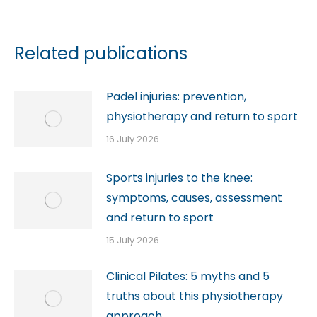
Related publications
Padel injuries: prevention,
physiotherapy and return to sport
16 July 2026
Sports injuries to the knee:
symptoms, causes, assessment
and return to sport
15 July 2026
Clinical Pilates: 5 myths and 5
truths about this physiotherapy
approach