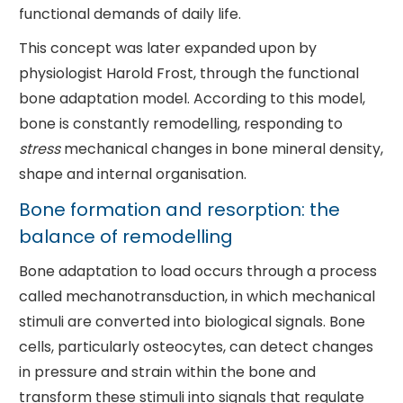
functional demands of daily life.
This concept was later expanded upon by
physiologist Harold Frost, through the functional
bone adaptation model. According to this model,
bone is constantly remodelling, responding to
stress
mechanical changes in bone mineral density,
shape and internal organisation.
Bone formation and resorption: the
balance of remodelling
Bone adaptation to load occurs through a process
called mechanotransduction, in which mechanical
stimuli are converted into biological signals. Bone
cells, particularly osteocytes, can detect changes
in pressure and strain within the bone and
transform these stimuli into signals that regulate