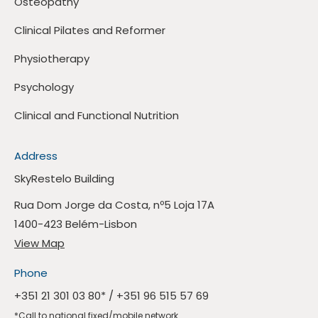
Osteopathy
Clinical Pilates and Reformer
Physiotherapy
Psychology
Clinical and Functional Nutrition
Address
SkyRestelo Building
Rua Dom Jorge da Costa, nº5 Loja 17A
1400-423 Belém-Lisbon
View Map
Phone
+351 21 301 03 80
* /
+351 96 515 57 69
*Call to national fixed/mobile network