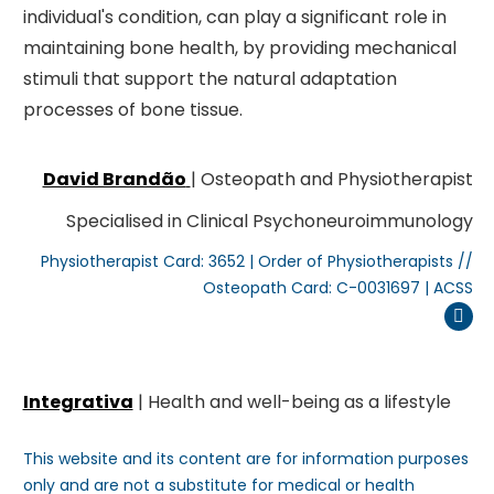
individual's condition, can play a significant role in
maintaining bone health, by providing mechanical
stimuli that support the natural adaptation
processes of bone tissue.
David Brandão
| Osteopath and Physiotherapist
Specialised in Clinical Psychoneuroimmunology
Physiotherapist Card: 3652 | Order of Physiotherapists //
Osteopath Card: C-0031697 | ACSS
Inst
Integrativa
| Health and well-being as a lifestyle
This website and its content are for information purposes
only and are not a substitute for medical or health