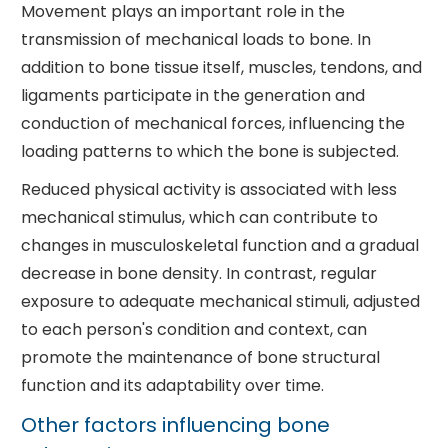
Movement plays an important role in the
transmission of mechanical loads to bone. In
addition to bone tissue itself, muscles, tendons, and
ligaments participate in the generation and
conduction of mechanical forces, influencing the
loading patterns to which the bone is subjected.
Reduced physical activity is associated with less
mechanical stimulus, which can contribute to
changes in musculoskeletal function and a gradual
decrease in bone density. In contrast, regular
exposure to adequate mechanical stimuli, adjusted
to each person's condition and context, can
promote the maintenance of bone structural
function and its adaptability over time.
Other factors influencing bone