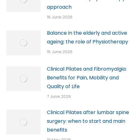
approach
16 June 2026
Balance in the elderly and active
ageing: the role of Physiotherapy
15 June 2026
Clinical Pilates and Fibromyalgia:
Benefits for Pain, Mobility and
Quality of Life
7 June 2026
Clinical Pilates after lumbar spine
surgery: when to start and main
benefits
19 May 2026