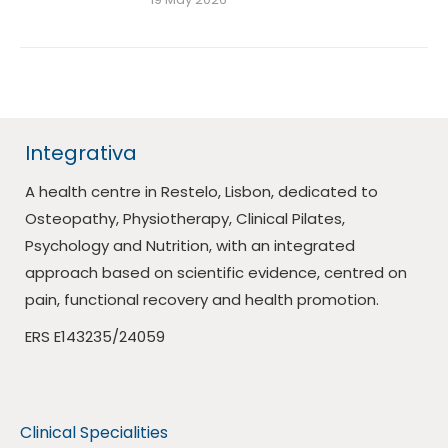
Integrativa
A health centre in Restelo, Lisbon, dedicated to
Osteopathy, Physiotherapy, Clinical Pilates,
Psychology and Nutrition, with an integrated
approach based on scientific evidence, centred on
pain, functional recovery and health promotion.
ERS E143235/24059
Clinical Specialities