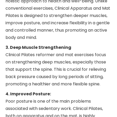
holistic approach to health and well-being. Unlike
conventional exercises, Clinical Apparatus and Mat
Pilates is designed to strengthen deeper muscles,
improve posture, and increase flexibility in a gentle
and controlled manner, thus promoting an active
body and mind.
3. Deep Muscle Strengthening
Clinical Pilates reformer and mat exercises focus
on strengthening deep muscles, especially those
that support the spine. This is crucial for relieving
back pressure caused by long periods of sitting,
promoting a healthier and more flexible spine.
4. Improved Posture:
Poor posture is one of the main problems
associated with sedentary work. Clinical Pilates,
both on apparatus and on the mat, is highly