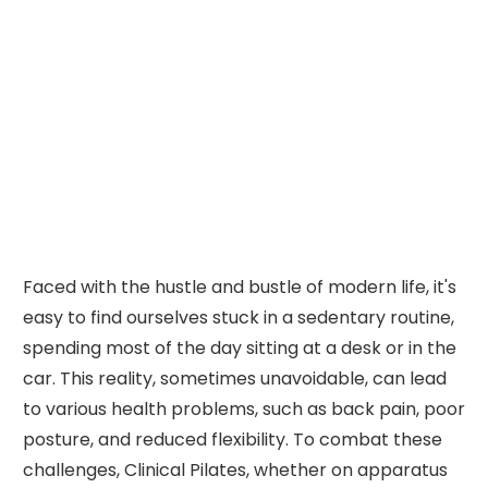
Faced with the hustle and bustle of modern life, it's
easy to find ourselves stuck in a sedentary routine,
spending most of the day sitting at a desk or in the
car. This reality, sometimes unavoidable, can lead
to various health problems, such as back pain, poor
posture, and reduced flexibility. To combat these
challenges, Clinical Pilates, whether on apparatus