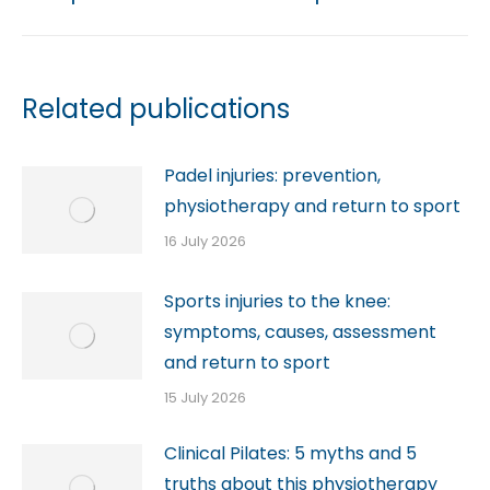
Related publications
Padel injuries: prevention,
physiotherapy and return to sport
16 July 2026
Sports injuries to the knee:
symptoms, causes, assessment
and return to sport
15 July 2026
Clinical Pilates: 5 myths and 5
truths about this physiotherapy