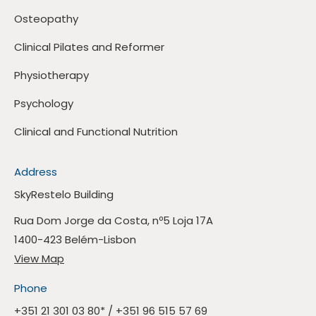
Osteopathy
Clinical Pilates and Reformer
Physiotherapy
Psychology
Clinical and Functional Nutrition
Address
SkyRestelo Building
Rua Dom Jorge da Costa, nº5 Loja 17A
1400-423 Belém-Lisbon
View Map
Phone
+351 21 301 03 80
* /
+351 96 515 57 69