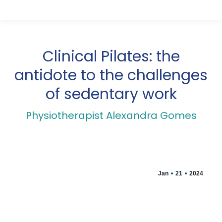
Clinical Pilates: the
antidote to the challenges
of sedentary work
Physiotherapist Alexandra Gomes
Jan
21
2024