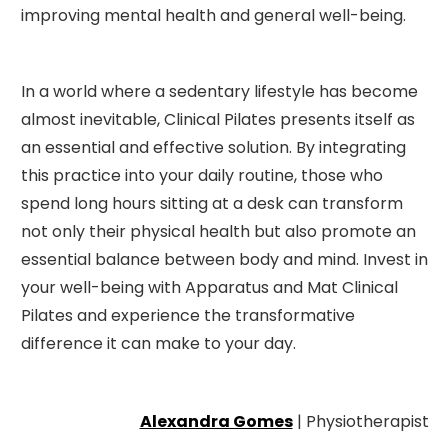
improving mental health and general well-being.
In a world where a sedentary lifestyle has become
almost inevitable, Clinical Pilates presents itself as
an essential and effective solution. By integrating
this practice into your daily routine, those who
spend long hours sitting at a desk can transform
not only their physical health but also promote an
essential balance between body and mind. Invest in
your well-being with Apparatus and Mat Clinical
Pilates and experience the transformative
difference it can make to your day.
Alexandra Gomes
| Physiotherapist