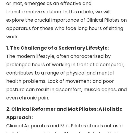
or mat, emerges as an effective and
transformative solution. In this article, we will
explore the crucial importance of Clinical Pilates on
apparatus for those who face long hours of sitting
work.
1. The Challenge of a Sedentary Lifestyle:
The modern lifestyle, often characterised by
prolonged hours of working in front of a computer,
contributes to a range of physical and mental
health problems. Lack of movement and poor
posture can result in discomfort, muscle aches, and
even chronic pain.
2. Clinical Reformer and Mat Pilates: A Holistic
Approach:
Clinical Apparatus and Mat Pilates stands out as a