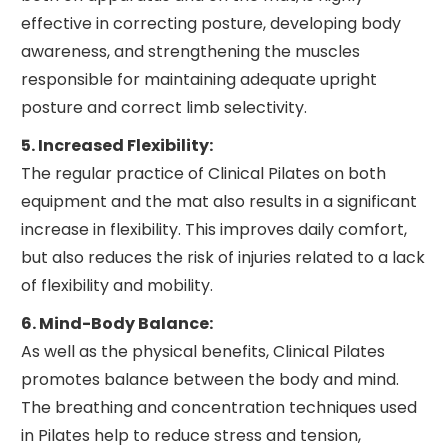
effective in correcting posture, developing body
awareness, and strengthening the muscles
responsible for maintaining adequate upright
posture and correct limb selectivity.
5. Increased Flexibility:
The regular practice of Clinical Pilates on both
equipment and the mat also results in a significant
increase in flexibility. This improves daily comfort,
but also reduces the risk of injuries related to a lack
of flexibility and mobility.
6. Mind-Body Balance:
As well as the physical benefits, Clinical Pilates
promotes balance between the body and mind.
The breathing and concentration techniques used
in Pilates help to reduce stress and tension,