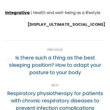
Integrativa
| Health and well-being as a lifestyle
[DISPLAY_ULTIMATE_SOCIAL_ICONS]
Post
PREVIOUS
navigation
Is there such a thing as the best
Previous
sleeping position? How to adapt your
post:
posture to your body
NEXT
Respiratory physiotherapy for patients
Next
with chronic respiratory diseases to
post:
prevent infection complications