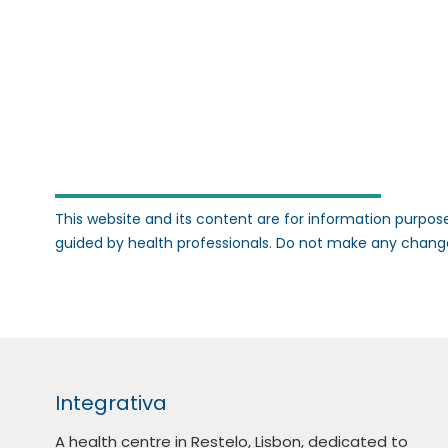
This website and its content are for information purpose
guided by health professionals. Do not make any chang
Integrativa
A health centre in Restelo, Lisbon, dedicated to