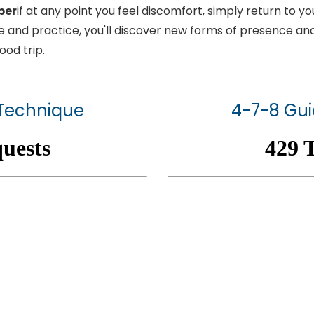
ber
if at any point you feel discomfort, simply return to 
e and practice, you'll discover new forms of presence an
ood trip.
 Technique
4-7-8 Gui