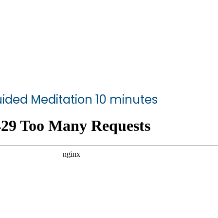
ided Meditation 10 minutes