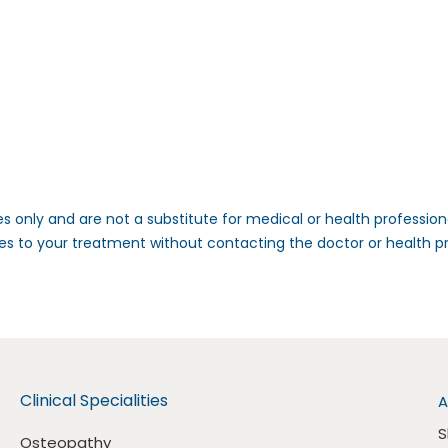
s only and are not a substitute for medical or health professio
es to your treatment without contacting the doctor or health 
Clinical Specialities
A
S
Osteopathy