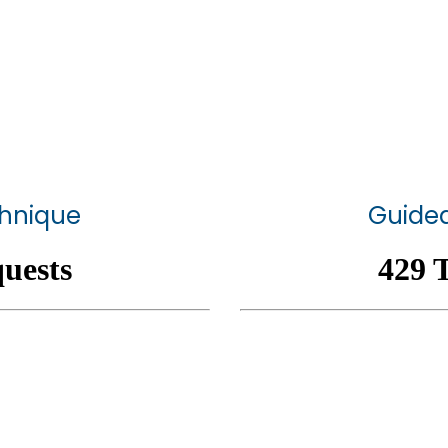
chnique
Guided