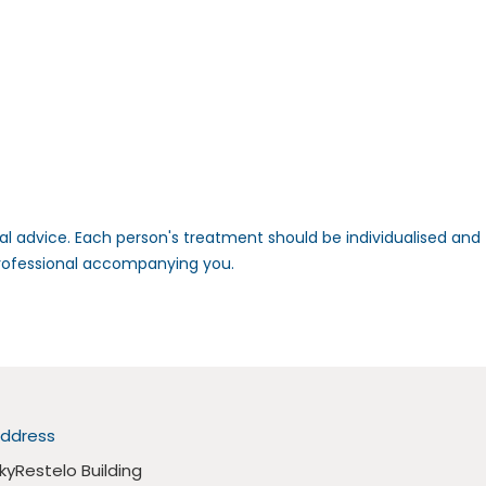
nal advice. Each person's treatment should be individualised and
professional accompanying you.
ddress
kyRestelo Building