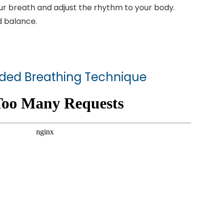
your breath and adjust the rhythm to your body.
d balance.
ded Breathing Technique