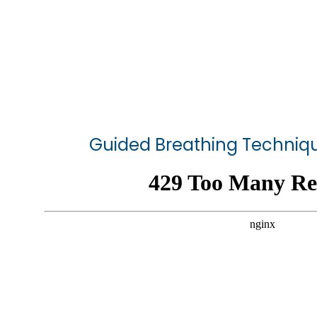
Guided Breathing Techniqu