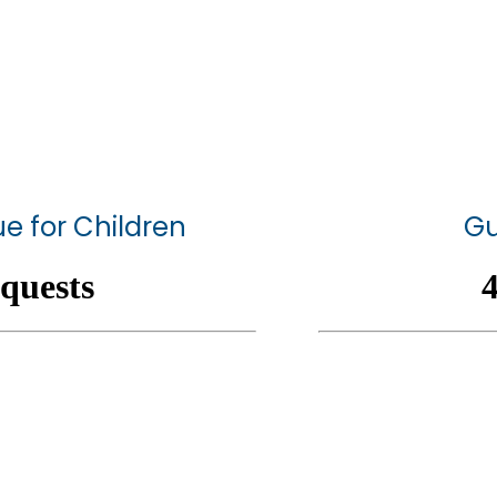
e for Children
Gu