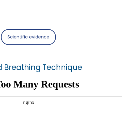
Scientific evidence
 Breathing Technique