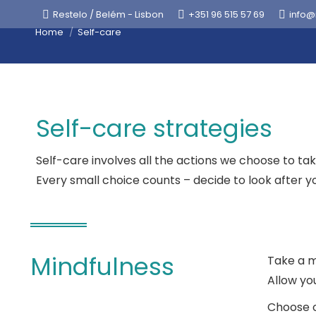
Restelo / Belém - Lisbon
+351 96 515 57 69
info@
You are here:
Home
Self-care
Self-care strategies
Self-care involves all the actions we choose to ta
Every small choice counts – decide to look after yo
Mindfulness
Take a m
Allow yo
Choose o