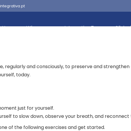
integrativa.pt
Home
Who we are
Integrativa Team
Clinica
ke, regularly and consciously, to preserve and strengthen
urself, today.
oment just for yourself.
urself to slow down, observe your breath, and reconnect 
ne of the following exercises and get started.