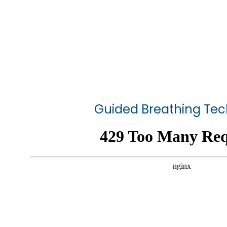
Guided Breathing Te