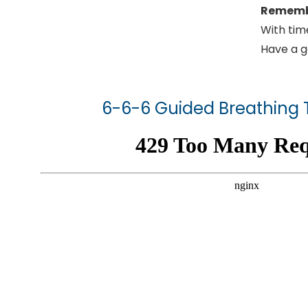
Remem
With tim
Have a g
6-6-6 Guided Breathing