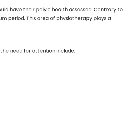
ld have their pelvic health assessed. Contrary to
um period. This area of physiotherapy plays a
he need for attention include: