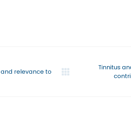
Tinnitus a
 and relevance to
Next
contr
post: