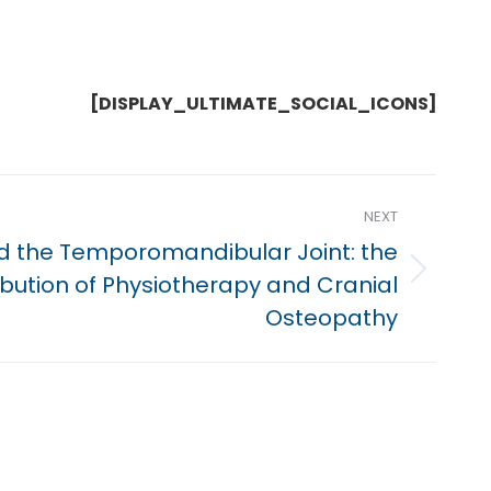
[DISPLAY_ULTIMATE_SOCIAL_ICONS]
NEXT
nd the Temporomandibular Joint: the
ibution of Physiotherapy and Cranial
Osteopathy