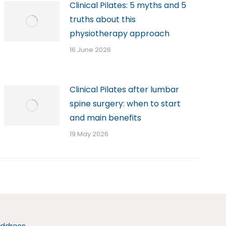
Clinical Pilates: 5 myths and 5
truths about this
physiotherapy approach
16 June 2026
Clinical Pilates after lumbar
spine surgery: when to start
and main benefits
19 May 2026
ddress