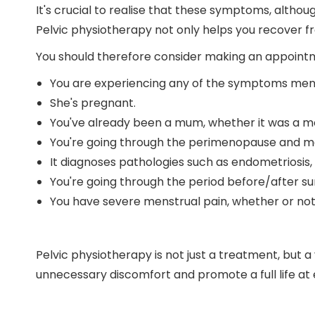
It's crucial to realise that these symptoms, altho
Pelvic physiotherapy not only helps you recover f
You should therefore consider making an appointmen
You are experiencing any of the symptoms men
She's pregnant.
You've already been a mum, whether it was a mo
You're going through the perimenopause and 
It diagnoses pathologies such as endometriosis
You're going through the period before/after su
You have severe menstrual pain, whether or not i
Pelvic physiotherapy is not just a treatment, but a
unnecessary discomfort and promote a full life at 