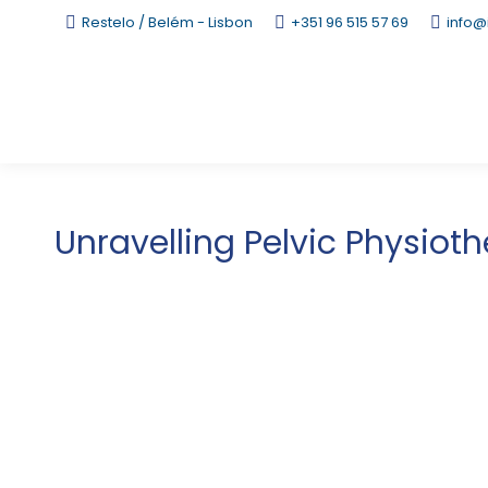
Restelo / Belém - Lisbon
+351 96 515 57 69
info@
Unravelling Pelvic Physiot