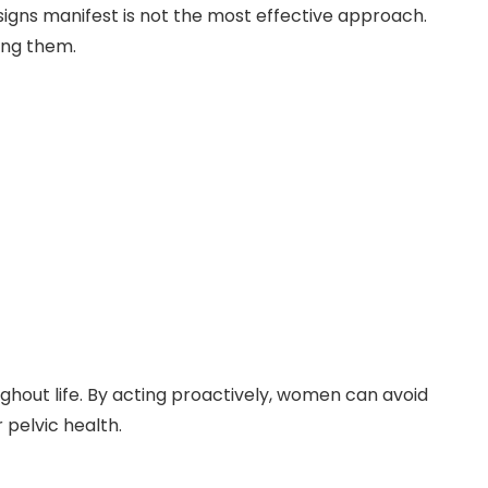
signs manifest is not the most effective approach.
ing them.
ughout life. By acting proactively, women can avoid
 pelvic health.