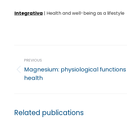
Integrativa
| Health and well-being as a lifestyle
Post
navigation
PREVIOUS
Magnesium: physiological functions
Previous
health
post:
Related publications