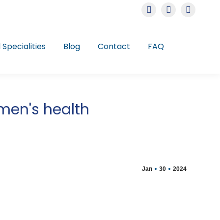
Instagram
Facebook
Linkedin
page
page
page
opens
opens
opens
l Specialities
Blog
Contact
FAQ
in
in
in
new
new
new
window
window
window
omen's health
Jan
30
2024