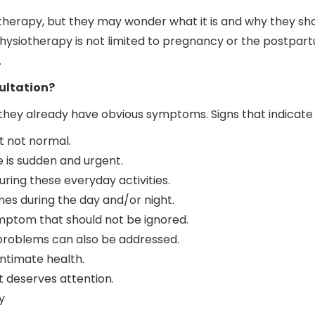
erapy, but they may wonder what it is and why they shou
hysiotherapy is not limited to pregnancy or the postpart
.
ultation?
ey already have obvious symptoms. Signs that indicate t
 not normal.
te is sudden and urgent.
ring these everyday activities.
imes during the day and/or night.
symptom that should not be ignored.
l problems can also be addressed.
intimate health.
t deserves attention.
y