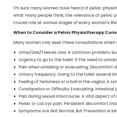
I'm sure many women have heard of pelvic physioth
what many people think, the relevance of pelvic p
crucial role at various stages of every woman's life
When to Consider a Pelvic Physiotherapy Cons
Many women only seek these consultations when th
Urine/Gas/Faeces Loss: A common problem, but
Urgency to go to the toilet: If the need to urina
Pain when urinating or evacuating: Discomfort du
Urinary frequency: Going to the toilet several t
Feeling of heaviness or a ball in the vagina: A 
Constipation or Difficulty Evacuating: Intestina
Pain during sexual intercourse: A vital aspect of 
Pelvic or coccyx pain: Persistent discomfort tha
Symptoms Are Not Normal, But Prevention Is Ke