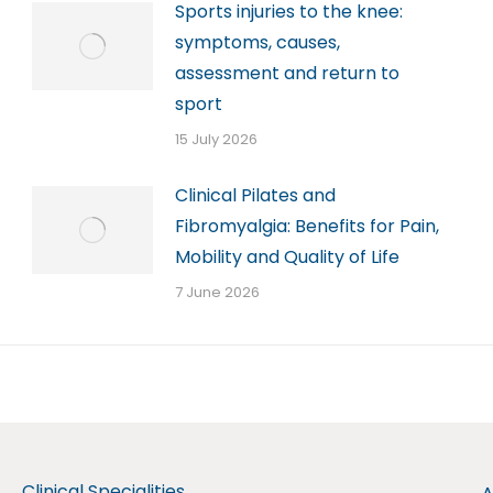
Sports injuries to the knee:
symptoms, causes,
assessment and return to
sport
15 July 2026
Clinical Pilates and
Fibromyalgia: Benefits for Pain,
Mobility and Quality of Life
7 June 2026
Clinical Specialities
A