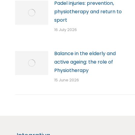
Padel injuries: prevention,
physiotherapy and return to
sport
16 July 2026
Balance in the elderly and
active ageing: the role of
Physiotherapy
15 June 2026