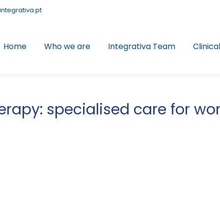
integrativa.pt
Home
Who we are
Integrativa Team
Clinica
herapy: specialised care for w