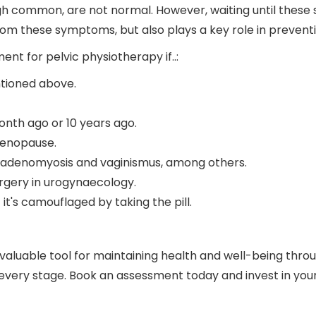
ugh common, are not normal. However, waiting until these 
rom these symptoms, but also plays a key role in prevent
t for pelvic physiotherapy if..:
tioned above.
nth ago or 10 years ago.
menopause.
, adenomyosis and vaginismus, among others.
rgery in urogynaecology.
t's camouflaged by taking the pill.
 valuable tool for maintaining health and well-being thro
every stage. Book an assessment today and invest in your