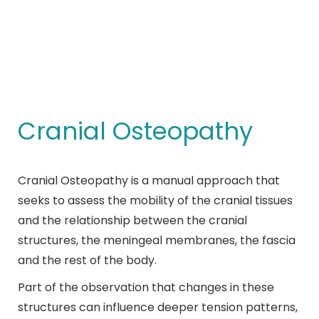
Cranial Osteopathy
You are here:
Cranial Osteopathy
Cranial Osteopathy is a manual approach that
seeks to assess the mobility of the cranial tissues
and the relationship between the cranial
structures, the meningeal membranes, the fascia
and the rest of the body.
Part of the observation that changes in these
structures can influence deeper tension patterns,