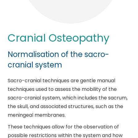
Cranial Osteopathy
Normalisation of the sacro-
cranial system
Sacro-cranial techniques are gentle manual
techniques used to assess the mobility of the
sacro-cranial system, which includes the sacrum,
the skull, and associated structures, such as the
meningeal membranes.
These techniques allow for the observation of
possible restrictions within the system and how