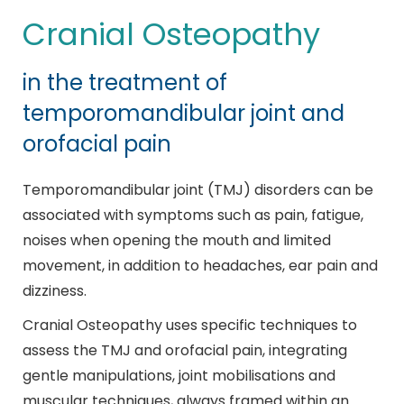
Cranial Osteopathy
in the treatment of
temporomandibular joint and
orofacial pain
Temporomandibular joint (TMJ) disorders can be
associated with symptoms such as pain, fatigue,
noises when opening the mouth and limited
movement, in addition to headaches, ear pain and
dizziness.
Cranial Osteopathy uses specific techniques to
assess the TMJ and orofacial pain, integrating
gentle manipulations, joint mobilisations and
muscular techniques, always framed within an