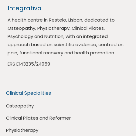
Integrativa
A health centre in Restelo, Lisbon, dedicated to
Osteopathy, Physiotherapy, Clinical Pilates,
Psychology and Nutrition, with an integrated
approach based on scientific evidence, centred on
pain, functional recovery and health promotion.
ERS E143235/24059
Clinical Specialities
Osteopathy
Clinical Pilates and Reformer
Physiotherapy