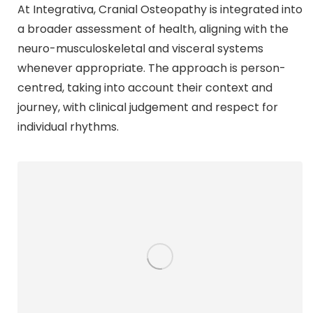
At Integrativa, Cranial Osteopathy is integrated into
a broader assessment of health, aligning with the
neuro-musculoskeletal and visceral systems
whenever appropriate. The approach is person-
centred, taking into account their context and
journey, with clinical judgement and respect for
individual rhythms.