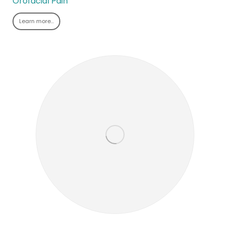
Orofacial Pain
Learn more…