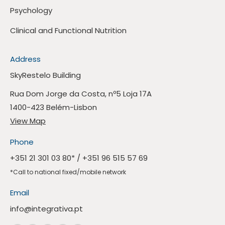
Psychology
Clinical and Functional Nutrition
Address
SkyRestelo Building
Rua Dom Jorge da Costa, nº5 Loja 17A
1400-423 Belém-Lisbon
View Map
Phone
+351 21 301 03 80
* /
+351 96 515 57 69
*Call to national fixed/mobile network
Email
info@integrativa.pt