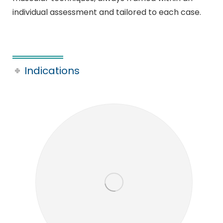
individual assessment and tailored to each case.
Indications