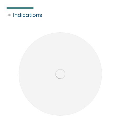
Indications