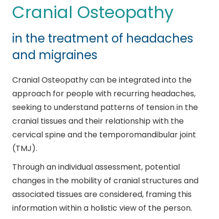
Cranial Osteopathy
in the treatment of headaches
and migraines
Cranial Osteopathy can be integrated into the
approach for people with recurring headaches,
seeking to understand patterns of tension in the
cranial tissues and their relationship with the
cervical spine and the temporomandibular joint
(TMJ).
Through an individual assessment, potential
changes in the mobility of cranial structures and
associated tissues are considered, framing this
information within a holistic view of the person.