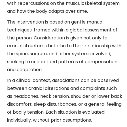
with repercussions on the musculoskeletal system
and how the body adapts over time.
The intervention is based on gentle manual
techniques, framed within a global assessment of
the person. Consideration is given not only to
cranial structures but also to their relationship with
the spine, sacrum, and other systems involved,
seeking to understand patterns of compensation
and adaptation.
In a clinical context, associations can be observed
between cranial alterations and complaints such
as headaches, neck tension, shoulder or lower back
discomfort, sleep disturbances, or a general feeling
of bodily tension. Each situation is evaluated
individually, without prior assumptions.