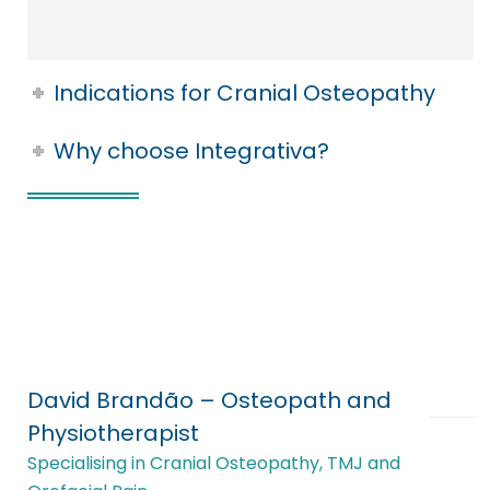
Indications for Cranial Osteopathy
Why choose Integrativa?
David Brandão – Osteopath and
Physiotherapist
Specialising in Cranial Osteopathy, TMJ and