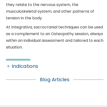
they relate to the nervous system, the
musculoskeletal system, and other patterns of
tension in the body.
At Integrativa, sacrocranial techniques can be used
as a complement to an Osteopathy session, always
within an individual assessment and tailored to each
situation.
Indications
Blog Articles