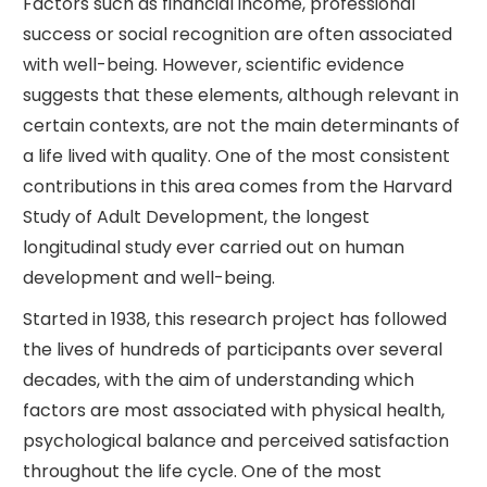
Factors such as financial income, professional
success or social recognition are often associated
with well-being. However, scientific evidence
suggests that these elements, although relevant in
certain contexts, are not the main determinants of
a life lived with quality. One of the most consistent
contributions in this area comes from the Harvard
Study of Adult Development, the longest
longitudinal study ever carried out on human
development and well-being.
Started in 1938, this research project has followed
the lives of hundreds of participants over several
decades, with the aim of understanding which
factors are most associated with physical health,
psychological balance and perceived satisfaction
throughout the life cycle. One of the most