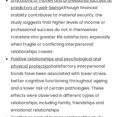
Limitations of money and professional success as
predictors of well-being
Although financial
stability contributes to material security, the
study suggests that higher levels of income or
professional success do not in themselves
translate into greater life satisfaction, especially
when fragile or conflicting interpersonal
relationships coexist.
Positive relationships and psychological and
physical protection
Satisfactory interpersonal
bonds have been associated with lower stress,
better cognitive functioning throughout ageing
and a lower risk of certain pathologies. These
effects were observed in different types of
relationships, including family, friendships and
emotional relationships.