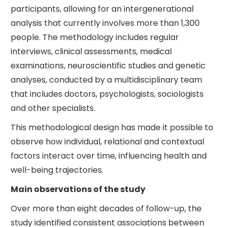
participants, allowing for an intergenerational
analysis that currently involves more than 1,300
people. The methodology includes regular
interviews, clinical assessments, medical
examinations, neuroscientific studies and genetic
analyses, conducted by a multidisciplinary team
that includes doctors, psychologists, sociologists
and other specialists.
This methodological design has made it possible to
observe how individual, relational and contextual
factors interact over time, influencing health and
well-being trajectories.
Main observations of the study
Over more than eight decades of follow-up, the
study identified consistent associations between