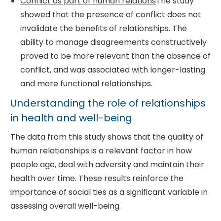
Conflict as part of human relations
The study
showed that the presence of conflict does not
invalidate the benefits of relationships. The
ability to manage disagreements constructively
proved to be more relevant than the absence of
conflict, and was associated with longer-lasting
and more functional relationships.
Understanding the role of relationships
in health and well-being
The data from this study shows that the quality of
human relationships is a relevant factor in how
people age, deal with adversity and maintain their
health over time. These results reinforce the
importance of social ties as a significant variable in
assessing overall well-being.