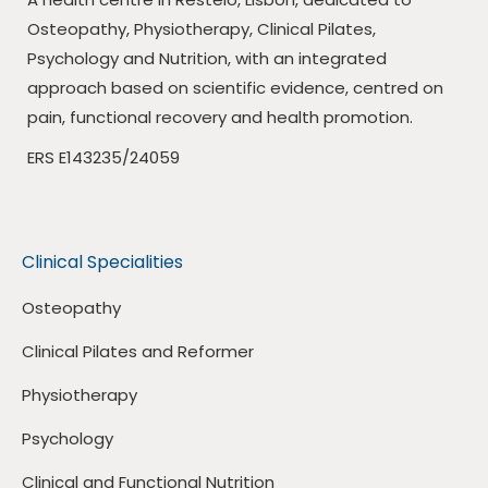
Osteopathy, Physiotherapy, Clinical Pilates,
Psychology and Nutrition, with an integrated
approach based on scientific evidence, centred on
pain, functional recovery and health promotion.
ERS E143235/24059
Clinical Specialities
Osteopathy
Clinical Pilates and Reformer
Physiotherapy
Psychology
Clinical and Functional Nutrition