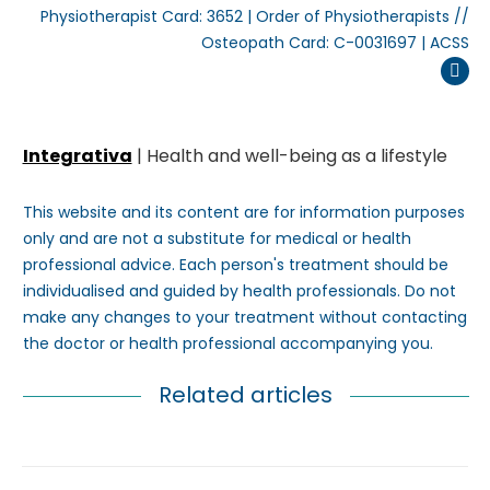
Physiotherapist Card: 3652 | Order of Physiotherapists //
Osteopath Card: C-0031697 | ACSS
Inst
Integrativa
| Health and well-being as a lifestyle
This website and its content are for information purposes
only and are not a substitute for medical or health
professional advice. Each person's treatment should be
individualised and guided by health professionals. Do not
make any changes to your treatment without contacting
the doctor or health professional accompanying you.
Related articles
Post