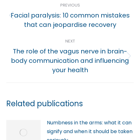
PREVIOUS
navigation
Facial paralysis: 10 common mistakes
Previous
that can jeopardise recovery
post:
NEXT
The role of the vagus nerve in brain-
Next
body communication and influencing
post:
your health
Related publications
Numbness in the arms: what it can
signify and when it should be taken