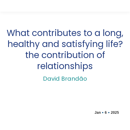
What contributes to a long,
healthy and satisfying life?
the contribution of
relationships
David Brandão
Jan
6
2025