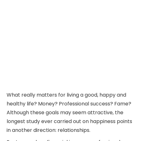
What really matters for living a good, happy and
healthy life? Money? Professional success? Fame?
Although these goals may seem attractive, the
longest study ever carried out on happiness points
in another direction: relationships.