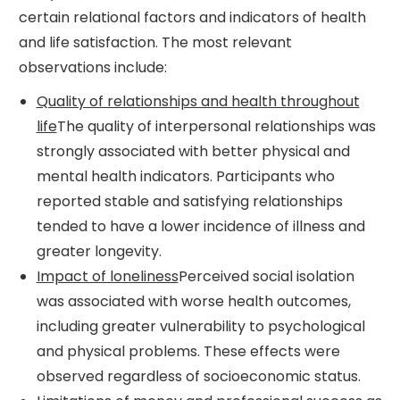
certain relational factors and indicators of health
and life satisfaction. The most relevant
observations include:
Quality of relationships and health throughout
life
The quality of interpersonal relationships was
strongly associated with better physical and
mental health indicators. Participants who
reported stable and satisfying relationships
tended to have a lower incidence of illness and
greater longevity.
Impact of loneliness
Perceived social isolation
was associated with worse health outcomes,
including greater vulnerability to psychological
and physical problems. These effects were
observed regardless of socioeconomic status.