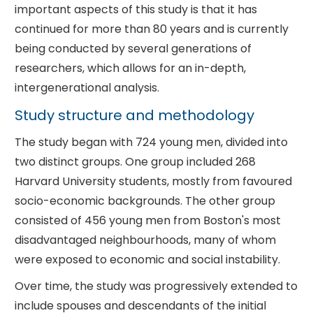
important aspects of this study is that it has
continued for more than 80 years and is currently
being conducted by several generations of
researchers, which allows for an in-depth,
intergenerational analysis.
Study structure and methodology
The study began with 724 young men, divided into
two distinct groups. One group included 268
Harvard University students, mostly from favoured
socio-economic backgrounds. The other group
consisted of 456 young men from Boston's most
disadvantaged neighbourhoods, many of whom
were exposed to economic and social instability.
Over time, the study was progressively extended to
include spouses and descendants of the initial