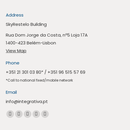
Address
SkyRestelo Building
Rua Dom Jorge da Costa, nº5 Loja 17A
1400-423 Belém-Lisbon
View Map
Phone
+351 21 301 03 80
* /
+351 96 515 57 69
*Call to national fixed/mobile network
Email
info@integrativa.pt
Find us at
The
The
The
The
Whatsapp
Facebook
Linkedin
Instagram
Mail
page