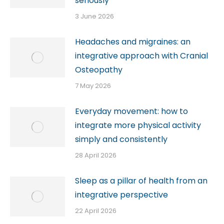
seriously
3 June 2026
Headaches and migraines: an
integrative approach with Cranial
Osteopathy
7 May 2026
Everyday movement: how to
integrate more physical activity
simply and consistently
28 April 2026
Sleep as a pillar of health from an
integrative perspective
22 April 2026