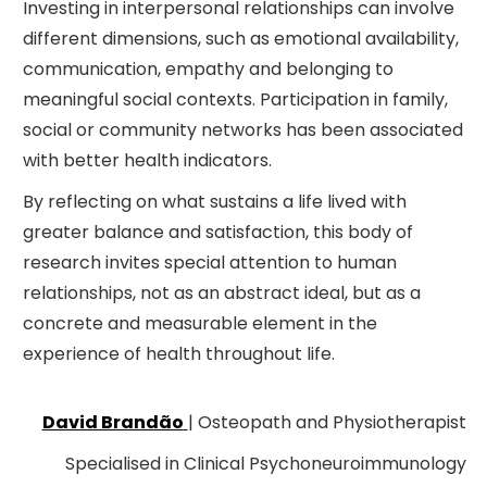
Investing in interpersonal relationships can involve
different dimensions, such as emotional availability,
communication, empathy and belonging to
meaningful social contexts. Participation in family,
social or community networks has been associated
with better health indicators.
By reflecting on what sustains a life lived with
greater balance and satisfaction, this body of
research invites special attention to human
relationships, not as an abstract ideal, but as a
concrete and measurable element in the
experience of health throughout life.
David Brandão
| Osteopath and Physiotherapist
Specialised in Clinical Psychoneuroimmunology