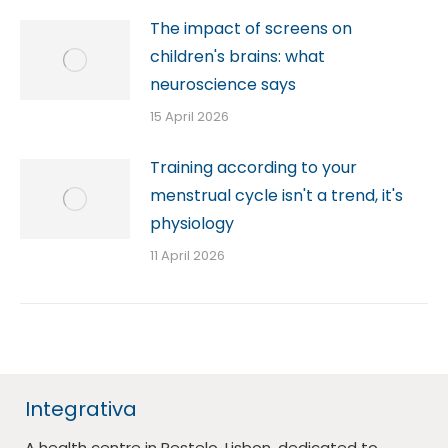
The impact of screens on
children's brains: what
neuroscience says
15 April 2026
Training according to your
menstrual cycle isn't a trend, it's
physiology
11 April 2026
Integrativa
A health centre in Restelo, Lisbon, dedicated to