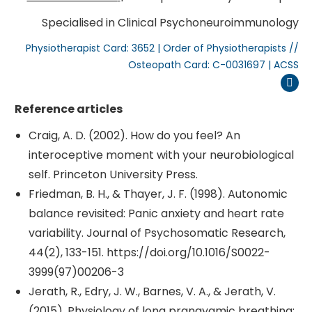
Specialised in Clinical Psychoneuroimmunology
Physiotherapist Card: 3652 | Order of Physiotherapists //
Osteopath Card: C-0031697 | ACSS
Inst
Reference articles
Craig, A. D. (2002). How do you feel? An
interoceptive moment with your neurobiological
self. Princeton University Press.
Friedman, B. H., & Thayer, J. F. (1998). Autonomic
balance revisited: Panic anxiety and heart rate
variability. Journal of Psychosomatic Research,
44(2), 133-151. https://doi.org/10.1016/S0022-
3999(97)00206-3
Jerath, R., Edry, J. W., Barnes, V. A., & Jerath, V.
(2015). Physiology of long pranayamic breathing: