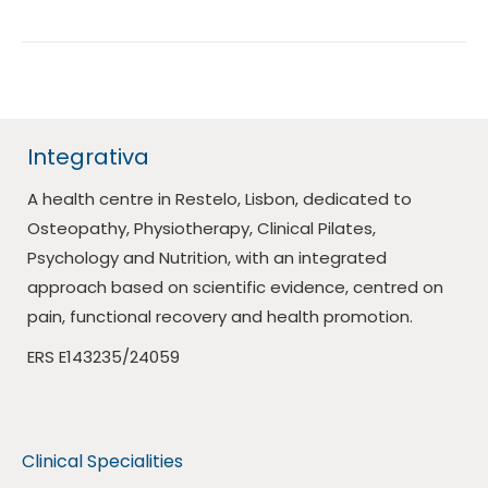
Integrativa
A health centre in Restelo, Lisbon, dedicated to
Osteopathy, Physiotherapy, Clinical Pilates,
Psychology and Nutrition, with an integrated
approach based on scientific evidence, centred on
pain, functional recovery and health promotion.
ERS E143235/24059
Clinical Specialities