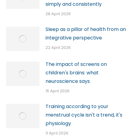
simply and consistently
28 April 2026
Sleep as a pillar of health from an
integrative perspective
22 April 2026
The impact of screens on
children's brains: what
neuroscience says
15 April 2026
Training according to your
menstrual cycle isn't a trend, it's
physiology
11 April 2026