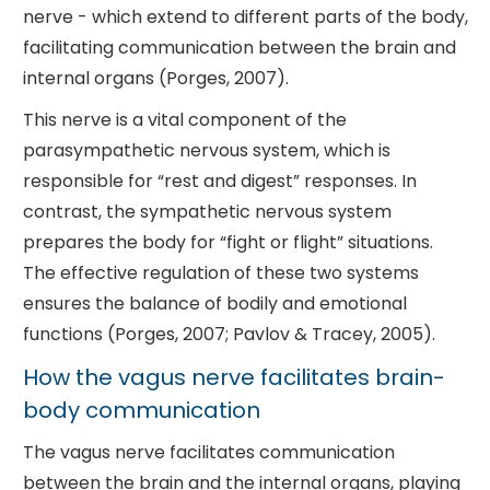
nerve - which extend to different parts of the body,
facilitating communication between the brain and
internal organs (Porges, 2007).
This nerve is a vital component of the
parasympathetic nervous system, which is
responsible for “rest and digest” responses. In
contrast, the sympathetic nervous system
prepares the body for “fight or flight” situations.
The effective regulation of these two systems
ensures the balance of bodily and emotional
functions (Porges, 2007; Pavlov & Tracey, 2005).
How the vagus nerve facilitates brain-
body communication
The vagus nerve facilitates communication
between the brain and the internal organs, playing