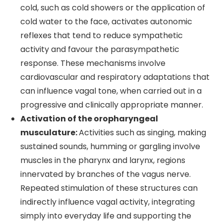
cold, such as cold showers or the application of
cold water to the face, activates autonomic
reflexes that tend to reduce sympathetic
activity and favour the parasympathetic
response. These mechanisms involve
cardiovascular and respiratory adaptations that
can influence vagal tone, when carried out in a
progressive and clinically appropriate manner.
Activation of the oropharyngeal
musculature:
Activities such as singing, making
sustained sounds, humming or gargling involve
muscles in the pharynx and larynx, regions
innervated by branches of the vagus nerve.
Repeated stimulation of these structures can
indirectly influence vagal activity, integrating
simply into everyday life and supporting the