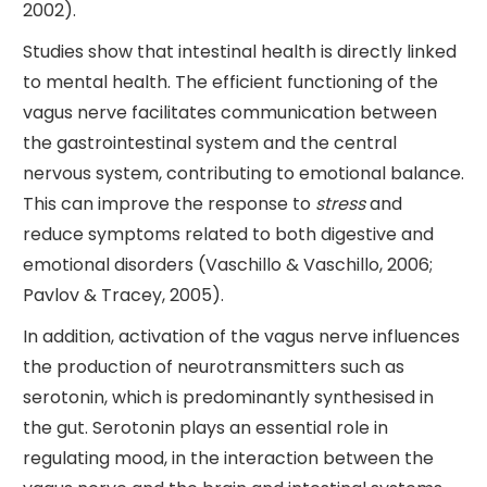
2002).
Studies show that intestinal health is directly linked
to mental health. The efficient functioning of the
vagus nerve facilitates communication between
the gastrointestinal system and the central
nervous system, contributing to emotional balance.
This can improve the response to
stress
and
reduce symptoms related to both digestive and
emotional disorders (Vaschillo & Vaschillo, 2006;
Pavlov & Tracey, 2005).
In addition, activation of the vagus nerve influences
the production of neurotransmitters such as
serotonin, which is predominantly synthesised in
the gut. Serotonin plays an essential role in
regulating mood, in the interaction between the