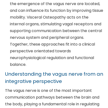
the emergence of the vagus nerve are located,
and can influence its function by improving tissue
mobility. Visceral Osteopathy acts on the
internal organs, stimulating vagal receptors and
supporting communication between the central
nervous system and peripheral organs.
Together, these approaches fit into a clinical
perspective orientated towards
neurophysiological regulation and functional
balance.
Understanding the vagus nerve from an
integrative perspective
The vagus nerve is one of the most important
communication pathways between the brain and
the body, playing a fundamental role in regulating