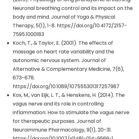
Neuronal breathing control and its impact on the
body and mind. Journal of Yoga & Physical
Therapy, 5(1), 1-8. https://doi.org/10.4172/2157-
7595.1000183
Koch, T., & Taylor, E. (2001). The effects of
massage on heart rate variability and the
autonomic nervous system. Journal of
Alternative & Complementary Medicine, 7(6),
673-678.
https://doi.org/10.1089/107555301317257987
Kox, M., van Eijk, L. T., & Henskens, H. (2014). The
vagus nerve and its role in controlling
inflammation: How to stimulate the vagus nerve
for therapeutic purposes. Journal of
Neuroimmune Pharmacology, 9(1), 20-31.
https://doi.org/10.1007/s11481-014-9569-1