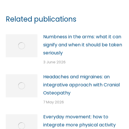
Related publications
Numbness in the arms: what it can
signify and when it should be taken
seriously
3 June 2026
Headaches and migraines: an
integrative approach with Cranial
Osteopathy
7 May 2026
Everyday movement: how to
integrate more physical activity