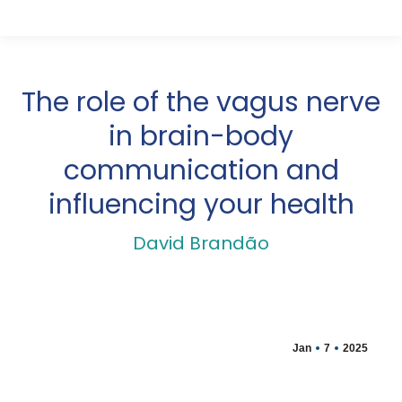
The role of the vagus nerve
in brain-body
communication and
influencing your health
David Brandão
Jan
7
2025