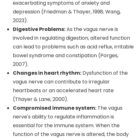
exacerbating symptoms of anxiety and
depression (Friedman & Thayer, 1998; Wang,
2023).
Digestive Problems:
As the vagus nerve is
involved in regulating digestion, altered function
can lead to problems such as acid reflux, irritable
bowel syndrome and constipation (Porges,
2007).
Changes in heart rhythm:
Dysfunction of the
vagus nerve can contribute to irregular
heartbeats or an accelerated heart rate
(Thayer & Lane, 2000).
Compromised immune system:
The vagus
nerve's ability to regulate inflammation is
essential for the immune system. When the
function of the vagus nerve is altered, the body