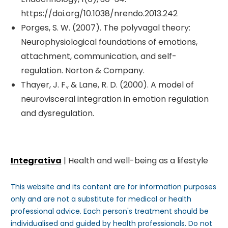
https://doi.org/10.1038/nrendo.2013.242
Porges, S. W. (2007). The polyvagal theory:
Neurophysiological foundations of emotions,
attachment, communication, and self-
regulation. Norton & Company.
Thayer, J. F., & Lane, R. D. (2000). A model of
neurovisceral integration in emotion regulation
and dysregulation.
Integrativa
| Health and well-being as a lifestyle
This website and its content are for information purposes
only and are not a substitute for medical or health
professional advice. Each person's treatment should be
individualised and guided by health professionals. Do not