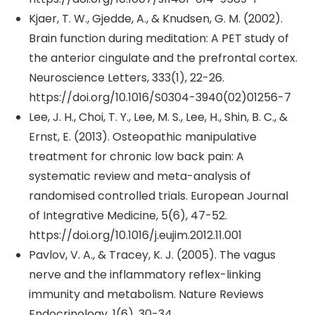
Kjaer, T. W., Gjedde, A., & Knudsen, G. M. (2002).
Brain function during meditation: A PET study of
the anterior cingulate and the prefrontal cortex.
Neuroscience Letters, 333(1), 22-26.
https://doi.org/10.1016/S0304-3940(02)01256-7
Lee, J. H., Choi, T. Y., Lee, M. S., Lee, H., Shin, B. C., &
Ernst, E. (2013). Osteopathic manipulative
treatment for chronic low back pain: A
systematic review and meta-analysis of
randomised controlled trials. European Journal
of Integrative Medicine, 5(6), 47-52.
https://doi.org/10.1016/j.eujim.2012.11.001
Pavlov, V. A., & Tracey, K. J. (2005). The vagus
nerve and the inflammatory reflex-linking
immunity and metabolism. Nature Reviews
Endocrinology, 1(6), 30-34.