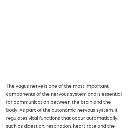
The vagus nerve is one of the most important
components of the nervous system and is essential
for communication between the brain and the
body. As part of the autonomic nervous system, it
regulates vital functions that occur automatically,
such as digestion, respiration, heart rate and the