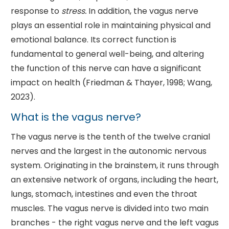
response to
stress.
In addition, the vagus nerve
plays an essential role in maintaining physical and
emotional balance. Its correct function is
fundamental to general well-being, and altering
the function of this nerve can have a significant
impact on health (Friedman & Thayer, 1998; Wang,
2023).
What is the vagus nerve?
The vagus nerve is the tenth of the twelve cranial
nerves and the largest in the autonomic nervous
system. Originating in the brainstem, it runs through
an extensive network of organs, including the heart,
lungs, stomach, intestines and even the throat
muscles. The vagus nerve is divided into two main
branches - the right vagus nerve and the left vagus