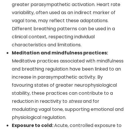
greater parasympathetic activation. Heart rate
variability, often used as an indirect marker of
vagal tone, may reflect these adaptations.
Different breathing patterns can be used in a
clinical context, respecting individual
characteristics and limitations.
Meditation and mindfulness practices:
Meditative practices associated with mindfulness
and breathing regulation have been linked to an
increase in parasympathetic activity. By
favouring states of greater neurophysiological
stability, these practices can contribute to a
reduction in reactivity to
stress
and for
modulating vagal tone, supporting emotional and
physiological regulation.
Exposure to cold:
Acute, controlled exposure to