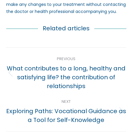
make any changes to your treatment without contacting
the doctor or health professional accompanying you.
Related articles
Post
PREVIOUS
navigation
What contributes to a long, healthy and
Previous
satisfying life? the contribution of
post:
relationships
NEXT
Exploring Paths: Vocational Guidance as
Next
a Tool for Self-Knowledge
post: