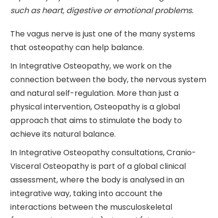
such as heart, digestive or emotional problems.
The vagus nerve is just one of the many systems
that osteopathy can help balance.
In Integrative Osteopathy, we work on the
connection between the body, the nervous system
and natural self-regulation. More than just a
physical intervention, Osteopathy is a global
approach that aims to stimulate the body to
achieve its natural balance.
In Integrative Osteopathy consultations, Cranio-
Visceral Osteopathy is part of a global clinical
assessment, where the body is analysed in an
integrative way, taking into account the
interactions between the musculoskeletal