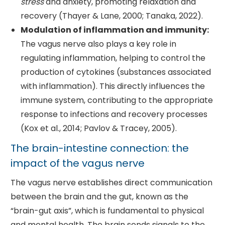
stress
and anxiety, promoting relaxation and
recovery (Thayer & Lane, 2000; Tanaka, 2022).
Modulation of inflammation and immunity:
The vagus nerve also plays a key role in
regulating inflammation, helping to control the
production of cytokines (substances associated
with inflammation). This directly influences the
immune system, contributing to the appropriate
response to infections and recovery processes
(Kox et al., 2014; Pavlov & Tracey, 2005).
The brain-intestine connection: the
impact of the vagus nerve
The vagus nerve establishes direct communication
between the brain and the gut, known as the
“brain-gut axis”, which is fundamental to physical
and mental health. The brain sends signals to the