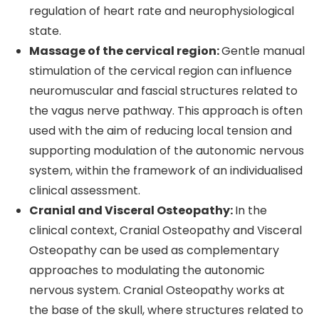
regulation of heart rate and neurophysiological
state.
Massage of the cervical region:
Gentle manual
stimulation of the cervical region can influence
neuromuscular and fascial structures related to
the vagus nerve pathway. This approach is often
used with the aim of reducing local tension and
supporting modulation of the autonomic nervous
system, within the framework of an individualised
clinical assessment.
Cranial and Visceral Osteopathy:
In the
clinical context, Cranial Osteopathy and Visceral
Osteopathy can be used as complementary
approaches to modulating the autonomic
nervous system. Cranial Osteopathy works at
the base of the skull, where structures related to