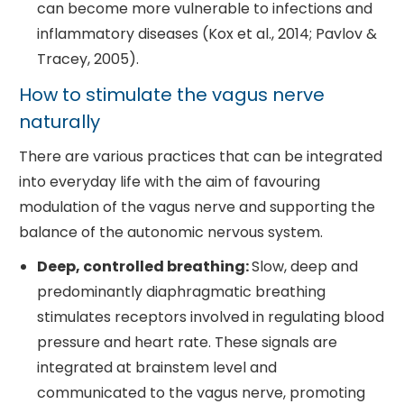
can become more vulnerable to infections and
inflammatory diseases (Kox et al., 2014; Pavlov &
Tracey, 2005).
How to stimulate the vagus nerve
naturally
There are various practices that can be integrated
into everyday life with the aim of favouring
modulation of the vagus nerve and supporting the
balance of the autonomic nervous system.
Deep, controlled breathing:
Slow, deep and
predominantly diaphragmatic breathing
stimulates receptors involved in regulating blood
pressure and heart rate. These signals are
integrated at brainstem level and
communicated to the vagus nerve, promoting