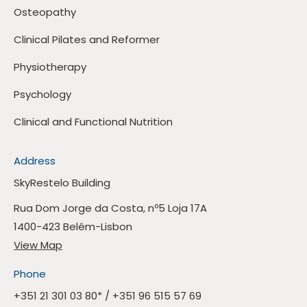
Osteopathy
Clinical Pilates and Reformer
Physiotherapy
Psychology
Clinical and Functional Nutrition
Address
SkyRestelo Building
Rua Dom Jorge da Costa, nº5 Loja 17A
1400-423 Belém-Lisbon
View Map
Phone
+351 21 301 03 80
* /
+351 96 515 57 69