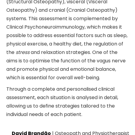
(Structural Osteopathy), visceral (Visceral
Osteopathy) and cranial (Cranial Osteopathy)
systems. This assessment is complemented by
Clinical Psychoneuroimmunology, which makes it
possible to address essential factors such as sleep,
physical exercise, a healthy diet, the regulation of
the
stress
and relaxation strategies. One of the
aims is to optimise the function of the vagus nerve
and promote physical and emotional balance,
which is essential for overall well-being.
Through a complete and personalised clinical
assessment, each situation is analysed in detail,
allowing us to define strategies tailored to the
individual needs of each patient.
David Brandão
| Osteopath and Physiotherapist