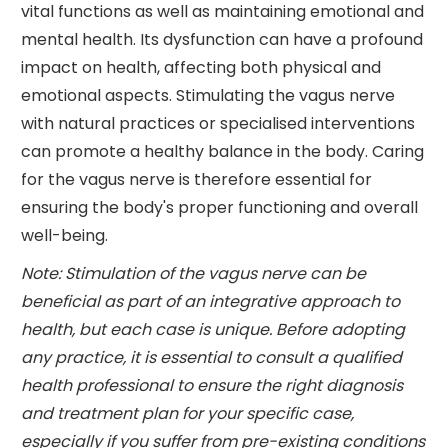
vital functions as well as maintaining emotional and
mental health. Its dysfunction can have a profound
impact on health, affecting both physical and
emotional aspects. Stimulating the vagus nerve
with natural practices or specialised interventions
can promote a healthy balance in the body. Caring
for the vagus nerve is therefore essential for
ensuring the body's proper functioning and overall
well-being.
Note: Stimulation of the vagus nerve can be
beneficial as part of an integrative approach to
health, but each case is unique. Before adopting
any practice, it is essential to consult a qualified
health professional to ensure the right diagnosis
and treatment plan for your specific case,
especially if you suffer from pre-existing conditions