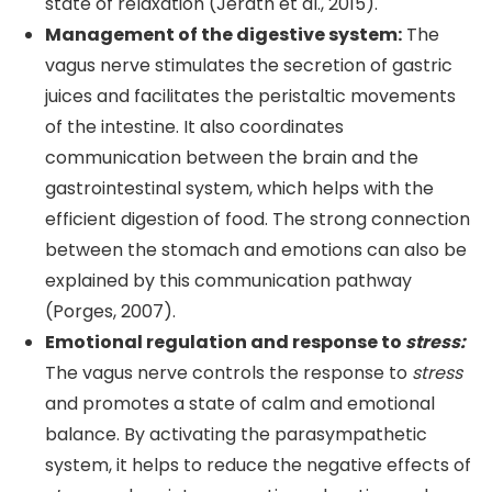
state of relaxation (Jerath et al., 2015).
Management of the digestive system:
The
vagus nerve stimulates the secretion of gastric
juices and facilitates the peristaltic movements
of the intestine. It also coordinates
communication between the brain and the
gastrointestinal system, which helps with the
efficient digestion of food. The strong connection
between the stomach and emotions can also be
explained by this communication pathway
(Porges, 2007).
Emotional regulation and response to
stress:
The vagus nerve controls the response to
stress
and promotes a state of calm and emotional
balance. By activating the parasympathetic
system, it helps to reduce the negative effects of