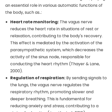
an essential role in various automatic functions of
the body, such as..:
Heart rate monitoring:
The vagus nerve
reduces the heart rate in situations of rest or
relaxation, contributing to the body's recovery.
This effect is mediated by the activation of the
parasympathetic system, which decreases the
activity of the sinus node, responsible for
conducting the heart rhythm (Thayer & Lane,
2000).
Regulation of respiration:
By sending signals to
the lungs, the vagus nerve regulates the
respiratory rhythm, promoting slower and
deeper breathing. This is fundamental for
reducing anxiety and
stress,
contributing to a