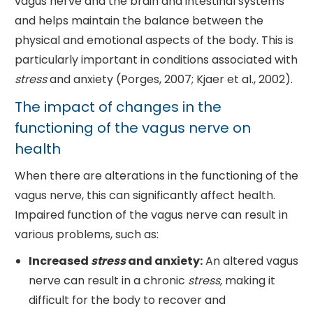
vagus nerve and the brain and intestinal systems
and helps maintain the balance between the
physical and emotional aspects of the body. This is
particularly important in conditions associated with
stress
and anxiety (Porges, 2007; Kjaer et al., 2002).
The impact of changes in the
functioning of the vagus nerve on
health
When there are alterations in the functioning of the
vagus nerve, this can significantly affect health.
Impaired function of the vagus nerve can result in
various problems, such as:
Increased
stress
and anxiety:
An altered vagus
nerve can result in a chronic
stress,
making it
difficult for the body to recover and