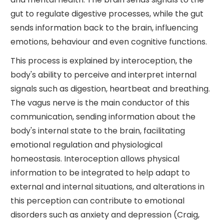
gut to regulate digestive processes, while the gut
sends information back to the brain, influencing
emotions, behaviour and even cognitive functions.
This process is explained by interoception, the
body's ability to perceive and interpret internal
signals such as digestion, heartbeat and breathing.
The vagus nerve is the main conductor of this
communication, sending information about the
body's internal state to the brain, facilitating
emotional regulation and physiological
homeostasis. Interoception allows physical
information to be integrated to help adapt to
external and internal situations, and alterations in
this perception can contribute to emotional
disorders such as anxiety and depression (Craig,