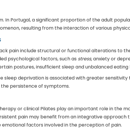
In Portugal, a significant proportion of the adult populat
enomenon, resulting from the interaction of various physic
s
 pain include structural or functional alterations to the s
ed psychological factors, such as
stress,
anxiety or depres
rtain postures, insufficient sleep and unbalanced eating 
e sleep deprivation is associated with greater sensitivity 
 the persistence of symptoms.
herapy or clinical Pilates play an important role in the
sistent pain may benefit from an integrative approach th
 emotional factors involved in the perception of pain.