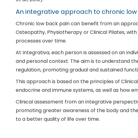
An integrative approach to chronic low
Chronic low back pain can benefit from an approac
Osteopathy, Physiotherapy or Clinical Pilates, wit
processes over time.
At Integrativa, each person is assessed on an indi
and personal context. The aim is to understand the
regulation, promoting gradual and sustained func
This approach is based on the principles of Clini
endocrine and immune systems, as well as how emot
Clinical assessment from an integrative perspecti
promoting greater awareness of the body and the 
to a better quality of life over time.