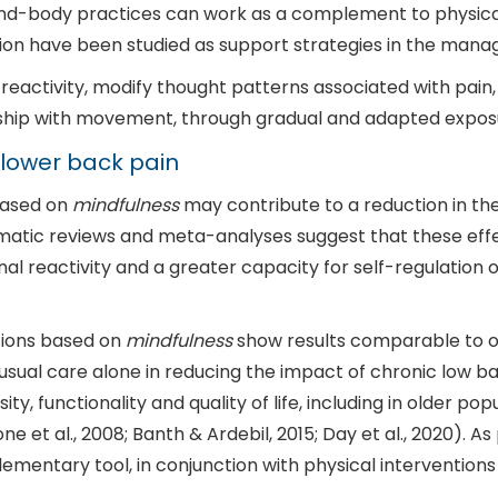
 mind-body practices can work as a complement to physic
on have been studied as support strategies in the mana
reactivity, modify thought patterns associated with pain
ship with movement, through gradual and adapted expos
lower back pain
based on
mindfulness
may contribute to a reduction in the
stematic reviews and meta-analyses suggest that these eff
l reactivity and a greater capacity for self-regulation o
ntions based on
mindfulness
show results comparable to o
sual care alone in reducing the impact of chronic low back 
, functionality and quality of life, including in older pop
et al., 2008; Banth & Ardebil, 2015; Day et al., 2020). A
ementary tool, in conjunction with physical interventio