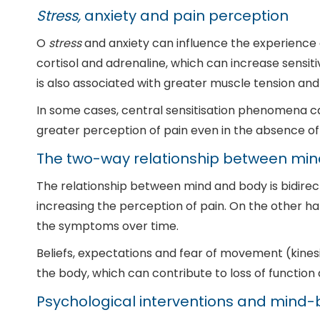
Stress,
anxiety and pain perception
O
stress
and anxiety can influence the experience of
cortisol and adrenaline, which can increase sensit
is also associated with greater muscle tension and
In some cases, central sensitisation phenomena ca
greater perception of pain even in the absence of a
The two-way relationship between mi
The relationship between mind and body is bidirec
increasing the perception of pain. On the other ha
the symptoms over time.
Beliefs, expectations and fear of movement (kine
the body, which can contribute to loss of function
Psychological interventions and mind-