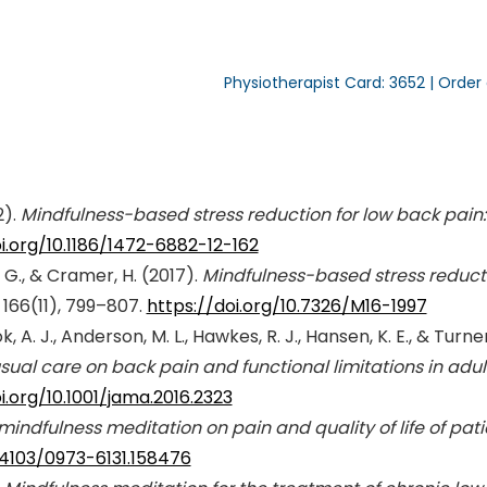
Physiotherapist Card: 3652 | Order
2).
Mindfulness-based stress reduction for low back pain:
i.org/10.1186/1472-6882-12-162
s, G., & Cramer, H. (2017).
Mindfulness-based stress reducti
 166(11), 799–807.
https://doi.org/10.7326/M16-1997
, A. J., Anderson, M. L., Hawkes, R. J., Hansen, K. E., & Turner
sual care on back pain and functional limitations in adu
i.org/10.1001/jama.2016.2323
 mindfulness meditation on pain and quality of life of pat
0.4103/0973-6131.158476