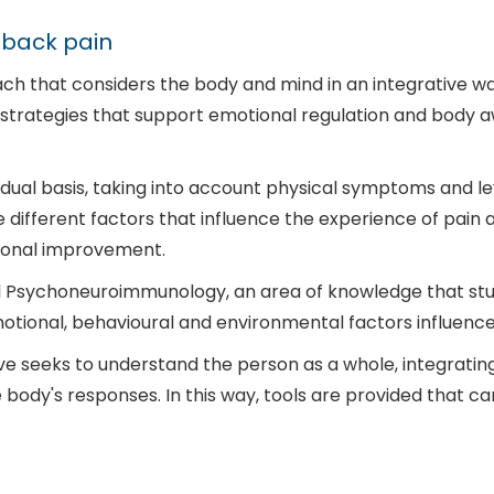
 back pain
h that considers the body and mind in an integrative wa
h strategies that support emotional regulation and body 
vidual basis, taking into account physical symptoms and le
 different factors that influence the experience of pain
tional improvement.
cal Psychoneuroimmunology, an area of knowledge that stu
ional, behavioural and environmental factors influence h
ve seeks to understand the person as a whole, integrating
body's responses. In this way, tools are provided that 