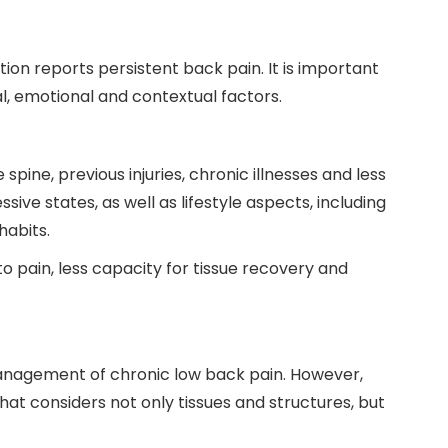
ion reports persistent back pain. It is important
al, emotional and contextual factors.
pine, previous injuries, chronic illnesses and less
sive states, as well as lifestyle aspects, including
habits.
to pain, less capacity for tissue recovery and
 management of chronic low back pain. However,
at considers not only tissues and structures, but