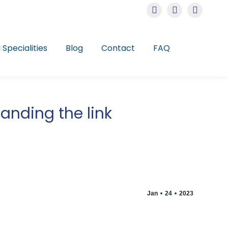
Instagram
Facebook
Linkedin
page
page
page
opens
opens
opens
l Specialities
Blog
Contact
FAQ
in
in
in
new
new
new
window
window
window
anding the link
Jan
24
2023