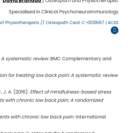
David Brandão
| Osteopath and Physiotherapist
Specialised in Clinical Psychoneuroimmunology
 of Physiotherapists // Osteopath Card: C-0031697 | ACSS
Instagram
 A systematic review
. BMC Complementary and
on for treating low back pain: A systematic review
, J. A. (2016).
Effect of mindfulness-based stress
lts with chronic low back pain: A randomized
ients with chronic low back pain
. International