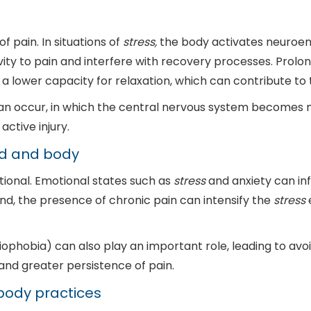
 pain. In situations of
stress,
the body activates neuroen
ivity to pain and interfere with recovery processes. Pro
 a lower capacity for relaxation, which can contribute to 
n occur, in which the central nervous system becomes mor
ctive injury.
nd and body
tional. Emotional states such as
stress
and anxiety can inf
nd, the presence of chronic pain can intensify the
stress
e
siophobia) can also play an important role, leading to 
 and greater persistence of pain.
body practices