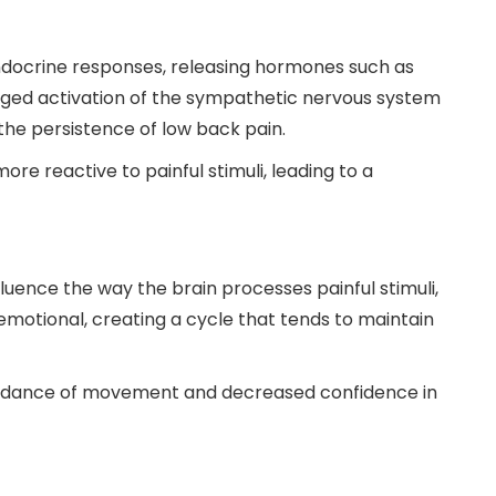
docrine responses, releasing hormones such as
longed activation of the sympathetic nervous system
the persistence of low back pain.
e reactive to painful stimuli, leading to a
luence the way the brain processes painful stimuli,
motional, creating a cycle that tends to maintain
avoidance of movement and decreased confidence in