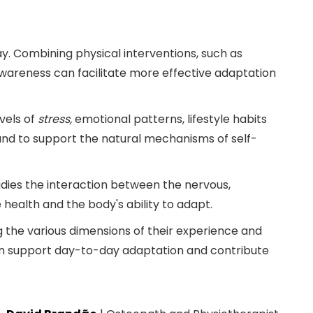
y. Combining physical interventions, such as
awareness can facilitate more effective adaptation
vels of
stress,
emotional patterns, lifestyle habits
 and to support the natural mechanisms of self-
dies the interaction between the nervous,
ealth and the body's ability to adapt.
 the various dimensions of their experience and
can support day-to-day adaptation and contribute