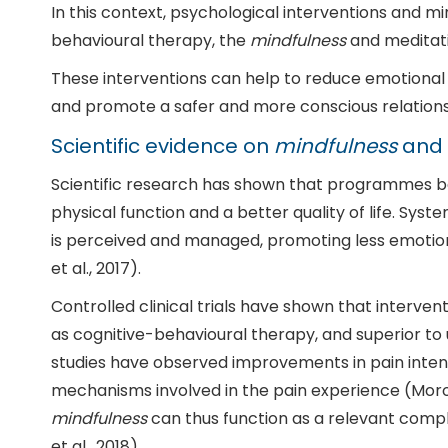
In this context, psychological interventions and
behavioural therapy, the
mindfulness
and meditati
These interventions can help to reduce emotional 
and promote a safer and more conscious relation
Scientific evidence on
mindfulness
and 
Scientific research has shown that programmes 
physical function and a better quality of life. Sy
is perceived and managed, promoting less emotiona
et al., 2017).
Controlled clinical trials have shown that interve
as cognitive-behavioural therapy, and superior to u
studies have observed improvements in pain intensity
mechanisms involved in the pain experience (Morone 
mindfulness
can thus function as a relevant compl
et al., 2018).