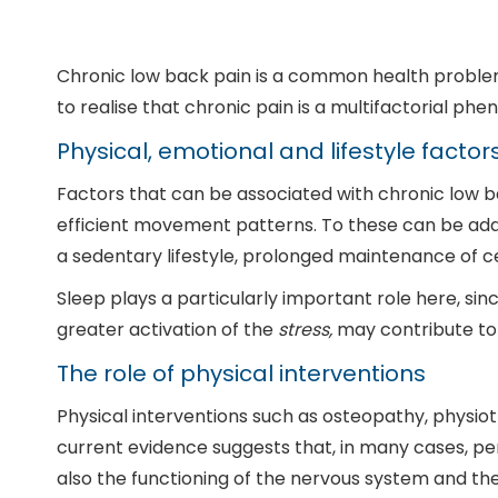
Chronic low back pain is a common health problem. 
to realise that chronic pain is a multifactorial ph
Physical, emotional and lifestyle factor
Factors that can be associated with chronic low back
efficient movement patterns. To these can be add
a sedentary lifestyle, prolonged maintenance of ce
Sleep plays a particularly important role here, sinc
greater activation of the
stress,
may contribute to
The role of physical interventions
Physical interventions such as osteopathy, physiot
current evidence suggests that, in many cases, per
also the functioning of the nervous system and the