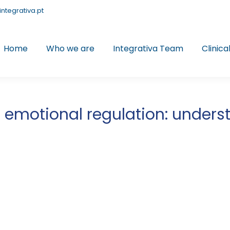
integrativa.pt
Home
Who we are
Integrativa Team
Clinica
emotional regulation: underst