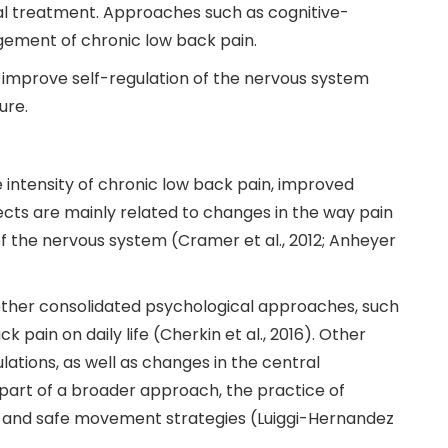
al treatment. Approaches such as cognitive-
gement of chronic low back pain.
, improve self-regulation of the nervous system
ure.
 intensity of chronic low back pain, improved
ects are mainly related to changes in the way pain
f the nervous system (Cramer et al., 2012; Anheyer
ther consolidated psychological approaches, such
pain on daily life (Cherkin et al., 2016). Other
ulations, as well as changes in the central
s part of a broader approach, the practice of
ns and safe movement strategies (Luiggi-Hernandez