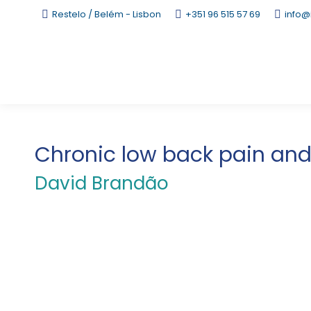
Restelo / Belém - Lisbon
+351 96 515 57 69
info@
Chronic low back pain and 
David Brandão