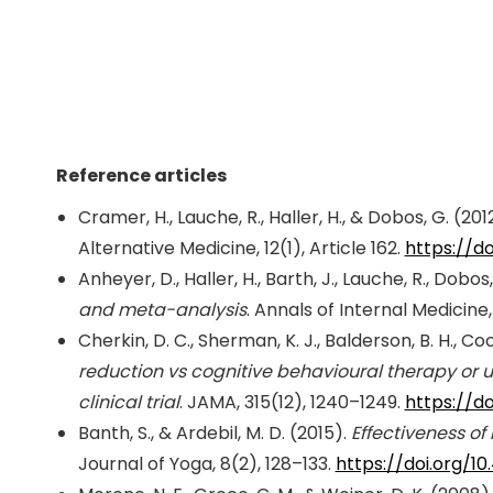
Reference articles
Cramer, H., Lauche, R., Haller, H., & Dobos, G. (201
Alternative Medicine, 12(1), Article 162.
https://do
Anheyer, D., Haller, H., Barth, J., Lauche, R., Dobo
and meta-analysis
. Annals of Internal Medicine,
Cherkin, D. C., Sherman, K. J., Balderson, B. H., Cook
reduction vs cognitive behavioural therapy or u
clinical trial
. JAMA, 315(12), 1240–1249.
https://do
Banth, S., & Ardebil, M. D. (2015).
Effectiveness of
Journal of Yoga, 8(2), 128–133.
https://doi.org/1