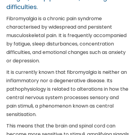
difficulties.
Fibromyalgia is a chronic pain syndrome
characterised by widespread and persistent
musculoskeletal pain. It is frequently accompanied
by fatigue, sleep disturbances, concentration
difficulties, and emotional changes such as anxiety
or depression.
It is currently known that fibromyalgia is neither an
inflammatory nor a degenerative disease. Its
pathophysiology is related to alterations in how the
central nervous system processes sensory and
pain stimuli, a phenomenon known as central
sensitisation.
This means that the brain and spinal cord can
become more sensitive to stimuli, amplifying signals