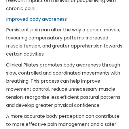
relevant impact on the lives of people living with
chronic pain.
Improved body awareness
Persistent pain can alter the way a person moves,
favouring compensatory patterns, increased
muscle tension, and greater apprehension towards
certain activities.
Clinical Pilates promotes body awareness through
slow, controlled and coordinated movements with
breathing. This process can help improve
movement control, reduce unnecessary muscle
tension, reorganise less efficient postural patterns
and develop greater physical confidence.
A more accurate body perception can contribute
to more effective pain management and a safer