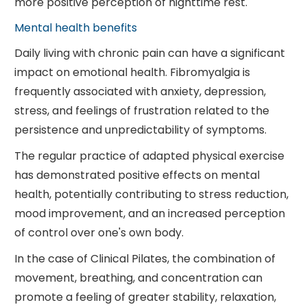
more positive perception of nighttime rest.
Mental health benefits
Daily living with chronic pain can have a significant
impact on emotional health. Fibromyalgia is
frequently associated with anxiety, depression,
stress, and feelings of frustration related to the
persistence and unpredictability of symptoms.
The regular practice of adapted physical exercise
has demonstrated positive effects on mental
health, potentially contributing to stress reduction,
mood improvement, and an increased perception
of control over one's own body.
In the case of Clinical Pilates, the combination of
movement, breathing, and concentration can
promote a feeling of greater stability, relaxation,