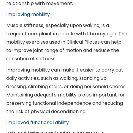
relationship with movement.
Improving mobility
Muscle stiffness, especially upon waking, is a
frequent complaint in people with fibromyalgia. The
mobility exercises used in Clinical Pilates can help
to improve joint range of motion and reduce the
sensation of stiffness.
Improving mobility can make it easier to carry out
daily activities, such as walking, standing up,
dressing, climbing stairs, or doing household chores.
Maintaining adequate mobility is also important for
preserving functional independence and reducing
the risk of physical deconditioning.
Improved functional ability