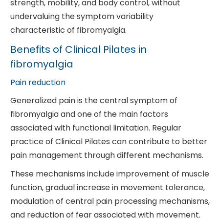
strength, mobility, and body control, without
undervaluing the symptom variability
characteristic of fibromyalgia.
Benefits of Clinical Pilates in
fibromyalgia
Pain reduction
Generalized pain is the central symptom of
fibromyalgia and one of the main factors
associated with functional limitation. Regular
practice of Clinical Pilates can contribute to better
pain management through different mechanisms.
These mechanisms include improvement of muscle
function, gradual increase in movement tolerance,
modulation of central pain processing mechanisms,
and reduction of fear associated with movement.