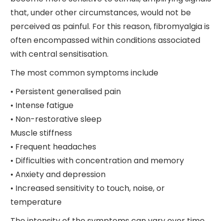
that, under other circumstances, would not be
perceived as painful. For this reason, fibromyalgia is
often encompassed within conditions associated
with central sensitisation.
The most common symptoms include
• Persistent generalised pain
• Intense fatigue
• Non-restorative sleep
Muscle stiffness
• Frequent headaches
• Difficulties with concentration and memory
• Anxiety and depression
• Increased sensitivity to touch, noise, or
temperature
The intensity of the symptoms can vary over time,