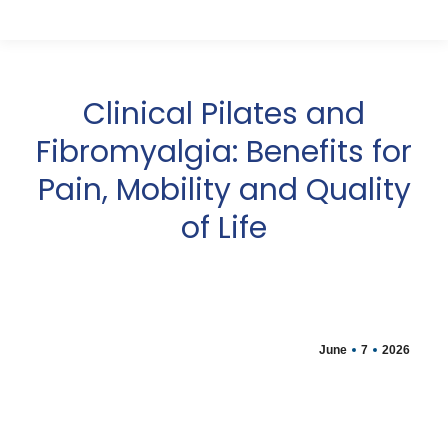
Clinical Pilates and
Fibromyalgia: Benefits for
Pain, Mobility and Quality
of Life
June
7
2026