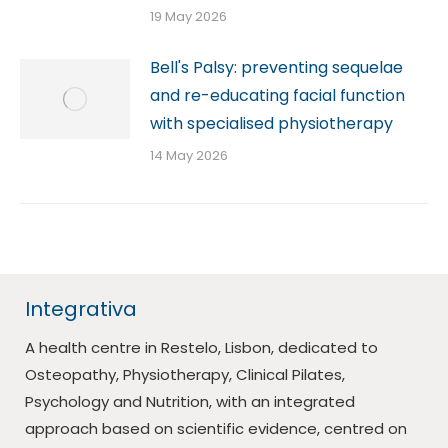
19 May 2026
Bell's Palsy: preventing sequelae
and re-educating facial function
with specialised physiotherapy
14 May 2026
Integrativa
A health centre in Restelo, Lisbon, dedicated to
Osteopathy, Physiotherapy, Clinical Pilates,
Psychology and Nutrition, with an integrated
approach based on scientific evidence, centred on