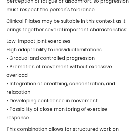
perception of fatigue or discomfort, so progression
must respect the person's tolerance.
Clinical Pilates may be suitable in this context as it
brings together several important characteristics:
Low-impact joint exercises
High adaptability to individual limitations
• Gradual and controlled progression
• Promotion of movement without excessive
overload
• Integration of breathing, concentration, and
relaxation
• Developing confidence in movement
• Possibility of close monitoring of exercise
response
This combination allows for structured work on