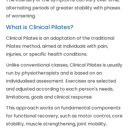
alternating periods of greater stability with phases
of worsening.
What is Clinical Pilates?
Clinical Pilates is an adaptation of the traditional
Pilates method, aimed at individuals with pain,
injuries, or specific health conditions.
Unlike conventional classes, Clinical Pilates is usually
run by physiotherapists and is based on an
individualised assessment. Exercises are selected
and adjusted according to each person's needs,
limitations, goals and clinical response.
This approach works on fundamental components
for functional recovery, such as motor control, core
stability, muscle strengthening, joint mobility,