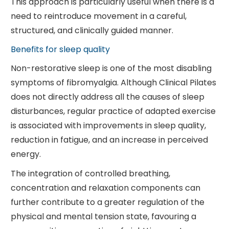
This approach is particularly useful when there is a
need to reintroduce movement in a careful,
structured, and clinically guided manner.
Benefits for sleep quality
Non-restorative sleep is one of the most disabling
symptoms of fibromyalgia. Although Clinical Pilates
does not directly address all the causes of sleep
disturbances, regular practice of adapted exercise
is associated with improvements in sleep quality,
reduction in fatigue, and an increase in perceived
energy.
The integration of controlled breathing,
concentration and relaxation components can
further contribute to a greater regulation of the
physical and mental tension state, favouring a