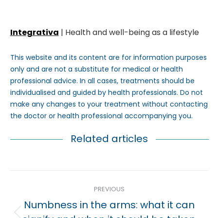
Integrativa
| Health and well-being as a lifestyle
This website and its content are for information purposes
only and are not a substitute for medical or health
professional advice. In all cases, treatments should be
individualised and guided by health professionals. Do not
make any changes to your treatment without contacting
the doctor or health professional accompanying you.
Related articles
Post
PREVIOUS
navigation
Numbness in the arms: what it can