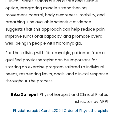
Clinical Pilates stands out as a safe and flexible
option, integrating muscle strengthening,
movement control, body awareness, mobility, and
breathing. The available scientific evidence
suggests that this approach can help reduce pain,
improve functional capacity, and promote overall
well-being in people with fibromyalgia.
For those living with fibromyalgia, guidance from a
qualified physiotherapist can be important for
starting an exercise program tailored to individual
needs, respecting limits, goals, and clinical response
throughout the process.
Rita Xarepe
| Physiotherapist and Clinical Pilates
Instructor by APPI
Physiotherapist Card: 4209 | Order of Physiotherapists