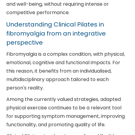
and well-being, without requiring intense or
competitive performance.
Understanding Clinical Pilates in
fibromyalgia from an integrative
perspective
Fibromyalgia is a complex condition, with physical,
emotional, cognitive and functional impacts. For
this reason, it benefits from an individualised,
multidisciplinary approach tailored to each
person's reality.
Among the currently valued strategies, adapted
physical exercise continues to be a relevant tool
for supporting symptom management, improving
functionality, and promoting quality of life.