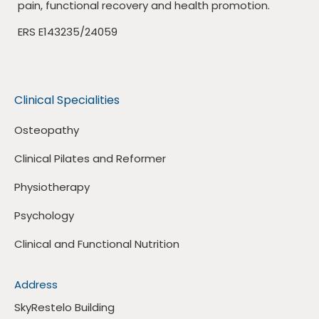
pain, functional recovery and health promotion.
ERS E143235/24059
Clinical Specialities
Osteopathy
Clinical Pilates and Reformer
Physiotherapy
Psychology
Clinical and Functional Nutrition
Address
SkyRestelo Building