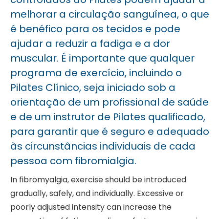
melhorar a circulação sanguínea, o que
é benéfico para os tecidos e pode
ajudar a reduzir a fadiga e a dor
muscular. É importante que qualquer
programa de exercício, incluindo o
Pilates Clínico, seja iniciado sob a
orientação de um profissional de saúde
e de um instrutor de Pilates qualificado,
para garantir que é seguro e adequado
às circunstâncias individuais de cada
pessoa com fibromialgia.
In fibromyalgia, exercise should be introduced
gradually, safely, and individually. Excessive or
poorly adjusted intensity can increase the