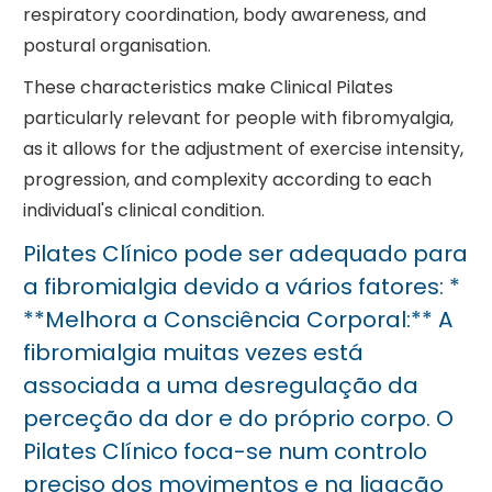
respiratory coordination, body awareness, and
postural organisation.
These characteristics make Clinical Pilates
particularly relevant for people with fibromyalgia,
as it allows for the adjustment of exercise intensity,
progression, and complexity according to each
individual's clinical condition.
Pilates Clínico pode ser adequado para
a fibromialgia devido a vários fatores: *
**Melhora a Consciência Corporal:** A
fibromialgia muitas vezes está
associada a uma desregulação da
perceção da dor e do próprio corpo. O
Pilates Clínico foca-se num controlo
preciso dos movimentos e na ligação