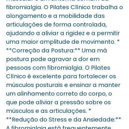
fibromialgia. O Pilates Clínico trabalha o
alongamento e a mobilidade das
articulações de forma controlada,
ajudando a aliviar a rigidez e a permitir
uma maior amplitude de movimento. *
**Correção da Postura:** Uma má
postura pode agravar a dor em
pessoas com fibromialgia. O Pilates
Clínico é excelente para fortalecer os
músculos posturais e ensinar a manter
um alinhamento correto do corpo, o
que pode aliviar a pressão sobre os
músculos e as articulações. *
**Redução do Stress e da Ansiedade:**
A fibromialgia está frequentemente