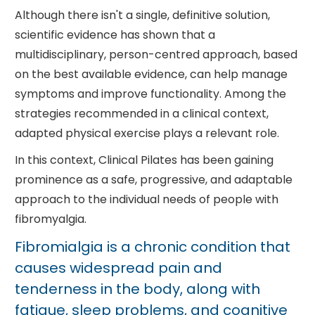
Although there isn't a single, definitive solution,
scientific evidence has shown that a
multidisciplinary, person-centred approach, based
on the best available evidence, can help manage
symptoms and improve functionality. Among the
strategies recommended in a clinical context,
adapted physical exercise plays a relevant role.
In this context, Clinical Pilates has been gaining
prominence as a safe, progressive, and adaptable
approach to the individual needs of people with
fibromyalgia.
Fibromialgia is a chronic condition that
causes widespread pain and
tenderness in the body, along with
fatigue, sleep problems, and cognitive