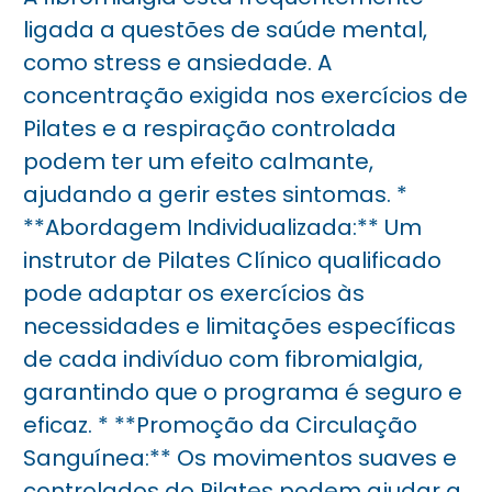
ligada a questões de saúde mental,
como stress e ansiedade. A
concentração exigida nos exercícios de
Pilates e a respiração controlada
podem ter um efeito calmante,
ajudando a gerir estes sintomas. *
**Abordagem Individualizada:** Um
instrutor de Pilates Clínico qualificado
pode adaptar os exercícios às
necessidades e limitações específicas
de cada indivíduo com fibromialgia,
garantindo que o programa é seguro e
eficaz. * **Promoção da Circulação
Sanguínea:** Os movimentos suaves e
controlados do Pilates podem ajudar a