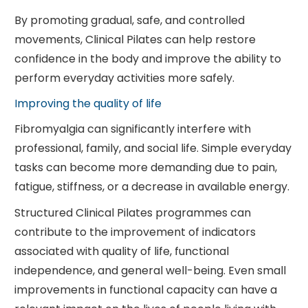
By promoting gradual, safe, and controlled
movements, Clinical Pilates can help restore
confidence in the body and improve the ability to
perform everyday activities more safely.
Improving the quality of life
Fibromyalgia can significantly interfere with
professional, family, and social life. Simple everyday
tasks can become more demanding due to pain,
fatigue, stiffness, or a decrease in available energy.
Structured Clinical Pilates programmes can
contribute to the improvement of indicators
associated with quality of life, functional
independence, and general well-being. Even small
improvements in functional capacity can have a