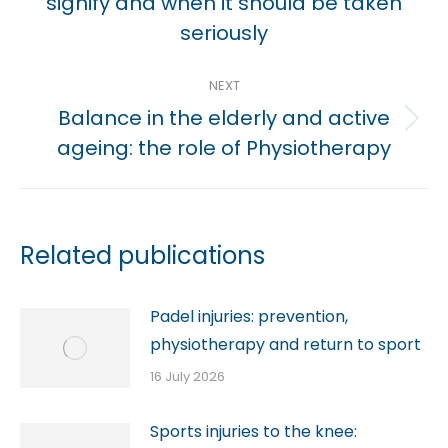
Previous
signify and when it should be taken
post:
seriously
NEXT
Balance in the elderly and active
Next
ageing: the role of Physiotherapy
post:
Related publications
Padel injuries: prevention,
physiotherapy and return to sport
16 July 2026
Sports injuries to the knee: