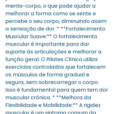
mente-corpo, o que pode ajudar a
melhorar a forma como se sente e
percebe o seu corpo, diminuindo assim
a sensação de dor. * **Fortalecimento
Muscular Suave:** O fortalecimento
muscular é importante para dar
suporte às articulações e melhorar a
função geral. O Pilates Clínico utiliza
exercícios controlados que fortalecem
os músculos de forma gradual e
segura, sem sobrecarregar o corpo.
Isso é fundamental para quem tem dor
muscular crónica. * **Melhora da
Flexibilidade e Mobilidade:** A rigidez
muscular é um sintoma comum da