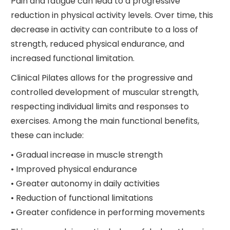
Pain and fatigue can lead to a progressive
reduction in physical activity levels. Over time, this
decrease in activity can contribute to a loss of
strength, reduced physical endurance, and
increased functional limitation.
Clinical Pilates allows for the progressive and
controlled development of muscular strength,
respecting individual limits and responses to
exercises. Among the main functional benefits,
these can include:
• Gradual increase in muscle strength
• Improved physical endurance
• Greater autonomy in daily activities
• Reduction of functional limitations
• Greater confidence in performing movements