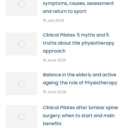
symptoms, causes, assessment
and return to sport
15 July 2026
Clinical Pilates: 5 myths and 5
truths about this physiotherapy
approach
16 June 2026
Balance in the elderly and active
ageing: the role of Physiotherapy
15 June 2026
Clinical Pilates after lumbar spine
surgery: when to start and main
benefits