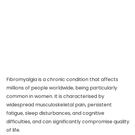
Fibromyalgia is a chronic condition that affects
millions of people worldwide, being particularly
common in women. It is characterised by
widespread musculoskeletal pain, persistent
fatigue, sleep disturbances, and cognitive
difficulties, and can significantly compromise quality
of life.