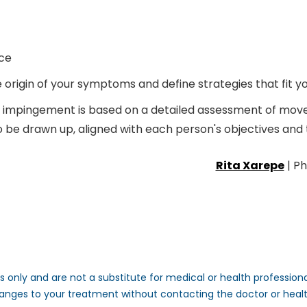
ce
rigin of your symptoms and define strategies that fit you
impingement is based on a detailed assessment of movem
to be drawn up, aligned with each person's objectives and t
Rita Xarepe
| Ph
 only and are not a substitute for medical or health professional
anges to your treatment without contacting the doctor or heal