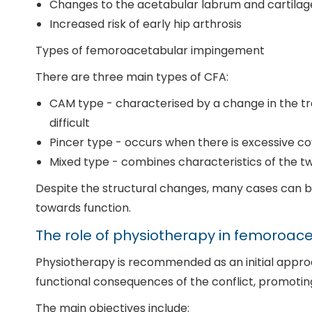
Changes to the acetabular labrum and cartilag
Increased risk of early hip arthrosis
Types of femoroacetabular impingement
There are three main types of CFA:
CAM type - characterised by a change in the 
difficult
Pincer type - occurs when there is excessive c
Mixed type - combines characteristics of the tw
Despite the structural changes, many cases can be
towards function.
The role of physiotherapy in femoroa
Physiotherapy is recommended as an initial approac
functional consequences of the conflict, promoting m
The main objectives include: