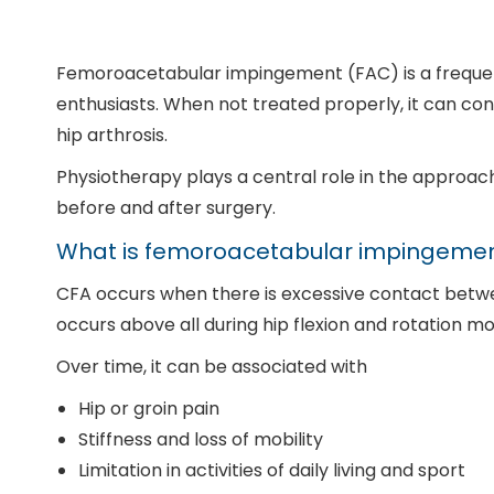
Femoroacetabular impingement (FAC) is a frequent 
enthusiasts. When not treated properly, it can con
hip arthrosis.
Physiotherapy plays a central role in the approach 
before and after surgery.
What is femoroacetabular impingeme
CFA occurs when there is excessive contact betw
occurs above all during hip flexion and rotation mo
Over time, it can be associated with
Hip or groin pain
Stiffness and loss of mobility
Limitation in activities of daily living and sport