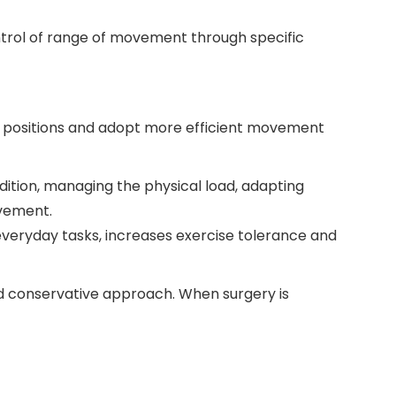
ontrol of range of movement through specific
ky positions and adopt more efficient movement
ndition, managing the physical load, adapting
vement.
everyday tasks, increases exercise tolerance and
d conservative approach. When surgery is