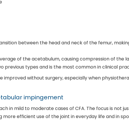
e
transition between the head and neck of the femur, mak
overage of the acetabulum, causing compression of the 
o previous types and is the most common in clinical pra
 improved without surgery, especially when physiotherap
cetabular impingement
h in mild to moderate cases of CFA. The focus is not just
ore efficient use of the joint in everyday life and in spo