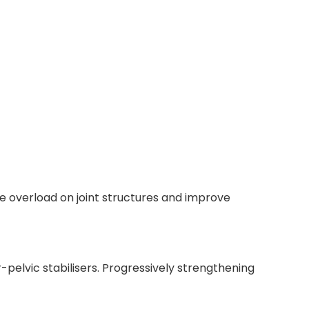
he overload on joint structures and improve
-pelvic stabilisers. Progressively strengthening