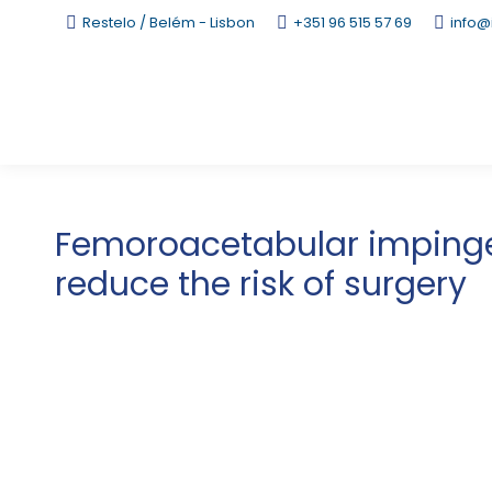
Restelo / Belém - Lisbon
+351 96 515 57 69
info@
Femoroacetabular impinge
reduce the risk of surgery