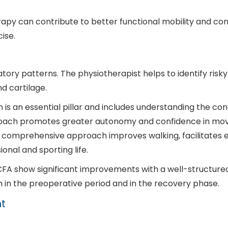
herapy can contribute to better functional mobility and c
ise.
ory patterns. The physiotherapist helps to identify ris
d cartilage.
n is an essential pillar and includes understanding the co
proach promotes greater autonomy and confidence in mo
: A comprehensive approach improves walking, facilitates 
onal and sporting life.
FA show significant improvements with a well-structure
 in the preoperative period and in the recovery phase.
t