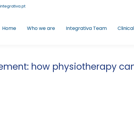
integrativa.pt
Home
Who we are
Integrativa Team
Clinica
ment: how physiotherapy can h