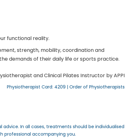
r functional reality.
ent, strength, mobility, coordination and
he demands of their daily life or sports practice.
ysiotherapist and Clinical Pilates Instructor by APPI
Physiotherapist Card: 4209 | Order of Physiotherapists
 advice. In all cases, treatments should be individualised
th professional accompanying you.