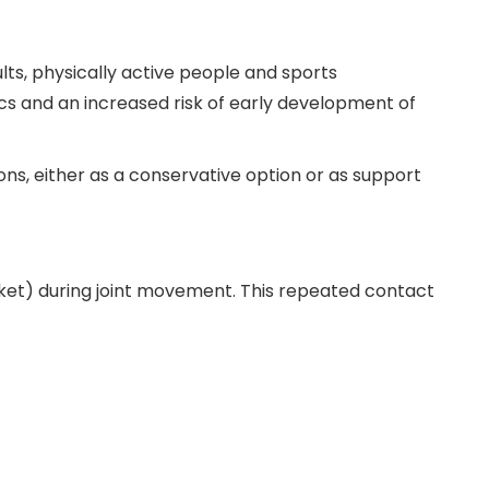
ts, physically active people and sports
ics and an increased risk of early development of
ions, either as a conservative option or as support
et) during joint movement. This repeated contact