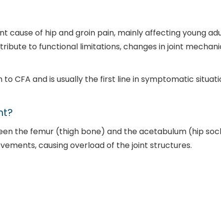
cause of hip and groin pain, mainly affecting young adul
tribute to functional limitations, changes in joint mechan
to CFA and is usually the first line in symptomatic situat
nt?
een the femur (thigh bone) and the acetabulum (hip sock
vements, causing overload of the joint structures.