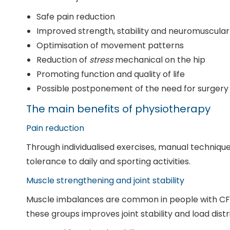
Safe pain reduction
Improved strength, stability and neuromuscular
Optimisation of movement patterns
Reduction of
stress
mechanical on the hip
Promoting function and quality of life
Possible postponement of the need for surgery
The main benefits of physiotherapy
Pain reduction
Through individualised exercises, manual technique
tolerance to daily and sporting activities.
Muscle strengthening and joint stability
Muscle imbalances are common in people with CFA,
these groups improves joint stability and load distr