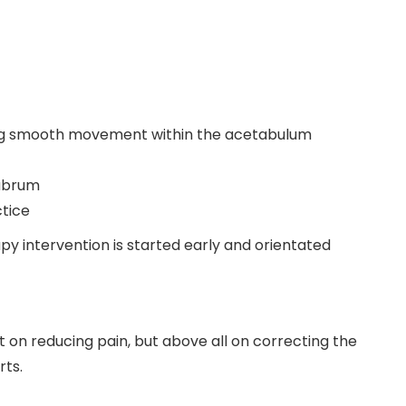
ing smooth movement within the acetabulum
labrum
ctice
y intervention is started early and orientated
 on reducing pain, but above all on correcting the
rts.