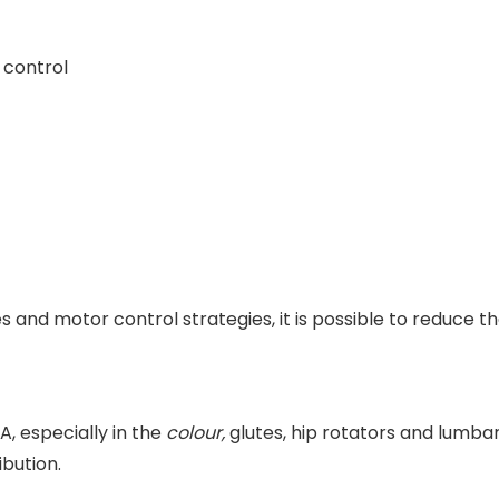
 control
s and motor control strategies, it is possible to reduce t
 especially in the
colour,
glutes, hip rotators and lumbar
ibution.