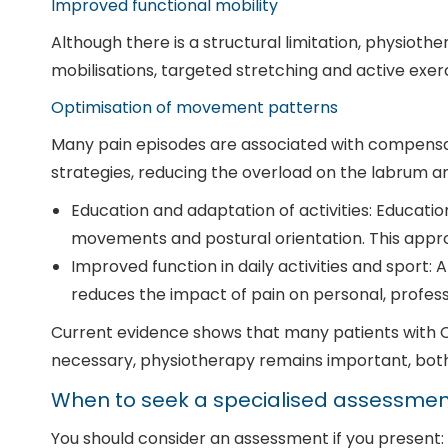
Improved functional mobility
Although there is a structural limitation, physiot
mobilisations, targeted stretching and active exerc
Optimisation of movement patterns
Many pain episodes are associated with compensat
strategies, reducing the overload on the labrum an
Education and adaptation of activities: Educatio
movements and postural orientation. This ap
Improved function in daily activities and sport
reduces the impact of pain on personal, professi
Current evidence shows that many patients with C
necessary, physiotherapy remains important, both
When to seek a specialised assessmen
You should consider an assessment if you present: