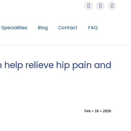
Instagram
Facebook
Linkedin
page
page
page
opens
opens
opens
l Specialities
Blog
Contact
FAQ
in
in
in
new
new
new
window
window
window
elp relieve hip pain and
Feb
16
2026