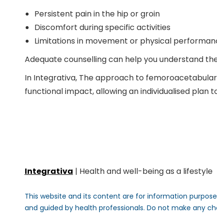
Persistent pain in the hip or groin
Discomfort during specific activities
Limitations in movement or physical performan
Adequate counselling can help you understand the o
In
Integrativa
, The approach to femoroacetabular 
functional impact, allowing an individualised plan 
Integrativa
| Health and well-being as a lifestyle
This website and its content are for information purposes
and guided by health professionals. Do not make any ch