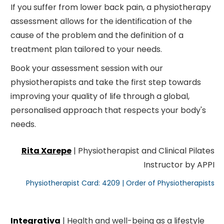
If you suffer from lower back pain, a physiotherapy
assessment allows for the identification of the
cause of the problem and the definition of a
treatment plan tailored to your needs.
Book your assessment session with our
physiotherapists and take the first step towards
improving your quality of life through a global,
personalised approach that respects your body's
needs.
Rita Xarepe
| Physiotherapist and Clinical Pilates
Instructor by APPI
Physiotherapist Card: 4209 | Order of Physiotherapists
Integrativa
| Health and well-being as a lifestyle