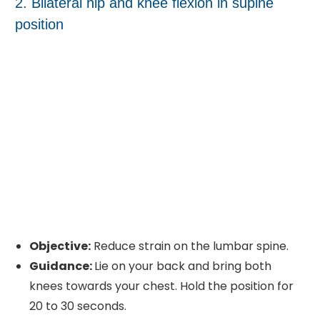
2. Bilateral hip and knee flexion in supine
position
Objective:
Reduce strain on the lumbar spine.
Guidance:
Lie on your back and bring both
knees towards your chest. Hold the position for
20 to 30 seconds.