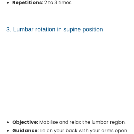
Repetitions:
2 to 3 times
3. Lumbar rotation in supine position
Objective:
Mobilise and relax the lumbar region.
Guidance:
Lie on your back with your arms open