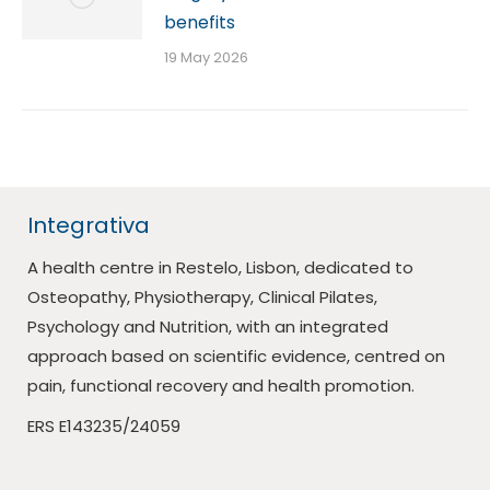
benefits
19 May 2026
Integrativa
A health centre in Restelo, Lisbon, dedicated to
Osteopathy, Physiotherapy, Clinical Pilates,
Psychology and Nutrition, with an integrated
approach based on scientific evidence, centred on
pain, functional recovery and health promotion.
ERS E143235/24059