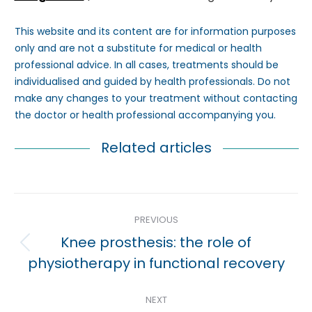
This website and its content are for information purposes
only and are not a substitute for medical or health
professional advice. In all cases, treatments should be
individualised and guided by health professionals. Do not
make any changes to your treatment without contacting
the doctor or health professional accompanying you.
Related articles
Post
PREVIOUS
navigation
Knee prosthesis: the role of
Previous
physiotherapy in functional recovery
post:
NEXT