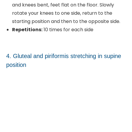
and knees bent, feet flat on the floor. Slowly
rotate your knees to one side, return to the
starting position and then to the opposite side.
Repetitions:
10 times for each side
4. Gluteal and piriformis stretching in supine
position