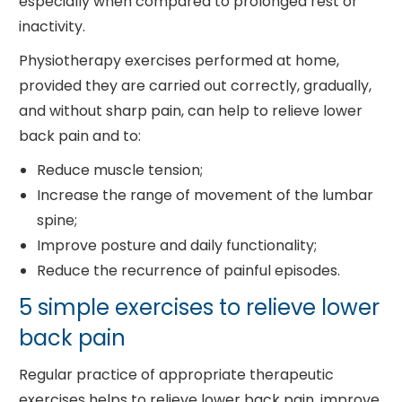
especially when compared to prolonged rest or
inactivity.
Physiotherapy exercises performed at home,
provided they are carried out correctly, gradually,
and without sharp pain, can help to relieve lower
back pain and to:
Reduce muscle tension;
Increase the range of movement of the lumbar
spine;
Improve posture and daily functionality;
Reduce the recurrence of painful episodes.
5 simple exercises to relieve lower
back pain
Regular practice of appropriate therapeutic
exercises helps to relieve lower back pain, improve