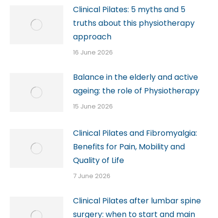
Clinical Pilates: 5 myths and 5
truths about this physiotherapy
approach
16 June 2026
Balance in the elderly and active
ageing: the role of Physiotherapy
15 June 2026
Clinical Pilates and Fibromyalgia:
Benefits for Pain, Mobility and
Quality of Life
7 June 2026
Clinical Pilates after lumbar spine
surgery: when to start and main