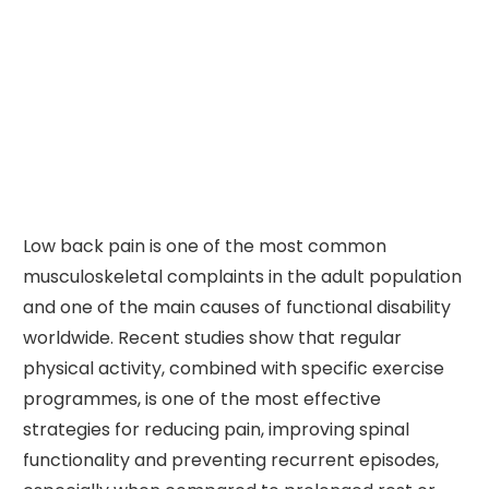
Low back pain is one of the most common
musculoskeletal complaints in the adult population
and one of the main causes of functional disability
worldwide. Recent studies show that regular
physical activity, combined with specific exercise
programmes, is one of the most effective
strategies for reducing pain, improving spinal
functionality and preventing recurrent episodes,