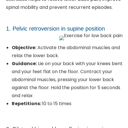
spinal mobility and prevent recurrent episodes.
1. Pelvic retroversion in supine position
Objective:
Activate the abdominal muscles and
relax the lower back.
Guidance:
Lie on your back with your knees bent
and your feet flat on the floor. Contract your
abdominal muscles, pressing your lower back
against the floor. Hold the position for 5 seconds
and relax
Repetitions:
10 to 15 times