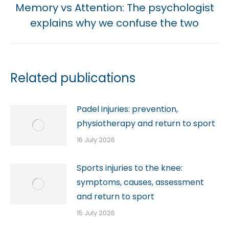
Memory vs Attention: The psychologist
Next
explains why we confuse the two
post:
Related publications
Padel injuries: prevention,
physiotherapy and return to sport
16 July 2026
Sports injuries to the knee:
symptoms, causes, assessment
and return to sport
15 July 2026