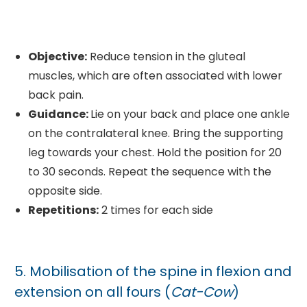
Objective:
Reduce tension in the gluteal
muscles, which are often associated with lower
back pain.
Guidance:
Lie on your back and place one ankle
on the contralateral knee. Bring the supporting
leg towards your chest. Hold the position for 20
to 30 seconds. Repeat the sequence with the
opposite side.
Repetitions:
2 times for each side
5. Mobilisation of the spine in flexion and
extension on all fours (
Cat-Cow
)