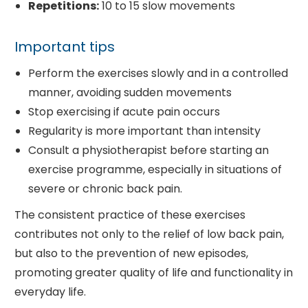
Repetitions:
10 to 15 slow movements
Important tips
Perform the exercises slowly and in a controlled
manner, avoiding sudden movements
Stop exercising if acute pain occurs
Regularity is more important than intensity
Consult a physiotherapist before starting an
exercise programme, especially in situations of
severe or chronic back pain.
The consistent practice of these exercises
contributes not only to the relief of low back pain,
but also to the prevention of new episodes,
promoting greater quality of life and functionality in
everyday life.