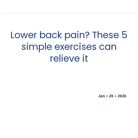
Lower back pain? These 5
simple exercises can
relieve it
Jan
26
2026