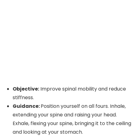
Objective:
Improve spinal mobility and reduce
stiffness.
Guidance:
Position yourself on all fours. Inhale,
extending your spine and raising your head.
Exhale, flexing your spine, bringing it to the ceiling
and looking at your stomach.