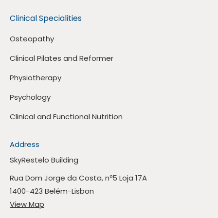
Clinical Specialities
Osteopathy
Clinical Pilates and Reformer
Physiotherapy
Psychology
Clinical and Functional Nutrition
Address
SkyRestelo Building
Rua Dom Jorge da Costa, nº5 Loja 17A
1400-423 Belém-Lisbon
View Map