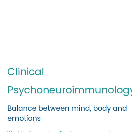
Clinical
Psychoneuroimmunology
You are here:
(PNIc)
Clinical
Psychoneuroimmunolog
Balance between mind, body and
emotions