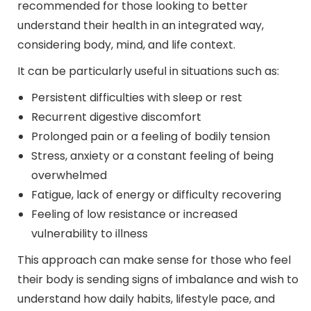
recommended for those looking to better
understand their health in an integrated way,
considering body, mind, and life context.
It can be particularly useful in situations such as:
Persistent difficulties with sleep or rest
Recurrent digestive discomfort
Prolonged pain or a feeling of bodily tension
Stress, anxiety or a constant feeling of being
overwhelmed
Fatigue, lack of energy or difficulty recovering
Feeling of low resistance or increased
vulnerability to illness
This approach can make sense for those who feel
their body is sending signs of imbalance and wish to
understand how daily habits, lifestyle pace, and