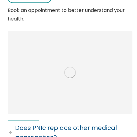
Book an appointment to better understand your
health.
Does PNIc replace other medical