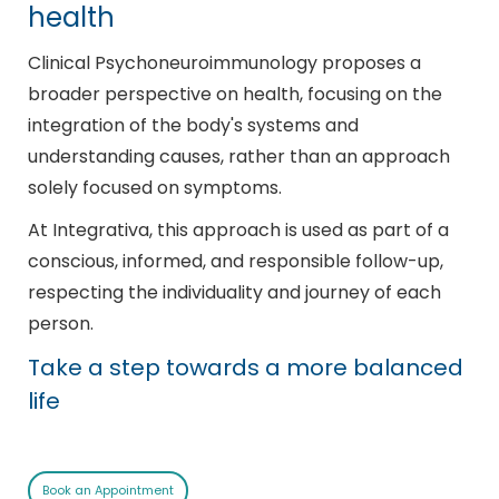
health
Clinical Psychoneuroimmunology proposes a
broader perspective on health, focusing on the
integration of the body's systems and
understanding causes, rather than an approach
solely focused on symptoms.
At Integrativa, this approach is used as part of a
conscious, informed, and responsible follow-up,
respecting the individuality and journey of each
person.
Take a step towards a more balanced
life
Book an Appointment