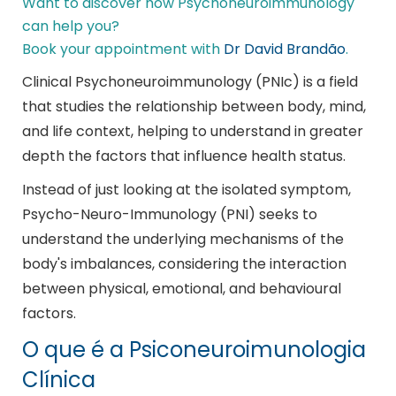
Want to discover how Psychoneuroimmunology
can help you?
Book your appointment with
Dr David Brandão
.
Clinical Psychoneuroimmunology (PNIc) is a field
that studies the relationship between body, mind,
and life context, helping to understand in greater
depth the factors that influence health status.
Instead of just looking at the isolated symptom,
Psycho-Neuro-Immunology (PNI) seeks to
understand the underlying mechanisms of the
body's imbalances, considering the interaction
between physical, emotional, and behavioural
factors.
O que é a Psiconeuroimunologia
Clínica