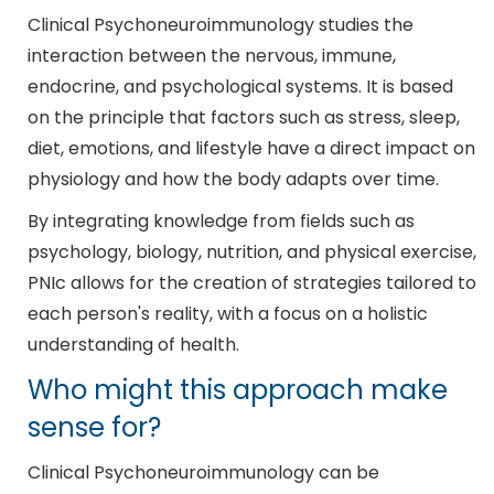
Clinical Psychoneuroimmunology studies the
interaction between the nervous, immune,
endocrine, and psychological systems. It is based
on the principle that factors such as stress, sleep,
diet, emotions, and lifestyle have a direct impact on
physiology and how the body adapts over time.
By integrating knowledge from fields such as
psychology, biology, nutrition, and physical exercise,
PNIc allows for the creation of strategies tailored to
each person's reality, with a focus on a holistic
understanding of health.
Who might this approach make
sense for?
Clinical Psychoneuroimmunology can be