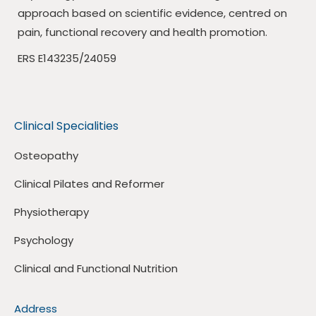
approach based on scientific evidence, centred on
pain, functional recovery and health promotion.
ERS E143235/24059
Clinical Specialities
Osteopathy
Clinical Pilates and Reformer
Physiotherapy
Psychology
Clinical and Functional Nutrition
Address