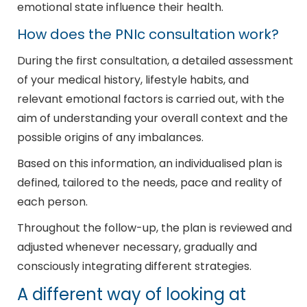
emotional state influence their health.
How does the PNIc consultation work?
During the first consultation, a detailed assessment
of your medical history, lifestyle habits, and
relevant emotional factors is carried out, with the
aim of understanding your overall context and the
possible origins of any imbalances.
Based on this information, an individualised plan is
defined, tailored to the needs, pace and reality of
each person.
Throughout the follow-up, the plan is reviewed and
adjusted whenever necessary, gradually and
consciously integrating different strategies.
A different way of looking at