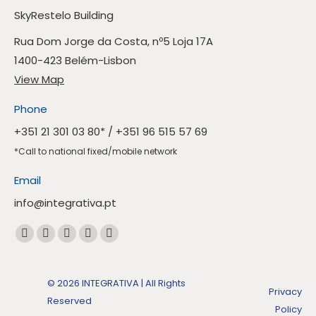
SkyRestelo Building
Rua Dom Jorge da Costa, nº5 Loja 17A
1400-423 Belém-Lisbon
View Map
Phone
+351 21 301 03 80
* /
+351 96 515 57 69
*Call to national fixed/mobile network
Email
info@integrativa.pt
Find us at
The
The
The
The
Whatsapp
Facebook
Linkedin
Instagram
Mail
page
page
page
page
page
opens
© 2026 INTEGRATIVA | All Rights
Privacy
opens
opens
opens
opens
in
Reserved
Policy
in
in
in
in
a