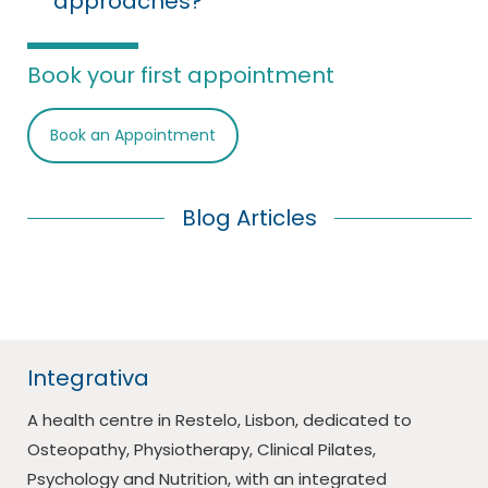
approaches?
Book your first appointment
Book an Appointment
Blog Articles
Integrativa
A health centre in Restelo, Lisbon, dedicated to
Osteopathy, Physiotherapy, Clinical Pilates,
Psychology and Nutrition, with an integrated