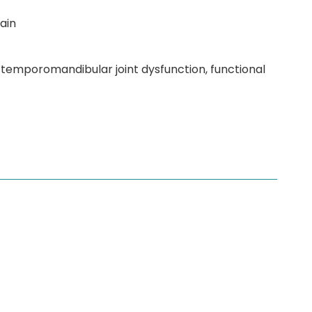
ain
 temporomandibular joint dysfunction, functional