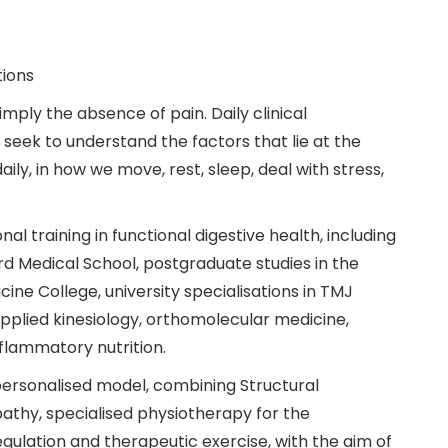
tions
mply the absence of pain. Daily clinical
eek to understand the factors that lie at the
aily, in how we move, rest, sleep, deal with stress,
nal training in functional digestive health, including
d Medical School, postgraduate studies in the
ne College, university specialisations in TMJ
plied kinesiology, orthomolecular medicine,
nflammatory nutrition.
 personalised model, combining Structural
thy, specialised physiotherapy for the
ulation and therapeutic exercise, with the aim of