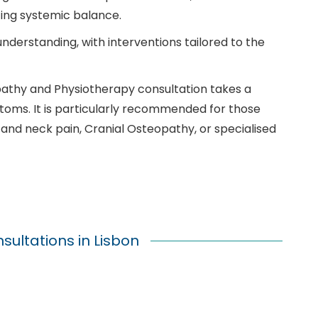
ing systemic balance.
understanding, with interventions tailored to the
opathy and Physiotherapy consultation takes a
toms. It is particularly recommended for those
and neck pain, Cranial Osteopathy, or specialised
ultations in Lisbon