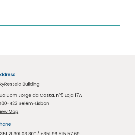
ddress
kyRestelo Building
ua Dom Jorge da Costa, nº5 Loja 17A
400-423 Belém-Lisbon
iew Map
hone
351 21 301 03 80
* /
+351 96 515 57 69