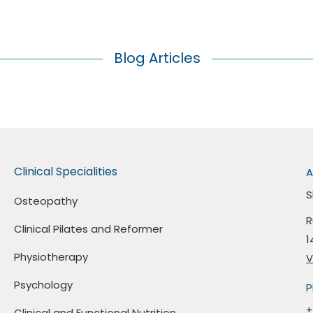
Blog Articles
Clinical Specialities
A
S
Osteopathy
R
Clinical Pilates and Reformer
1
Physiotherapy
V
Psychology
P
+
Clinical and Functional Nutrition