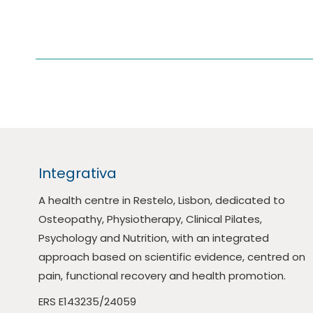
Integrativa
A health centre in Restelo, Lisbon, dedicated to
Osteopathy, Physiotherapy, Clinical Pilates,
Psychology and Nutrition, with an integrated
approach based on scientific evidence, centred on
pain, functional recovery and health promotion.
ERS E143235/24059