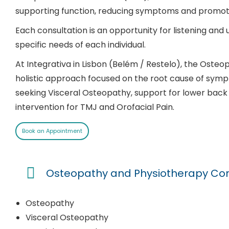
supporting function, reducing symptoms and promot
Each consultation is an opportunity for listening and 
specific needs of each individual.
At Integrativa in Lisbon (Belém / Restelo), the Oste
holistic approach focused on the root cause of symp
seeking Visceral Osteopathy, support for lower back 
intervention for TMJ and Orofacial Pain.
Book an Appointment
Osteopathy and Physiotherapy Cons
Osteopathy
Visceral Osteopathy