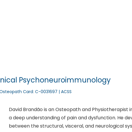
nfo@integrativa.pt
David Brandão – Oste
Home
Who we are
Integrativa Team
Clinica
Clinical Psychoneuroimmunology
// Osteopath Card: C-0031697 | ACSS
David Brandão is an Osteopath and Physiotherapist in
a deep understanding of pain and dysfunction. He deve
between the structural, visceral, and neurological sy