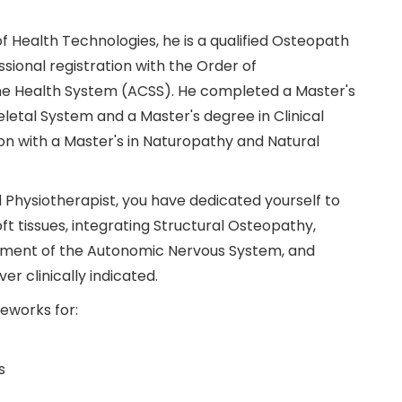
f Health Technologies, he is a qualified Osteopath
sional registration with the Order of
the Health System (ACSS). He completed a Master's
etal System and a Master's degree in Clinical
 with a Master's in Naturopathy and Natural
 Physiotherapist, you have dedicated yourself to
ft tissues, integrating Structural Osteopathy,
sment of the Autonomic Nervous System, and
er clinically indicated.
meworks for:
s