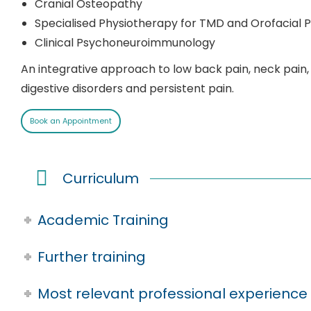
Cranial Osteopathy
Specialised Physiotherapy for TMD and Orofacial P
Clinical Psychoneuroimmunology
An integrative approach to low back pain, neck pain,
digestive disorders and persistent pain.
Book an Appointment
Curriculum
Academic Training
Further training
Most relevant professional experience