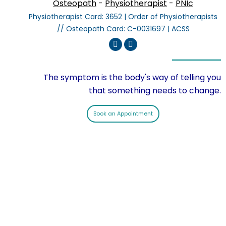
Osteopath
-
Physiotherapist
-
PNIc
Physiotherapist Card: 3652 | Order of Physiotherapists
// Osteopath Card: C-0031697 | ACSS
Linkedin
Instagram
The symptom is the body's way of telling you
that something needs to change.
Book an Appointment