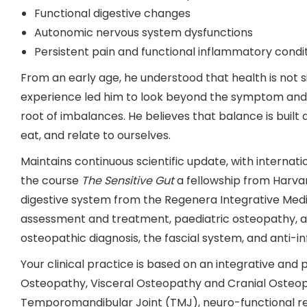
Functional digestive changes
Autonomic nervous system dysfunctions
Persistent pain and functional inflammatory condi
From an early age, he understood that health is not si
experience led him to look beyond the symptom and s
root of imbalances. He believes that balance is built d
eat, and relate to ourselves.
Maintains continuous scientific update, with internatio
the course
The Sensitive Gut
a fellowship from Harvar
digestive system from the Regenera Integrative Medici
assessment and treatment, paediatric osteopathy, ap
osteopathic diagnosis, the fascial system, and anti-i
Your clinical practice is based on an integrative and
Osteopathy, Visceral Osteopathy and Cranial Osteopa
Temporomandibular Joint (TMJ), neuro-functional reg