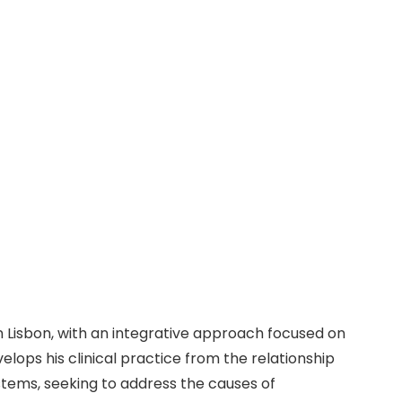
Instagram
Facebook
Linkedin
opath and Physiotherapist
page
page
page
opens
opens
opens
l Specialities
Blog
Contact
FAQ
in
in
in
new
new
new
window
window
window
 Lisbon, with an integrative approach focused on
lops his clinical practice from the relationship
stems, seeking to address the causes of