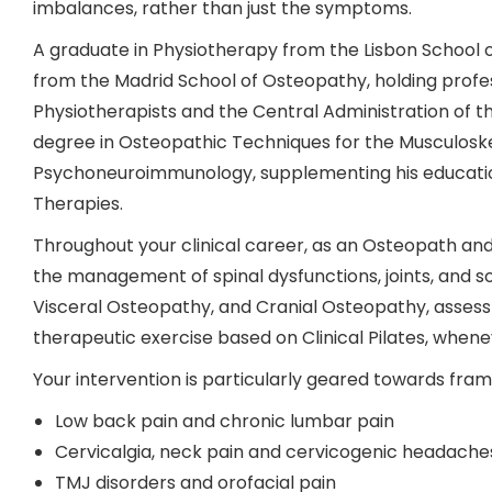
imbalances, rather than just the symptoms.
A graduate in Physiotherapy from the Lisbon School o
from the Madrid School of Osteopathy, holding profes
Physiotherapists and the Central Administration of 
degree in Osteopathic Techniques for the Musculoskel
Psychoneuroimmunology, supplementing his education
Therapies.
Throughout your clinical career, as an Osteopath and
the management of spinal dysfunctions, joints, and so
Visceral Osteopathy, and Cranial Osteopathy, asses
therapeutic exercise based on Clinical Pilates, whenev
Your intervention is particularly geared towards fra
Low back pain and chronic lumbar pain
Cervicalgia, neck pain and cervicogenic headache
TMJ disorders and orofacial pain