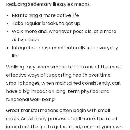
Reducing sedentary lifestyles means
Maintaining a more active life
Take regular breaks to get up
Walk more and, whenever possible, at a more
active pace
Integrating movement naturally into everyday
life
Walking may seem simple, but it is one of the most
effective ways of supporting health over time.
Small changes, when maintained consistently, can
have a big impact on long-term physical and
functional well-being.
Great transformations often begin with small
steps. As with any process of self-care, the most
important thing is to get started, respect your own