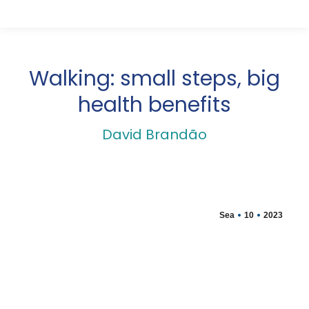
Walking: small steps, big
health benefits
David Brandão
Sea
10
2023