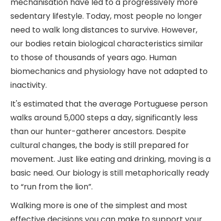
mechanisation have led to a progressively more
sedentary lifestyle. Today, most people no longer
need to walk long distances to survive. However,
our bodies retain biological characteristics similar
to those of thousands of years ago. Human
biomechanics and physiology have not adapted to
inactivity.
It's estimated that the average Portuguese person
walks around 5,000 steps a day, significantly less
than our hunter-gatherer ancestors. Despite
cultural changes, the body is still prepared for
movement. Just like eating and drinking, moving is a
basic need. Our biology is still metaphorically ready
to “run from the lion”.
Walking more is one of the simplest and most
effective decisions you can make to support your