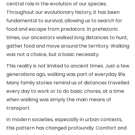
central role in the evolution of our species.
Throughout our evolutionary history, it has been
fundamental to survival, allowing us to search for
food and escape from predators. In prehistoric
times, our ancestors walked long distances to hunt,
gather food and move around the territory. Walking
was not a choice, but a basic necessity.
This reality is not limited to ancient times. Just a few
generations ago, walking was part of everyday life.
Many family stories remind us of distances travelled
every day to work or to do basic chores, at a time
when walking was simply the main means of
transport.
In modern societies, especially in urban contexts,
this pattern has changed profoundly. Comfort and