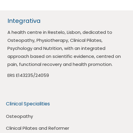
Integrativa
A health centre in Restelo, Lisbon, dedicated to
Osteopathy, Physiotherapy, Clinical Pilates,
Psychology and Nutrition, with an integrated
approach based on scientific evidence, centred on
pain, functional recovery and health promotion.
ERS E143235/24059
Clinical Specialities
Osteopathy
Clinical Pilates and Reformer