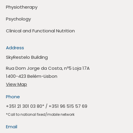
Physiotherapy
Psychology
Clinical and Functional Nutrition
Address
SkyRestelo Building
Rua Dom Jorge da Costa, nº5 Loja 17A
1400-423 Belém-Lisbon
View Map
Phone
+351 21 301 03 80
* /
+351 96 515 57 69
*Call to national fixed/mobile network
Email