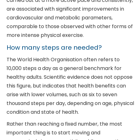
carried out at a more active pace and consistently,
are associated with significant improvements in
cardiovascular and metabolic parameters,
comparable to those observed with other forms of
more intense physical exercise.
How many steps are needed?
The World Health Organisation often refers to
10,000 steps a day as a general benchmark for
healthy adults. Scientific evidence does not oppose
this figure, but indicates that health benefits can
arise with lower volumes, such as six to seven
thousand steps per day, depending on age, physical
condition and state of health.
Rather than reaching a fixed number, the most
important thing is to start moving and