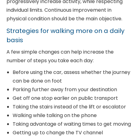
progressively increase activity, while respecting
individual limits. Continuous improvement in
physical condition should be the main objective.
Strategies for walking more on a daily
basis
A few simple changes can help increase the
number of steps you take each day:
Before using the car, assess whether the journey
can be done on foot
Parking further away from your destination
Get off one stop earlier on public transport
Taking the stairs instead of the lift or escalator
Walking while talking on the phone
Taking advantage of waiting times to get moving
Getting up to change the TV channel