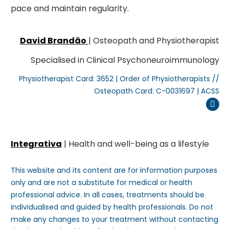
pace and maintain regularity.
David Brandão
| Osteopath and Physiotherapist
Specialised in Clinical Psychoneuroimmunology
Physiotherapist Card: 3652 | Order of Physiotherapists //
Osteopath Card: C-0031697 | ACSS
Inst
Integrativa
| Health and well-being as a lifestyle
This website and its content are for information purposes
only and are not a substitute for medical or health
professional advice. In all cases, treatments should be
individualised and guided by health professionals. Do not
make any changes to your treatment without contacting