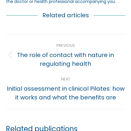
the doctor or health professional accompanying you.
Related articles
Post
PREVIOUS
navigation
The role of contact with nature in
Previous
regulating health
post:
NEXT
Initial assessment in clinical Pilates: how
Next
it works and what the benefits are
post:
Related publications