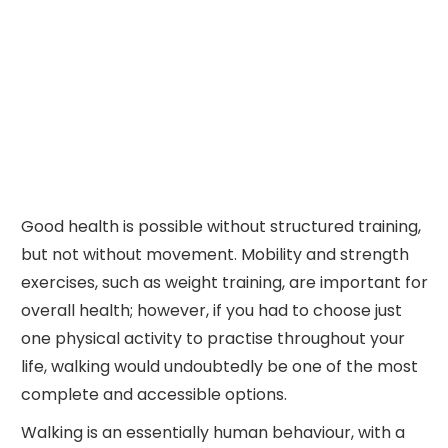
Good health is possible without structured training,
but not without movement. Mobility and strength
exercises, such as weight training, are important for
overall health; however, if you had to choose just
one physical activity to practise throughout your
life, walking would undoubtedly be one of the most
complete and accessible options.
Walking is an essentially human behaviour, with a