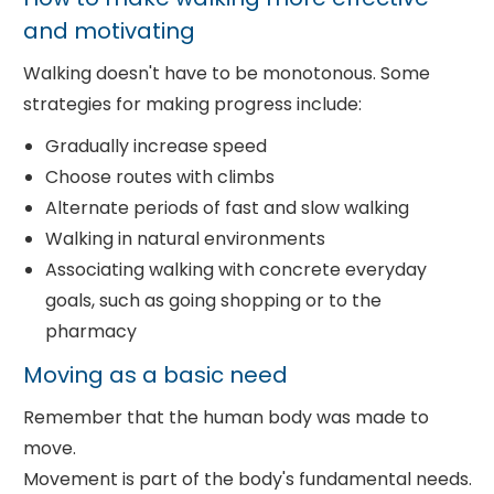
and motivating
Walking doesn't have to be monotonous. Some
strategies for making progress include:
Gradually increase speed
Choose routes with climbs
Alternate periods of fast and slow walking
Walking in natural environments
Associating walking with concrete everyday
goals, such as going shopping or to the
pharmacy
Moving as a basic need
Remember that the human body was made to
move.
Movement is part of the body's fundamental needs.