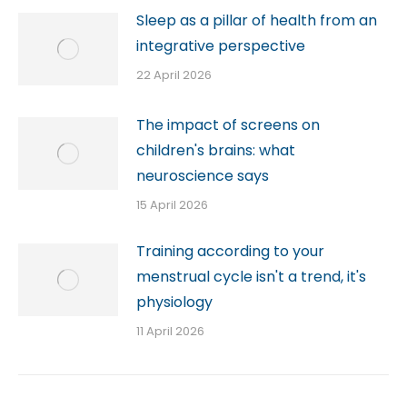
Sleep as a pillar of health from an
integrative perspective
22 April 2026
The impact of screens on
children's brains: what
neuroscience says
15 April 2026
Training according to your
menstrual cycle isn't a trend, it's
physiology
11 April 2026