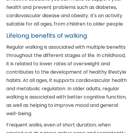
health and prevent problems such as diabetes,
cardiovascular disease and obesity. It's an activity
suitable for all ages, from children to older people.
Lifelong benefits of walking
Regular walking is associated with multiple benefits
throughout the different stages of life. In childhood,
it is related to lower rates of overweight and
contributes to the development of healthy lifestyle
habits. At all ages, it supports cardiovascular health
and metabolic regulation. In older adults, regular
walking is associated with better cognitive function,
as well as helping to improve mood and general
well-being.
Frequent walks, even of short duration, when