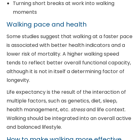
Turning short breaks at work into walking
moments
Walking pace and health
Some studies suggest that walking at a faster pace
is associated with better health indicators and a
lower risk of mortality. A higher walking speed
tends to reflect better overall functional capacity,
although it is not in itself a determining factor of
longevity.
Life expectancy is the result of the interaction of
multiple factors, such as genetics, diet, sleep,
health management, etc.
stress
and life context.
Walking should be integrated into an overall active
and balanced lifestyle.
How to make walking more effective