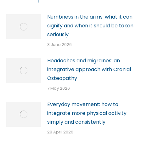
Numbness in the arms: what it can
signify and when it should be taken
seriously
3 June 2026
Headaches and migraines: an
integrative approach with Cranial
Osteopathy
7 May 2026
Everyday movement: how to
integrate more physical activity
simply and consistently
28 April 2026