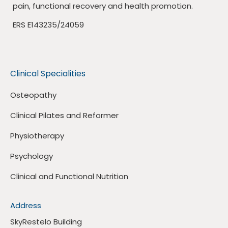
pain, functional recovery and health promotion.
ERS E143235/24059
Clinical Specialities
Osteopathy
Clinical Pilates and Reformer
Physiotherapy
Psychology
Clinical and Functional Nutrition
Address
SkyRestelo Building