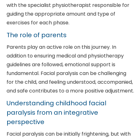
with the specialist physiotherapist responsible for
guiding the appropriate amount and type of
exercises for each phase.
The role of parents
Parents play an active role on this journey. In
addition to ensuring medical and physiotherapy
guidelines are followed, emotional support is
fundamental. Facial paralysis can be challenging
for the child, and feeling understood, accompanied,
and safe contributes to a more positive adjustment.
Understanding childhood facial
paralysis from an integrative
perspective
Facial paralysis can be initially frightening, but with