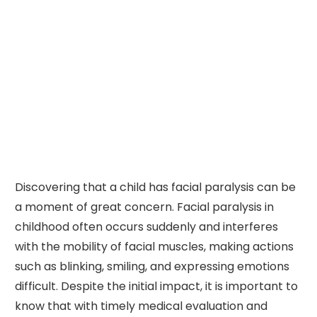
Discovering that a child has facial paralysis can be
a moment of great concern. Facial paralysis in
childhood often occurs suddenly and interferes
with the mobility of facial muscles, making actions
such as blinking, smiling, and expressing emotions
difficult. Despite the initial impact, it is important to
know that with timely medical evaluation and