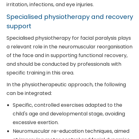
irritation, infections, and eye injuries.
Specialised physiotherapy and recovery
support
Specialised physiotherapy for facial paralysis plays
a relevant role in the neuromuscular reorganisation
of the face and in supporting functional recovery,
and should be conducted by professionals with
specific training in this area.
In the physiotherapeutic approach, the following
can be integrated:
Specific, controlled exercises adapted to the
child's age and developmental stage, avoiding
excessive exertion.
Neuromuscular re-education techniques, aimed