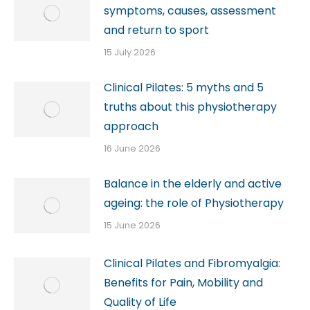
symptoms, causes, assessment
and return to sport
15 July 2026
Clinical Pilates: 5 myths and 5
truths about this physiotherapy
approach
16 June 2026
Balance in the elderly and active
ageing: the role of Physiotherapy
15 June 2026
Clinical Pilates and Fibromyalgia:
Benefits for Pain, Mobility and
Quality of Life