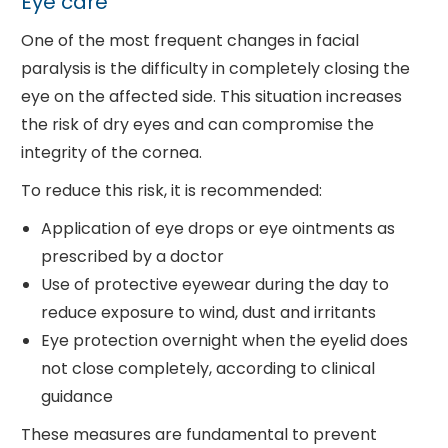
Eye care
One of the most frequent changes in facial
paralysis is the difficulty in completely closing the
eye on the affected side. This situation increases
the risk of dry eyes and can compromise the
integrity of the cornea.
To reduce this risk, it is recommended:
Application of eye drops or eye ointments as
prescribed by a doctor
Use of protective eyewear during the day to
reduce exposure to wind, dust and irritants
Eye protection overnight when the eyelid does
not close completely, according to clinical
guidance
These measures are fundamental to prevent