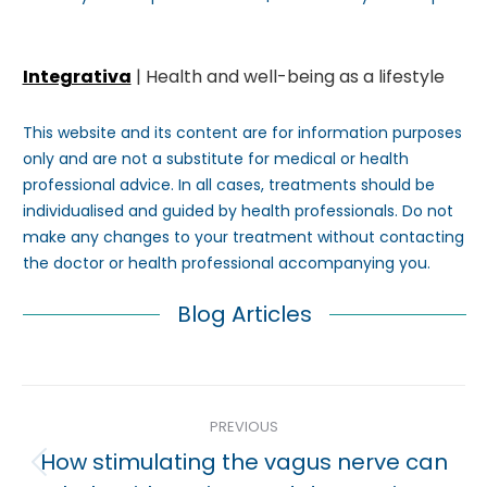
Integrativa
| Health and well-being as a lifestyle
This website and its content are for information purposes
only and are not a substitute for medical or health
professional advice. In all cases, treatments should be
individualised and guided by health professionals. Do not
make any changes to your treatment without contacting
the doctor or health professional accompanying you.
Blog Articles
Post
PREVIOUS
navigation
How stimulating the vagus nerve can
Previous