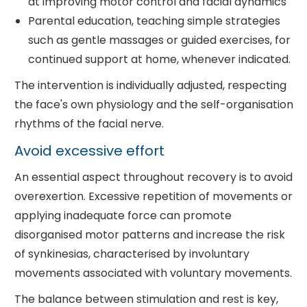
at improving motor control and facial dynamics
Parental education, teaching simple strategies
such as gentle massages or guided exercises, for
continued support at home, whenever indicated.
The intervention is individually adjusted, respecting
the face's own physiology and the self-organisation
rhythms of the facial nerve.
Avoid excessive effort
An essential aspect throughout recovery is to avoid
overexertion. Excessive repetition of movements or
applying inadequate force can promote
disorganised motor patterns and increase the risk
of synkinesias, characterised by involuntary
movements associated with voluntary movements.
The balance between stimulation and rest is key,