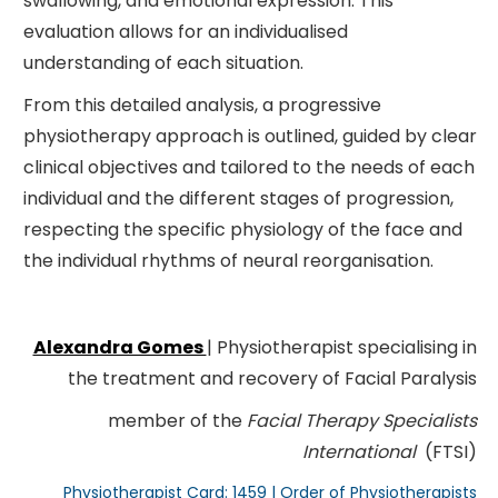
swallowing, and emotional expression. This
evaluation allows for an individualised
understanding of each situation.
From this detailed analysis, a progressive
physiotherapy approach is outlined, guided by clear
clinical objectives and tailored to the needs of each
individual and the different stages of progression,
respecting the specific physiology of the face and
the individual rhythms of neural reorganisation.
Alexandra Gomes
| Physiotherapist specialising in
the treatment and recovery of Facial Paralysis
member of the
Facial Therapy Specialists
International
(FTSI)
Physiotherapist Card: 1459 | Order of Physiotherapists