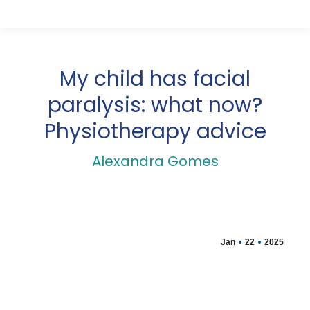
My child has facial
paralysis: what now?
Physiotherapy advice
Alexandra Gomes
Jan
22
2025