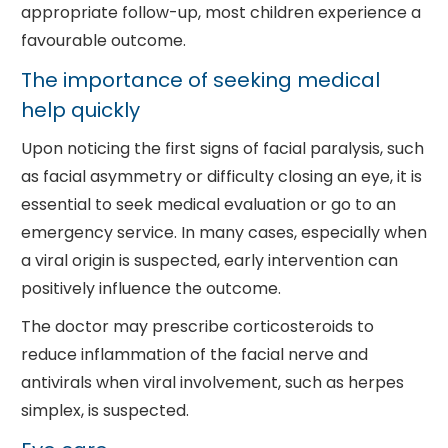
appropriate follow-up, most children experience a
favourable outcome.
The importance of seeking medical
help quickly
Upon noticing the first signs of facial paralysis, such
as facial asymmetry or difficulty closing an eye, it is
essential to seek medical evaluation or go to an
emergency service. In many cases, especially when
a viral origin is suspected, early intervention can
positively influence the outcome.
The doctor may prescribe corticosteroids to
reduce inflammation of the facial nerve and
antivirals when viral involvement, such as herpes
simplex, is suspected.