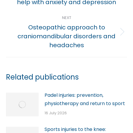
help with anxiety and depression
post:
NEXT
Osteopathic approach to
Next
craniomandibular disorders and
post:
headaches
Related publications
Padel injuries: prevention,
physiotherapy and return to sport
16 July 2026
Sports injuries to the knee: