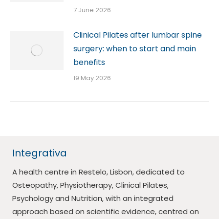
7 June 2026
Clinical Pilates after lumbar spine
surgery: when to start and main
benefits
19 May 2026
Integrativa
A health centre in Restelo, Lisbon, dedicated to
Osteopathy, Physiotherapy, Clinical Pilates,
Psychology and Nutrition, with an integrated
approach based on scientific evidence, centred on