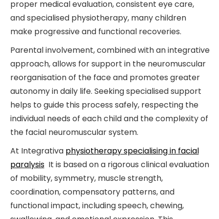
proper medical evaluation, consistent eye care,
and specialised physiotherapy, many children
make progressive and functional recoveries.
Parental involvement, combined with an integrative
approach, allows for support in the neuromuscular
reorganisation of the face and promotes greater
autonomy in daily life. Seeking specialised support
helps to guide this process safely, respecting the
individual needs of each child and the complexity of
the facial neuromuscular system.
At Integrativa
physiotherapy specialising in facial
paralysis
It is based on a rigorous clinical evaluation
of mobility, symmetry, muscle strength,
coordination, compensatory patterns, and
functional impact, including speech, chewing,