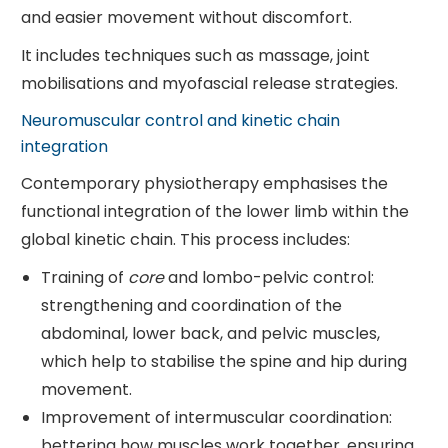
and easier movement without discomfort.
It includes techniques such as massage, joint
mobilisations and myofascial release strategies.
Neuromuscular control and kinetic chain
integration
Contemporary physiotherapy emphasises the
functional integration of the lower limb within the
global kinetic chain. This process includes:
Training of
core
and lombo-pelvic control:
strengthening and coordination of the
abdominal, lower back, and pelvic muscles,
which help to stabilise the spine and hip during
movement.
Improvement of intermuscular coordination:
bettering how muscles work together, ensuring