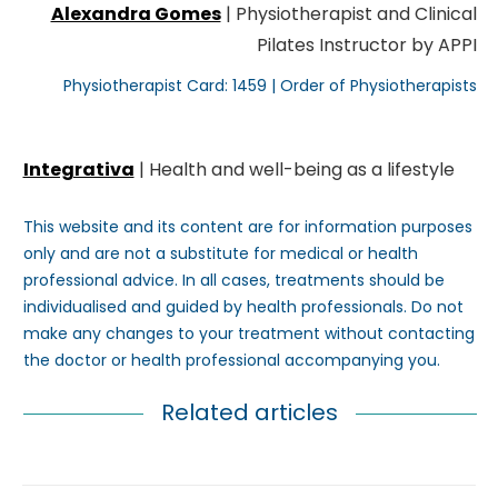
Alexandra Gomes
| Physiotherapist and Clinical
Pilates Instructor by APPI
Physiotherapist Card: 1459 | Order of Physiotherapists
Integrativa
| Health and well-being as a lifestyle
This website and its content are for information purposes
only and are not a substitute for medical or health
professional advice. In all cases, treatments should be
individualised and guided by health professionals. Do not
make any changes to your treatment without contacting
the doctor or health professional accompanying you.
Related articles