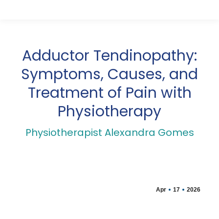
Adductor Tendinopathy:
Symptoms, Causes, and
Treatment of Pain with
Physiotherapy
Physiotherapist Alexandra Gomes
Apr
17
2026