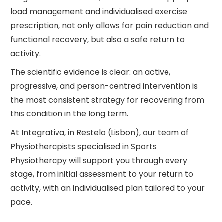
load management and individualised exercise
prescription, not only allows for pain reduction and
functional recovery, but also a safe return to
activity.
The scientific evidence is clear: an active,
progressive, and person-centred intervention is
the most consistent strategy for recovering from
this condition in the long term.
At Integrativa, in Restelo (Lisbon), our team of
Physiotherapists specialised in Sports
Physiotherapy will support you through every
stage, from initial assessment to your return to
activity, with an individualised plan tailored to your
pace.