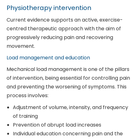
Physiotherapy intervention
Current evidence supports an active, exercise-
centred therapeutic approach with the aim of
progressively reducing pain and recovering
movement.
Load management and education
Mechanical load management is one of the pillars
of intervention, being essential for controlling pain
and preventing the worsening of symptoms. This
process involves:
Adjustment of volume, intensity, and frequency
of training
Prevention of abrupt load increases
Individual education concerning pain and the