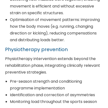
movement is efficient and without excessive
strain on specific structures.
Optimisation of movement patterns: improving
how the body moves (e.g. running, changing
direction or kicking), reducing compensations
and distributing loads better.
Physiotherapy prevention
Physiotherapy intervention extends beyond the
rehabilitation phase, integrating clinically relevant
preventive strategies.
Pre-season strength and conditioning
programme implementation
Identification and correction of asymmetries
Monitoring load throughout the sports season