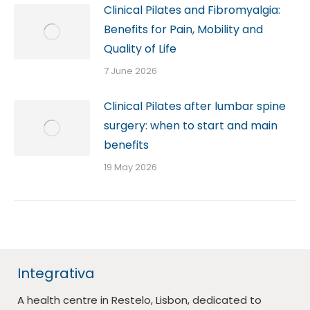
Clinical Pilates and Fibromyalgia:
Benefits for Pain, Mobility and
Quality of Life
7 June 2026
Clinical Pilates after lumbar spine
surgery: when to start and main
benefits
19 May 2026
Integrativa
A health centre in Restelo, Lisbon, dedicated to