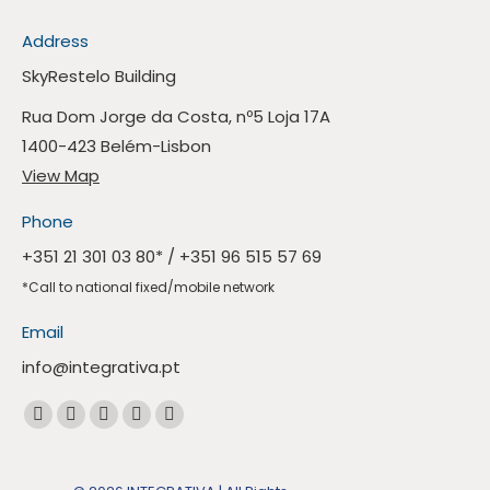
Address
SkyRestelo Building
Rua Dom Jorge da Costa, nº5 Loja 17A
1400-423 Belém-Lisbon
View Map
Phone
+351 21 301 03 80
* /
+351 96 515 57 69
*Call to national fixed/mobile network
Email
info@integrativa.pt
Find us at
The
The
The
The
Whatsapp
Facebook
Linkedin
Instagram
Mail
page
page
page
page
page
opens