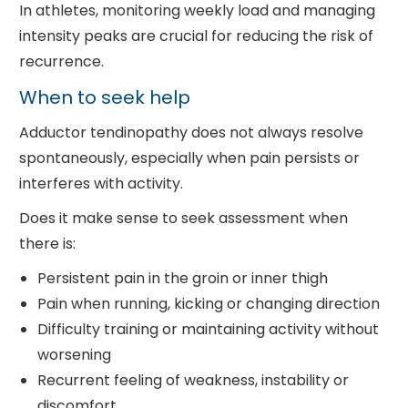
In athletes, monitoring weekly load and managing
intensity peaks are crucial for reducing the risk of
recurrence.
When to seek help
Adductor tendinopathy does not always resolve
spontaneously, especially when pain persists or
interferes with activity.
Does it make sense to seek assessment when
there is:
Persistent pain in the groin or inner thigh
Pain when running, kicking or changing direction
Difficulty training or maintaining activity without
worsening
Recurrent feeling of weakness, instability or
discomfort