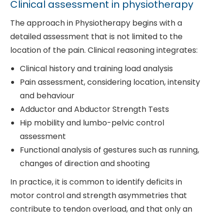
Clinical assessment in physiotherapy
The approach in Physiotherapy begins with a
detailed assessment that is not limited to the
location of the pain. Clinical reasoning integrates:
Clinical history and training load analysis
Pain assessment, considering location, intensity
and behaviour
Adductor and Abductor Strength Tests
Hip mobility and lumbo-pelvic control
assessment
Functional analysis of gestures such as running,
changes of direction and shooting
In practice, it is common to identify deficits in
motor control and strength asymmetries that
contribute to tendon overload, and that only an