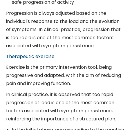
safe progression of activity
Progression is always adjusted based on the
individual's response to the load and the evolution
of symptoms. In clinical practice, progression that
is too rapid is one of the most common factors
associated with symptom persistence.
Therapeutic exercise
Exercise is the primary intervention tool, being
progressive and adapted, with the aim of reducing
pain and improving function.
In clinical practice, it is observed that too rapid
progression of load is one of the most common
factors associated with symptom persistence,
reinforcing the importance of a structured plan.
In the initial phase, corresponding to the reactive