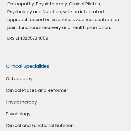
Osteopathy, Physiotherapy, Clinical Pilates,
Psychology and Nutrition, with an integrated
approach based on scientific evidence, centred on
pain, functional recovery and health promotion.
ERS E143235/24059
Clinical Specialities
Osteopathy
Clinical Pilates and Reformer
Physiotherapy
Psychology
Clinical and Functional Nutrition