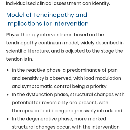
individualised clinical assessment can identify.
Model of Tendinopathy and
Implications for Intervention
Physiotherapy intervention is based on the
tendinopathy continuum model, widely described in
scientific literature, and is adjusted to the stage the
tendon is in.
In the reactive phase, a predominance of pain
and sensitivity is observed, with load modulation
and symptomatic control being a priority.
In the dysfunction phase, structural changes with
potential for reversibility are present, with
therapeutic load being progressively introduced.
In the degenerative phase, more marked
structural changes occur, with the intervention