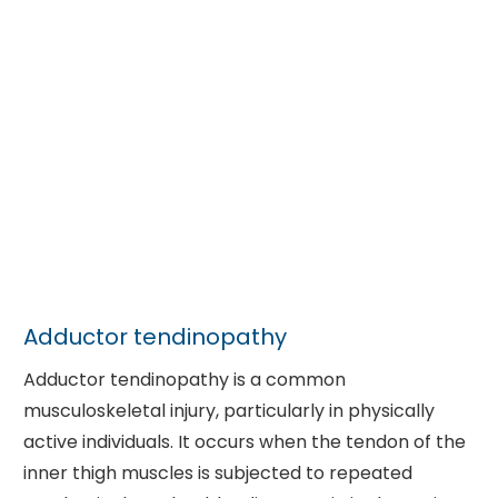
Adductor tendinopathy
Adductor tendinopathy is a common
musculoskeletal injury, particularly in physically
active individuals. It occurs when the tendon of the
inner thigh muscles is subjected to repeated