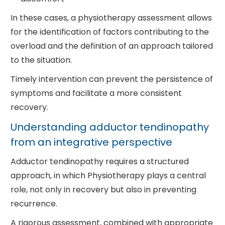
In these cases, a physiotherapy assessment allows
for the identification of factors contributing to the
overload and the definition of an approach tailored
to the situation.
Timely intervention can prevent the persistence of
symptoms and facilitate a more consistent
recovery.
Understanding adductor tendinopathy
from an integrative perspective
Adductor tendinopathy requires a structured
approach, in which Physiotherapy plays a central
role, not only in recovery but also in preventing
recurrence.
A rigorous assessment, combined with appropriate