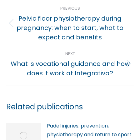
Post
PREVIOUS
navigation
Pelvic floor physiotherapy during
Previous
pregnancy: when to start, what to
post:
expect and benefits
NEXT
What is vocational guidance and how
Next
does it work at Integrativa?
post:
Related publications
Padel injuries: prevention,
physiotherapy and return to sport