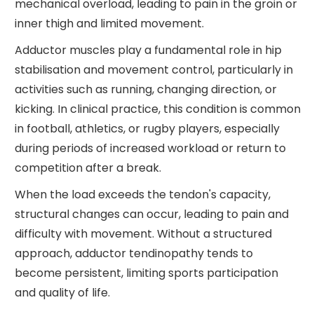
mechanical overload, leading to pain in the groin or
inner thigh and limited movement.
Adductor muscles play a fundamental role in hip
stabilisation and movement control, particularly in
activities such as running, changing direction, or
kicking. In clinical practice, this condition is common
in football, athletics, or rugby players, especially
during periods of increased workload or return to
competition after a break.
When the load exceeds the tendon's capacity,
structural changes can occur, leading to pain and
difficulty with movement. Without a structured
approach, adductor tendinopathy tends to
become persistent, limiting sports participation
and quality of life.