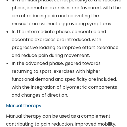
phase, isometric exercises are favoured, with the
aim of reducing pain and activating the
musculature without aggravating symptoms.
In the intermediate phase, concentric and
eccentric exercises are introduced, with
progressive loading to improve effort tolerance
and reduce pain during movement.
In the advanced phase, geared towards
returning to sport, exercises with higher
functional demand and specificity are included,
with the integration of plyometric components
and changes of direction.
Manual therapy
Manual therapy can be used as a complement,
contributing to pain reduction, improved mobility,