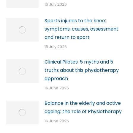
16 July 2026
Sports injuries to the knee:
symptoms, causes, assessment
and return to sport
15 July 2026
Clinical Pilates: 5 myths and 5
truths about this physiotherapy
approach
16 June 2026
Balance in the elderly and active
ageing: the role of Physiotherapy
15 June 2026