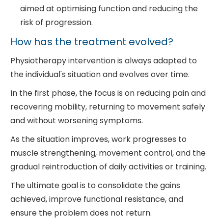
aimed at optimising function and reducing the
risk of progression.
How has the treatment evolved?
Physiotherapy intervention is always adapted to
the individual's situation and evolves over time.
In the first phase, the focus is on reducing pain and
recovering mobility, returning to movement safely
and without worsening symptoms.
As the situation improves, work progresses to
muscle strengthening, movement control, and the
gradual reintroduction of daily activities or training.
The ultimate goal is to consolidate the gains
achieved, improve functional resistance, and
ensure the problem does not return.