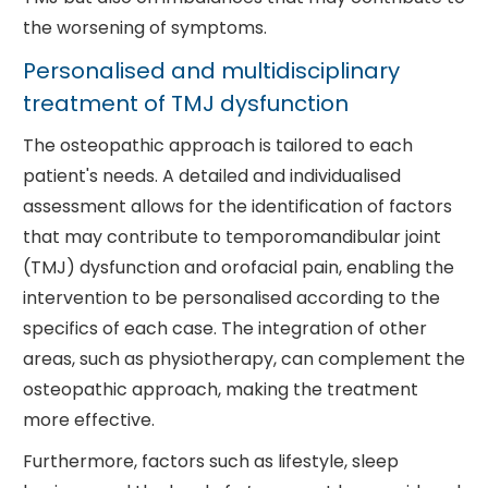
the worsening of symptoms.
Personalised and multidisciplinary
treatment of TMJ dysfunction
The osteopathic approach is tailored to each
patient's needs. A detailed and individualised
assessment allows for the identification of factors
that may contribute to temporomandibular joint
(TMJ) dysfunction and orofacial pain, enabling the
intervention to be personalised according to the
specifics of each case. The integration of other
areas, such as physiotherapy, can complement the
osteopathic approach, making the treatment
more effective.
Furthermore, factors such as lifestyle, sleep