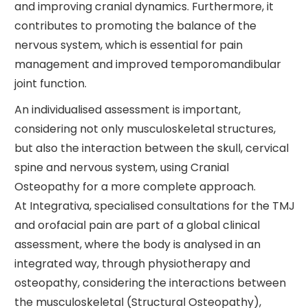
and improving cranial dynamics. Furthermore, it
contributes to promoting the balance of the
nervous system, which is essential for pain
management and improved temporomandibular
joint function.
An individualised assessment is important,
considering not only musculoskeletal structures,
but also the interaction between the skull, cervical
spine and nervous system, using Cranial
Osteopathy for a more complete approach.
At Integrativa, specialised consultations for the TMJ
and orofacial pain are part of a global clinical
assessment, where the body is analysed in an
integrated way, through physiotherapy and
osteopathy, considering the interactions between
the musculoskeletal (Structural Osteopathy),