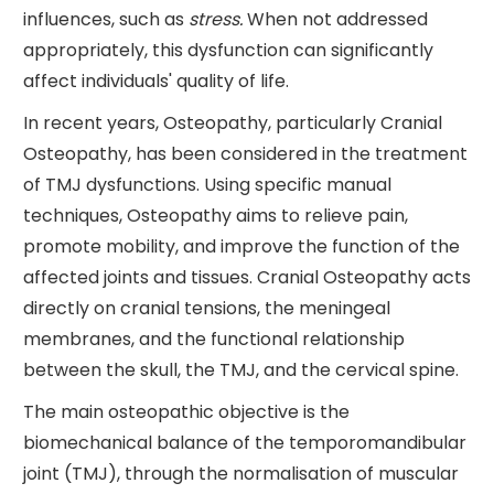
influences, such as
stress.
When not addressed
appropriately, this dysfunction can significantly
affect individuals' quality of life.
In recent years, Osteopathy, particularly Cranial
Osteopathy, has been considered in the treatment
of TMJ dysfunctions. Using specific manual
techniques, Osteopathy aims to relieve pain,
promote mobility, and improve the function of the
affected joints and tissues. Cranial Osteopathy acts
directly on cranial tensions, the meningeal
membranes, and the functional relationship
between the skull, the TMJ, and the cervical spine.
The main osteopathic objective is the
biomechanical balance of the temporomandibular
joint (TMJ), through the normalisation of muscular