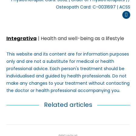
Osteopath Card: C-0031697 | ACSS
Inst
Integrativa
| Health and well-being as a lifestyle
This website and its content are for information purposes
only and are not a substitute for medical or health
professional advice. Each person's treatment should be
individualised and guided by health professionals. Do not
make any changes to your treatment without contacting
the doctor or health professional accompanying you.
Related articles
Post