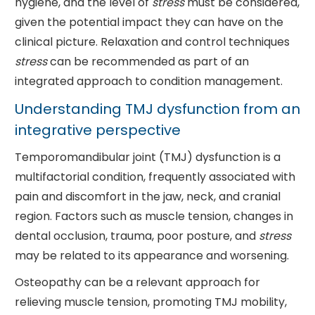
hygiene, and the level of
stress
must be considered,
given the potential impact they can have on the
clinical picture. Relaxation and control techniques
stress
can be recommended as part of an
integrated approach to condition management.
Understanding TMJ dysfunction from an
integrative perspective
Temporomandibular joint (TMJ) dysfunction is a
multifactorial condition, frequently associated with
pain and discomfort in the jaw, neck, and cranial
region. Factors such as muscle tension, changes in
dental occlusion, trauma, poor posture, and
stress
may be related to its appearance and worsening.
Osteopathy can be a relevant approach for
relieving muscle tension, promoting TMJ mobility,