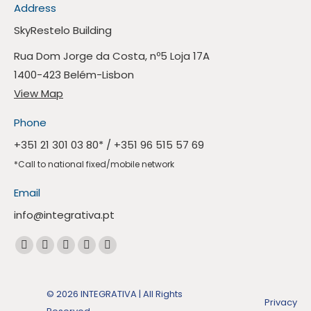
Address
SkyRestelo Building
Rua Dom Jorge da Costa, nº5 Loja 17A
1400-423 Belém-Lisbon
View Map
Phone
+351 21 301 03 80
* /
+351 96 515 57 69
*Call to national fixed/mobile network
Email
info@integrativa.pt
Find us at
The
The
The
The
Whatsapp
Facebook
Linkedin
Instagram
Mail
page
page
page
page
page
opens
© 2026 INTEGRATIVA | All Rights
Privacy
opens
opens
opens
opens
in