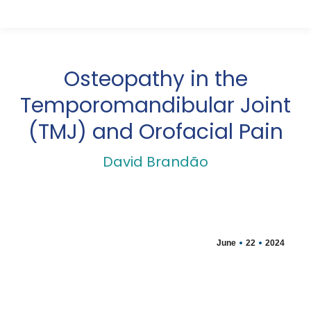
Osteopathy in the
Temporomandibular Joint
(TMJ) and Orofacial Pain
David Brandão
June
22
2024