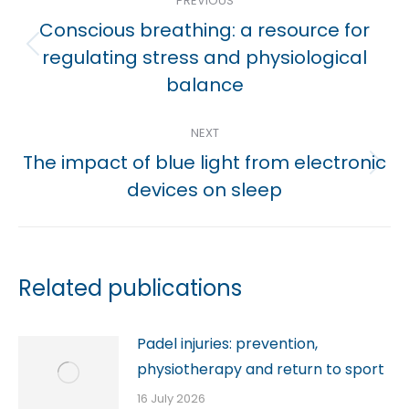
PREVIOUS
navigation
Conscious breathing: a resource for
Previous
regulating stress and physiological
post:
balance
NEXT
The impact of blue light from electronic
Next
devices on sleep
post:
Related publications
Padel injuries: prevention,
physiotherapy and return to sport
16 July 2026