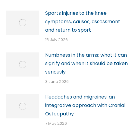
Sports injuries to the knee:
symptoms, causes, assessment
and return to sport
15 July 2026
Numbness in the arms: what it can
signify and when it should be taken
seriously
3 June 2026
Headaches and migraines: an
integrative approach with Cranial
Osteopathy
7 May 2026