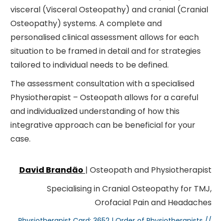
visceral (Visceral Osteopathy) and cranial (Cranial
Osteopathy) systems. A complete and
personalised clinical assessment allows for each
situation to be framed in detail and for strategies
tailored to individual needs to be defined.
The assessment consultation with a specialised
Physiotherapist – Osteopath allows for a careful
and individualized understanding of how this
integrative approach can be beneficial for your
case.
David Brandão
| Osteopath and Physiotherapist
Specialising in Cranial Osteopathy for TMJ,
Orofacial Pain and Headaches
Physiotherapist Card: 3652 | Order of Physiotherapists //