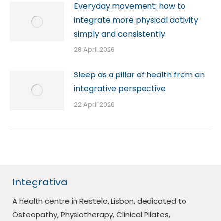
Everyday movement: how to
integrate more physical activity
simply and consistently
28 April 2026
Sleep as a pillar of health from an
integrative perspective
22 April 2026
Integrativa
A health centre in Restelo, Lisbon, dedicated to
Osteopathy, Physiotherapy, Clinical Pilates,