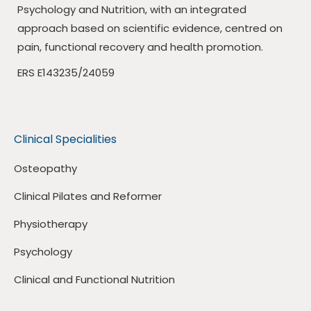
Psychology and Nutrition, with an integrated
approach based on scientific evidence, centred on
pain, functional recovery and health promotion.
ERS E143235/24059
Clinical Specialities
Osteopathy
Clinical Pilates and Reformer
Physiotherapy
Psychology
Clinical and Functional Nutrition