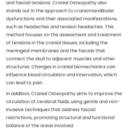
and fascial tensions. Cranial Osteopathy also
stands out in the approach to craniomandibular
dysfunctions and their associated manifestations,
such as headaches and tension headaches. This
method focuses on the assessment and treatment
of tensions in the cranial tissues, including the
meningeal membranes and the fascias that
connect the skull to adjacent muscles and other
structures. Changes in cranial biomechanics can
influence blood circulation and innervation, which
can lead to pain.
In addition, Cranial Osteopathy aims to improve the
circulation of cerebral fluids, using gentle and non-
invasive techniques that address fascial
restrictions, promoting structural and functional
balance of the areas involved.