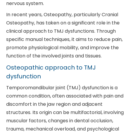
nervous system.
In recent years, Osteopathy, particularly Cranial
Osteopathy, has taken on a significant role in the
clinical approach to TMJ dysfunctions. Through
specific manual techniques, it aims to reduce pain,
promote physiological mobility, and improve the
function of the involved joints and tissues.
Osteopathic approach to TMJ
dysfunction
Temporomandibular joint (TMJ) dysfunction is a
common condition, often associated with pain and
discomfort in the jaw region and adjacent
structures. Its origin can be multifactorial, involving
muscular factors, changes in dental occlusion,
trauma, mechanical overload, and psychological