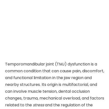
Temporomandibular joint (TMJ) dysfunction is a
common condition that can cause pain, discomfort,
and functional limitation in the jaw region and
nearby structures. Its origin is multifactorial, and
can involve muscle tension, dental occlusion
changes, trauma, mechanical overload, and factors
related to the
stress
and the regulation of the