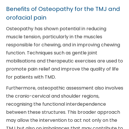
Benefits of Osteopathy for the TMJ and
orofacial pain
Osteopathy has shown potential in reducing
muscle tension, particularly in the muscles
responsible for chewing, and in improving chewing
function. Techniques such as gentle joint
mobilisations and therapeutic exercises are used to
promote pain relief and improve the quality of life
for patients with TMD.
Furthermore, osteopathic assessment also involves
the cranio-cervical and shoulder regions,
recognising the functional interdependence
between these structures. This broader approach
may allow the intervention to act not only on the
TMJ but also on imbalances that may contribute to