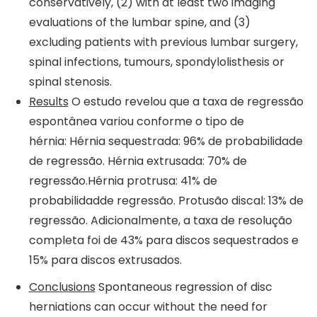
conservatively, (2) with at least two imaging
evaluations of the lumbar spine, and (3)
excluding patients with previous lumbar surgery,
spinal infections, tumours, spondylolisthesis or
spinal stenosis.
Results
O estudo revelou que a taxa de regressão
espontânea variou conforme o tipo de
hérnia: Hérnia sequestrada: 96% de probabilidade
de regressão. Hérnia extrusada: 70% de
regressão.Hérnia protrusa: 41% de
probabilidadde regressão. Protusão discal: 13% de
regressão. Adicionalmente, a taxa de resolução
completa foi de 43% para discos sequestrados e
15% para discos extrusados.
Conclusions
Spontaneous regression of disc
herniations can occur without the need for