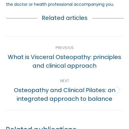
the doctor or health professional accompanying you.
Related articles
Post
PREVIOUS
navigation
What is Visceral Osteopathy: principles
Previous
and clinical approach
post:
NEXT
Osteopathy and Clinical Pilates: an
Next
integrated approach to balance
post: