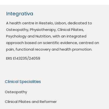
Integrativa
A health centre in Restelo, Lisbon, dedicated to
Osteopathy, Physiotherapy, Clinical Pilates,
Psychology and Nutrition, with an integrated
approach based on scientific evidence, centred on
pain, functional recovery and health promotion.
ERS E143235/24059
Clinical Specialities
Osteopathy
Clinical Pilates and Reformer