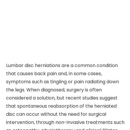
Lumbar disc herniations are a common condition
that causes back pain and, in some cases,
symptoms such as tingling or pain radiating down
the legs. When diagnosed, surgery is often
considered a solution, but recent studies suggest
that spontaneous reabsorption of the herniated
disc can occur without the need for surgical
intervention, through non-invasive treatments such