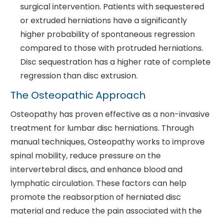
surgical intervention. Patients with sequestered
or extruded herniations have a significantly
higher probability of spontaneous regression
compared to those with protruded herniations.
Disc sequestration has a higher rate of complete
regression than disc extrusion.
The Osteopathic Approach
Osteopathy has proven effective as a non-invasive
treatment for lumbar disc herniations. Through
manual techniques, Osteopathy works to improve
spinal mobility, reduce pressure on the
intervertebral discs, and enhance blood and
lymphatic circulation. These factors can help
promote the reabsorption of herniated disc
material and reduce the pain associated with the