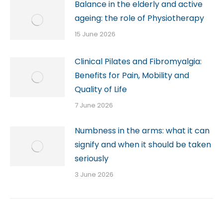
Balance in the elderly and active
ageing: the role of Physiotherapy
15 June 2026
Clinical Pilates and Fibromyalgia:
Benefits for Pain, Mobility and
Quality of Life
7 June 2026
Numbness in the arms: what it can
signify and when it should be taken
seriously
3 June 2026