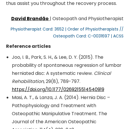
thus assist you throughout the recovery process.
David Brandão
| Osteopath and Physiotherapist
Physiotherapist Card: 3652 | Order of Physiotherapists //
Osteopath Card: C-0031697 | ACSS
Reference articles
Joo, I. B., Park, S. H., & Lee, D. Y. (2015). The
probability of spontaneous regression of lumbar
herniated disc: A systematic review.
Clinical
Rehabilitation
, 29(8), 789-797.
https://doi.org/10.1177/0269215514540919
Masi, A. T., & Lanza, J. A. (2014). Hernia Disc –
Pathophysiology and Treatment with
Osteopathic Manipulative Treatment. The
Journal of the American Osteopathic