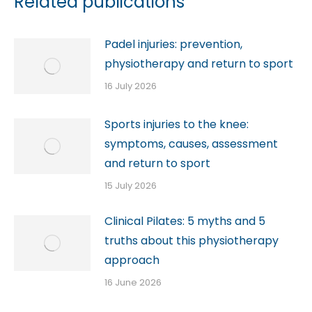
Related publications
Padel injuries: prevention,
physiotherapy and return to sport
16 July 2026
Sports injuries to the knee:
symptoms, causes, assessment
and return to sport
15 July 2026
Clinical Pilates: 5 myths and 5
truths about this physiotherapy
approach
16 June 2026