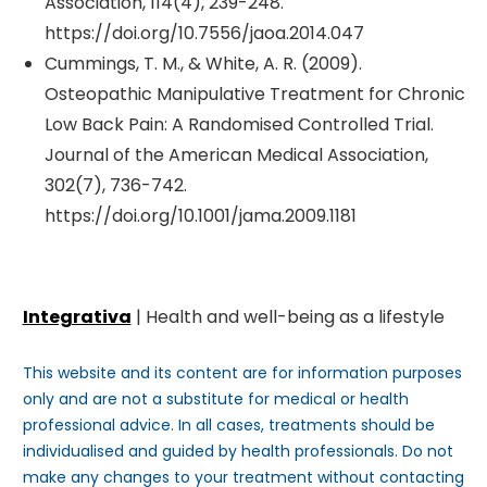
Association, 114(4), 239-248.
https://doi.org/10.7556/jaoa.2014.047
Cummings, T. M., & White, A. R. (2009).
Osteopathic Manipulative Treatment for Chronic
Low Back Pain: A Randomised Controlled Trial.
Journal of the American Medical Association,
302(7), 736-742.
https://doi.org/10.1001/jama.2009.1181
Integrativa
| Health and well-being as a lifestyle
This website and its content are for information purposes
only and are not a substitute for medical or health
professional advice. In all cases, treatments should be
individualised and guided by health professionals. Do not
make any changes to your treatment without contacting