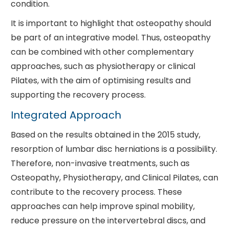
condition.
It is important to highlight that osteopathy should
be part of an integrative model. Thus, osteopathy
can be combined with other complementary
approaches, such as physiotherapy or clinical
Pilates, with the aim of optimising results and
supporting the recovery process.
Integrated Approach
Based on the results obtained in the 2015 study,
resorption of lumbar disc herniations is a possibility.
Therefore, non-invasive treatments, such as
Osteopathy, Physiotherapy, and Clinical Pilates, can
contribute to the recovery process. These
approaches can help improve spinal mobility,
reduce pressure on the intervertebral discs, and