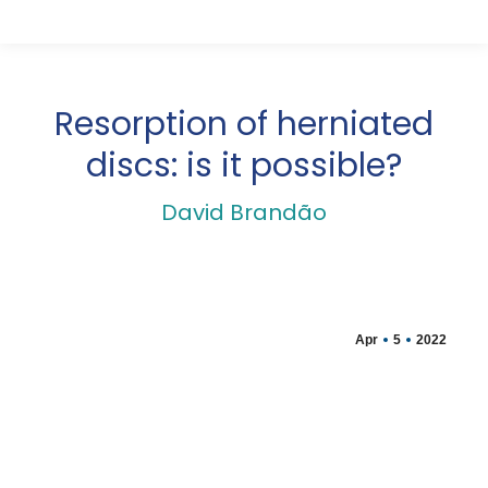
Resorption of herniated
discs: is it possible?
David Brandão
Apr
5
2022