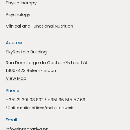
Physiotherapy
Psychology
Clinical and Functional Nutrition
Address
SkyRestelo Building
Rua Dom Jorge da Costa, nº5 Loja 17A
1400-423 Belém-Lisbon
View Map
Phone
+351 21 301 03 80
* /
+351 96 515 57 69
*Call to national fixed/mobile network
Email
info@integrativa.pt