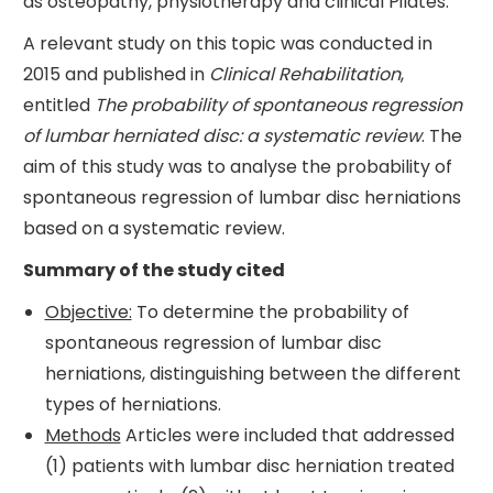
as osteopathy, physiotherapy and clinical Pilates.
A relevant study on this topic was conducted in
2015 and published in
Clinical Rehabilitation
,
entitled
The probability of spontaneous regression
of lumbar herniated disc: a systematic review
. The
aim of this study was to analyse the probability of
spontaneous regression of lumbar disc herniations
based on a systematic review.
Summary of the study cited
Objective:
To determine the probability of
spontaneous regression of lumbar disc
herniations, distinguishing between the different
types of herniations.
Methods
Articles were included that addressed
(1) patients with lumbar disc herniation treated