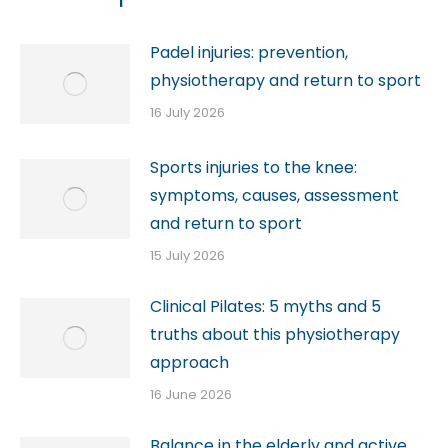
Padel injuries: prevention,
physiotherapy and return to sport
16 July 2026
Sports injuries to the knee:
symptoms, causes, assessment
and return to sport
15 July 2026
Clinical Pilates: 5 myths and 5
truths about this physiotherapy
approach
16 June 2026
Balance in the elderly and active