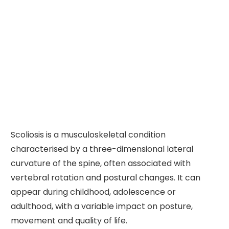
Scoliosis is a musculoskeletal condition
characterised by a three-dimensional lateral
curvature of the spine, often associated with
vertebral rotation and postural changes. It can
appear during childhood, adolescence or
adulthood, with a variable impact on posture,
movement and quality of life.