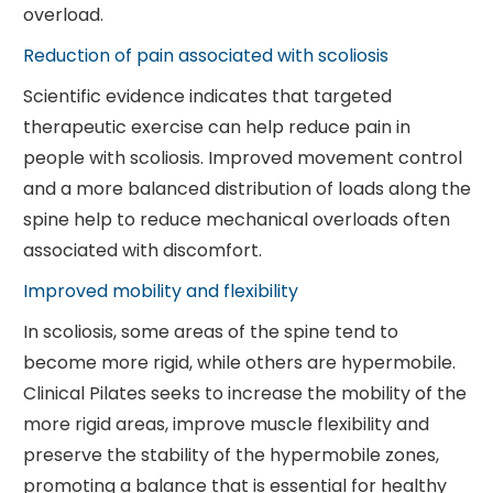
overload.
Reduction of pain associated with scoliosis
Scientific evidence indicates that targeted
therapeutic exercise can help reduce pain in
people with scoliosis. Improved movement control
and a more balanced distribution of loads along the
spine help to reduce mechanical overloads often
associated with discomfort.
Improved mobility and flexibility
In scoliosis, some areas of the spine tend to
become more rigid, while others are hypermobile.
Clinical Pilates seeks to increase the mobility of the
more rigid areas, improve muscle flexibility and
preserve the stability of the hypermobile zones,
promoting a balance that is essential for healthy