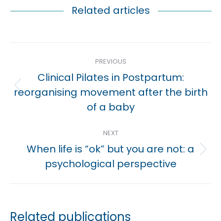
Related articles
Post
PREVIOUS
navigation
Clinical Pilates in Postpartum:
Previous
reorganising movement after the birth
post:
of a baby
NEXT
When life is “ok” but you are not: a
Next
psychological perspective
post:
Related publications