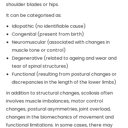
shoulder blades or hips.
It can be categorised as:
Idiopathic (no identifiable cause)
Congenital (present from birth)
Neuromuscular (associated with changes in
muscle tone or control)
Degenerative (related to ageing and wear and
tear of spinal structures)
Functional (resulting from postural changes or
discrepancies in the length of the lower limbs)
In addition to structural changes, scoliosis often
involves muscle imbalances, motor control
changes, postural asymmetries, joint overload,
changes in the biomechanics of movement and
functional limitations. In some cases, there may