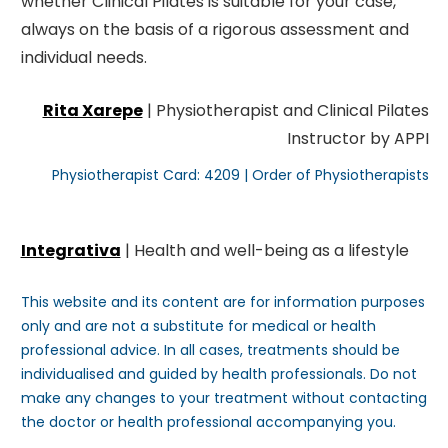
whether Clinical Pilates is suitable for your case,
always on the basis of a rigorous assessment and
individual needs.
Rita Xarepe
| Physiotherapist and Clinical Pilates
Instructor by APPI
Physiotherapist Card: 4209 | Order of Physiotherapists
Integrativa
| Health and well-being as a lifestyle
This website and its content are for information purposes
only and are not a substitute for medical or health
professional advice. In all cases, treatments should be
individualised and guided by health professionals. Do not
make any changes to your treatment without contacting
the doctor or health professional accompanying you.