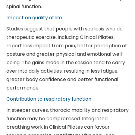
spinal function.
Impact on quality of life
Studies suggest that people with scoliosis who do
therapeutic exercise, including Clinical Pilates,
report less impact from pain, better perception of
posture and greater physical and emotional well-
being. The gains made in the session tend to carry
over into daily activities, resulting in less fatigue,
greater body confidence and better functional
performance.
Contribution to respiratory function
In steeper curves, thoracic mobility and respiratory
function may be compromised. Integrated
breathing work in Clinical Pilates can favour