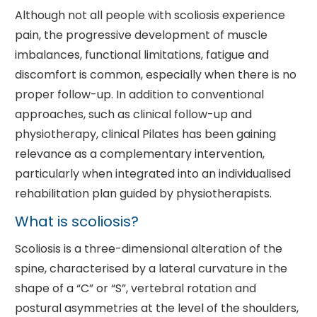
Although not all people with scoliosis experience
pain, the progressive development of muscle
imbalances, functional limitations, fatigue and
discomfort is common, especially when there is no
proper follow-up. In addition to conventional
approaches, such as clinical follow-up and
physiotherapy, clinical Pilates has been gaining
relevance as a complementary intervention,
particularly when integrated into an individualised
rehabilitation plan guided by physiotherapists.
What is scoliosis?
Scoliosis is a three-dimensional alteration of the
spine, characterised by a lateral curvature in the
shape of a “C” or “S”, vertebral rotation and
postural asymmetries at the level of the shoulders,