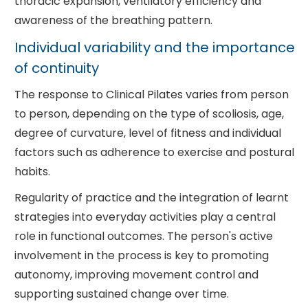
thoracic expansion, ventilatory efficiency and
awareness of the breathing pattern.
Individual variability and the importance
of continuity
The response to Clinical Pilates varies from person
to person, depending on the type of scoliosis, age,
degree of curvature, level of fitness and individual
factors such as adherence to exercise and postural
habits.
Regularity of practice and the integration of learnt
strategies into everyday activities play a central
role in functional outcomes. The person's active
involvement in the process is key to promoting
autonomy, improving movement control and
supporting sustained change over time.