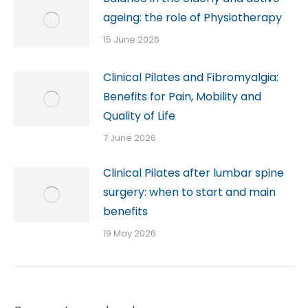
ageing: the role of Physiotherapy
15 June 2026
Clinical Pilates and Fibromyalgia:
Benefits for Pain, Mobility and
Quality of Life
7 June 2026
Clinical Pilates after lumbar spine
surgery: when to start and main
benefits
19 May 2026