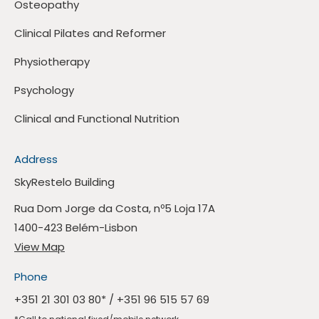
Osteopathy
Clinical Pilates and Reformer
Physiotherapy
Psychology
Clinical and Functional Nutrition
Address
SkyRestelo Building
Rua Dom Jorge da Costa, nº5 Loja 17A
1400-423 Belém-Lisbon
View Map
Phone
+351 21 301 03 80
* /
+351 96 515 57 69