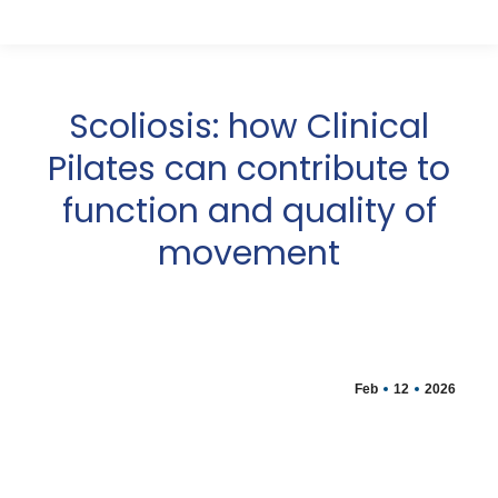
Scoliosis: how Clinical
Pilates can contribute to
function and quality of
movement
Feb
12
2026