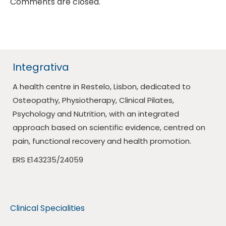
Comments are closed.
Integrativa
A health centre in Restelo, Lisbon, dedicated to
Osteopathy, Physiotherapy, Clinical Pilates,
Psychology and Nutrition, with an integrated
approach based on scientific evidence, centred on
pain, functional recovery and health promotion.
ERS E143235/24059
Clinical Specialities