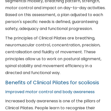
segmental mobility, breathing pattern, strength,
motor control and impact on day-to-day activities.
Based on this assessment, a plan adjusted to each
person's specific needs is defined, guaranteeing
safety, adequacy and functional progression.
The principles of Clinical Pilates are breathing,
neuromuscular control, concentration, precision,
centralisation and fluidity of movement. These
principles allow us to work on postural alignment,
spinal stability and movement efficiency in a
directed and functional way.
Benefits of Clinical Pilates for scoliosis
Improved motor control and body awareness
Increased body awareness is one of the pillars of
Clinical Pilates. People learn to recognise their