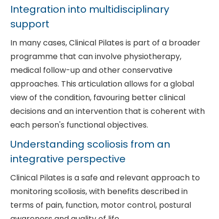
Integration into multidisciplinary
support
In many cases, Clinical Pilates is part of a broader
programme that can involve physiotherapy,
medical follow-up and other conservative
approaches. This articulation allows for a global
view of the condition, favouring better clinical
decisions and an intervention that is coherent with
each person's functional objectives.
Understanding scoliosis from an
integrative perspective
Clinical Pilates is a safe and relevant approach to
monitoring scoliosis, with benefits described in
terms of pain, function, motor control, postural
awareness and quality of life.