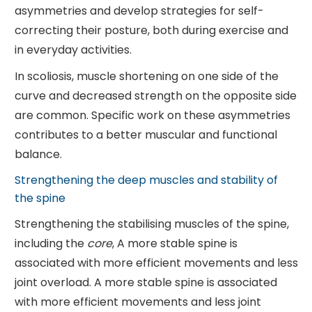
asymmetries and develop strategies for self-
correcting their posture, both during exercise and
in everyday activities.
In scoliosis, muscle shortening on one side of the
curve and decreased strength on the opposite side
are common. Specific work on these asymmetries
contributes to a better muscular and functional
balance.
Strengthening the deep muscles and stability of
the spine
Strengthening the stabilising muscles of the spine,
including the
core
, A more stable spine is
associated with more efficient movements and less
joint overload. A more stable spine is associated
with more efficient movements and less joint