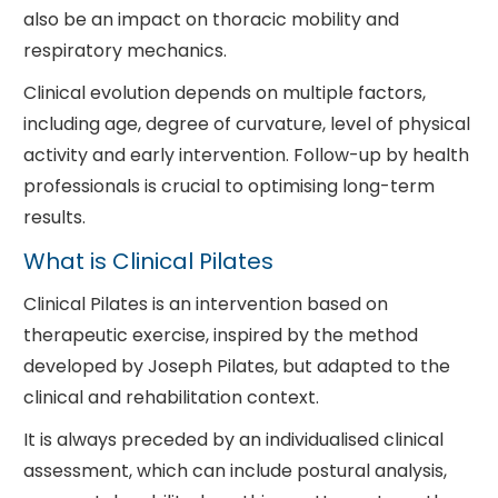
also be an impact on thoracic mobility and
respiratory mechanics.
Clinical evolution depends on multiple factors,
including age, degree of curvature, level of physical
activity and early intervention. Follow-up by health
professionals is crucial to optimising long-term
results.
What is Clinical Pilates
Clinical Pilates is an intervention based on
therapeutic exercise, inspired by the method
developed by Joseph Pilates, but adapted to the
clinical and rehabilitation context.
It is always preceded by an individualised clinical
assessment, which can include postural analysis,