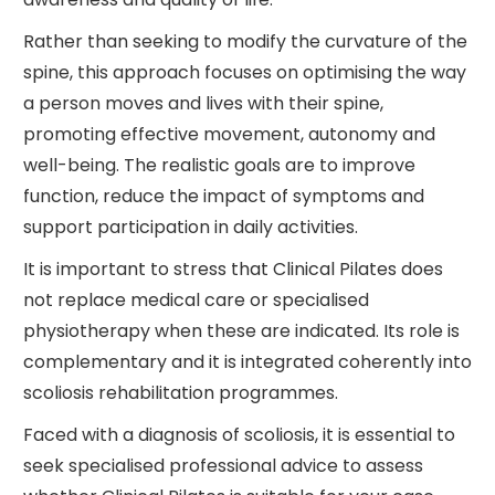
Rather than seeking to modify the curvature of the
spine, this approach focuses on optimising the way
a person moves and lives with their spine,
promoting effective movement, autonomy and
well-being. The realistic goals are to improve
function, reduce the impact of symptoms and
support participation in daily activities.
It is important to stress that Clinical Pilates does
not replace medical care or specialised
physiotherapy when these are indicated. Its role is
complementary and it is integrated coherently into
scoliosis rehabilitation programmes.
Faced with a diagnosis of scoliosis, it is essential to
seek specialised professional advice to assess