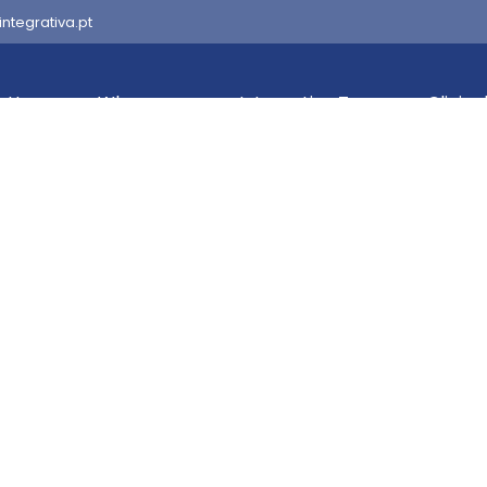
integrativa.pt
Home
Who we are
Integrativa Team
Clinica