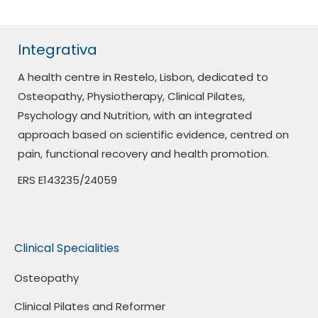
Integrativa
A health centre in Restelo, Lisbon, dedicated to
Osteopathy, Physiotherapy, Clinical Pilates,
Psychology and Nutrition, with an integrated
approach based on scientific evidence, centred on
pain, functional recovery and health promotion.
ERS E143235/24059
Clinical Specialities
Osteopathy
Clinical Pilates and Reformer