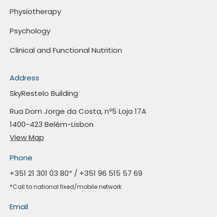
Physiotherapy
Psychology
Clinical and Functional Nutrition
Address
SkyRestelo Building
Rua Dom Jorge da Costa, nº5 Loja 17A
1400-423 Belém-Lisbon
View Map
Phone
+351 21 301 03 80
* /
+351 96 515 57 69
*Call to national fixed/mobile network
Email