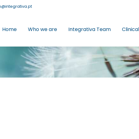
o@integrativa.pt
Home
Who we are
Integrativa Team
Clinica
June
3
2026