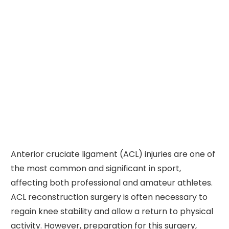
Anterior cruciate ligament (ACL) injuries are one of
the most common and significant in sport,
affecting both professional and amateur athletes.
ACL reconstruction surgery is often necessary to
regain knee stability and allow a return to physical
activity. However, preparation for this surgery,