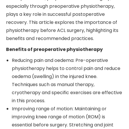
especially through preoperative physiotherapy,
plays a key role in successful postoperative
recovery. This article explores the importance of
physiotherapy before ACL surgery, highlighting its
benefits and recommended practices.
Benefits of preoperative physiotherapy
Reducing pain and oedema: Pre-operative
physiotherapy helps to control pain and reduce
oedema (swelling) in the injured knee.
Techniques such as manual therapy,
cryotherapy and specific exercises are effective
in this process.
Improving range of motion: Maintaining or
improving knee range of motion (ROM) is
essential before surgery. Stretching and joint