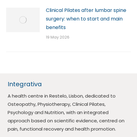
Clinical Pilates after lumbar spine
surgery: when to start and main
benefits
19 May 2026
Integrativa
A health centre in Restelo, Lisbon, dedicated to
Osteopathy, Physiotherapy, Clinical Pilates,
Psychology and Nutrition, with an integrated
approach based on scientific evidence, centred on
pain, functional recovery and health promotion.