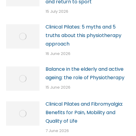
and return to sport
15 July 2026
Clinical Pilates: 5 myths and 5
truths about this physiotherapy
approach
16 June 2026
Balance in the elderly and active
ageing: the role of Physiotherapy
15 June 2026
Clinical Pilates and Fibromyalgia:
Benefits for Pain, Mobility and
Quality of Life
7 June 2026