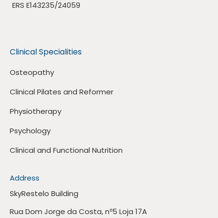
ERS E143235/24059
Clinical Specialities
Osteopathy
Clinical Pilates and Reformer
Physiotherapy
Psychology
Clinical and Functional Nutrition
Address
SkyRestelo Building
Rua Dom Jorge da Costa, nº5 Loja 17A