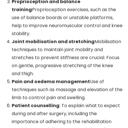
Proprioception and balance
training
Proprioception exercises, such as the
use of balance boards or unstable platforms,
help to improve neuromuscular control and knee
stability.
Joint mobilisation and stretching
Mobilisation
techniques to maintain joint mobility and
stretches to prevent stiffness are crucial. Focus
on gentle, progressive stretching of the knee
and thigh.
Pain and oedema management
Use of
techniques such as massage and elevation of the
limb to control pain and swelling.
Patient counselling
: To explain what to expect
during and after surgery, including the
importance of adhering to the rehabilitation