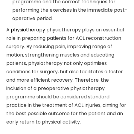
programme and the correct techniques for
performing the exercises in the immediate post-
operative period.
A
physiotherapy
physiotherapy plays an essential
role in preparing patients for ACL reconstruction
surgery. By reducing pain, improving range of
motion, strengthening muscles and educating
patients, physiotherapy not only optimises
conditions for surgery, but also facilitates a faster
and more efficient recovery. Therefore, the
inclusion of a preoperative physiotherapy
programme should be considered standard
practice in the treatment of ACL injuries, aiming for
the best possible outcome for the patient and an
early return to physical activity.