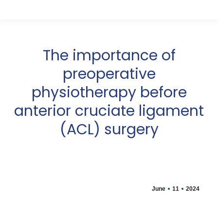
The importance of
preoperative
physiotherapy before
anterior cruciate ligament
(ACL) surgery
June
11
2024