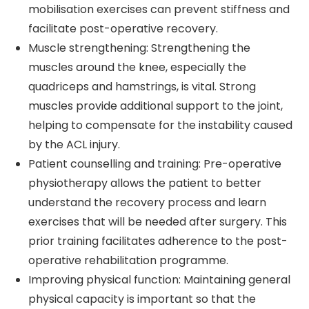
mobilisation exercises can prevent stiffness and
facilitate post-operative recovery.
Muscle strengthening: Strengthening the
muscles around the knee, especially the
quadriceps and hamstrings, is vital. Strong
muscles provide additional support to the joint,
helping to compensate for the instability caused
by the ACL injury.
Patient counselling and training: Pre-operative
physiotherapy allows the patient to better
understand the recovery process and learn
exercises that will be needed after surgery. This
prior training facilitates adherence to the post-
operative rehabilitation programme.
Improving physical function: Maintaining general
physical capacity is important so that the