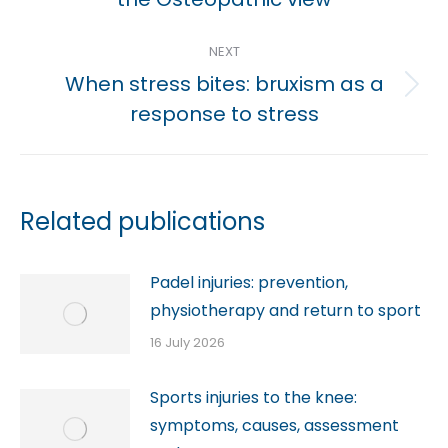
post:
NEXT
When stress bites: bruxism as a
Next
response to stress
post:
Related publications
Padel injuries: prevention,
physiotherapy and return to sport
16 July 2026
Sports injuries to the knee:
symptoms, causes, assessment