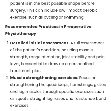
patient is in the best possible shape before
surgery. This can include low-impact aerobic
exercise, such as cycling or swimming.
Recommended Practices in Preoperative
Physiotherapy
Detailed initial assessment:
A full assessment
of the patient's condition, including muscle
strength, range of motion, joint stability and pain
level, is essential to draw up a personalised
treatment plan.
Muscle strengthening exercises:
Focus on
strengthening the quadriceps, hamstrings, glutes
and leg muscles through specific exercises such
as squats, straight leg raises and resistance band
exercises.