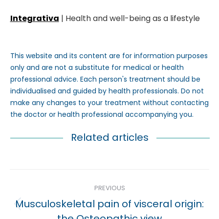
Integrativa
| Health and well-being as a lifestyle
This website and its content are for information purposes
only and are not a substitute for medical or health
professional advice. Each person's treatment should be
individualised and guided by health professionals. Do not
make any changes to your treatment without contacting
the doctor or health professional accompanying you.
Related articles
Post
PREVIOUS
navigation
Musculoskeletal pain of visceral origin:
Previous
the Osteopathic view