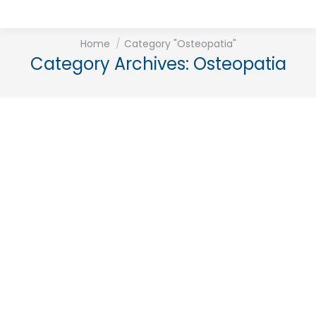
You are here:
Home
Category "Osteopatia"
Category Archives:
Osteopatia