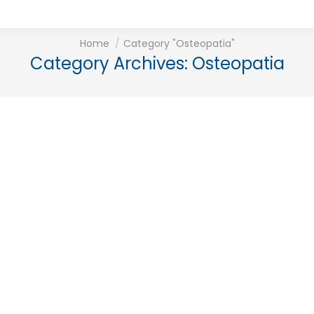
You are here:
Home
Category "Osteopatia"
Category Archives:
Osteopatia