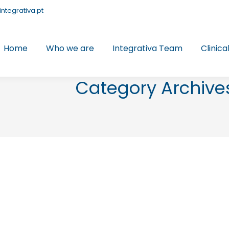
integrativa.pt
Home
Who we are
Integrativa Team
Clinica
Category Archive