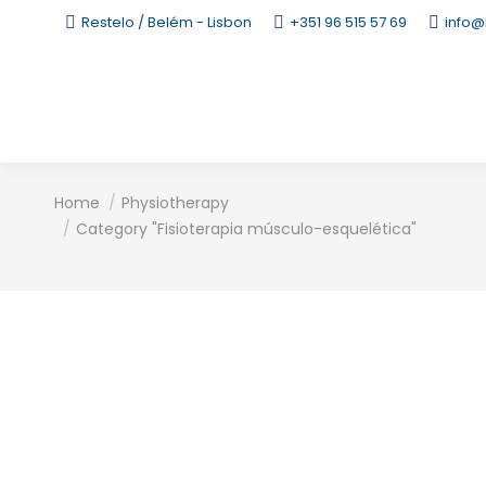
Restelo / Belém - Lisbon
+351 96 515 57 69
info@
You are here:
Home
Physiotherapy
Category "Fisioterapia músculo-esquelética"